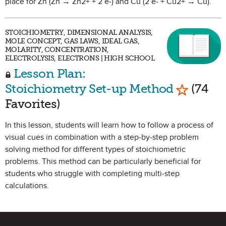
place for Zn (Zn → Zn2+ + 2 e-) and Cu (2 e- + Cu2+ → Cu).
STOICHIOMETRY, DIMENSIONAL ANALYSIS,
MOLE CONCEPT, GAS LAWS, IDEAL GAS,
MOLARITY, CONCENTRATION,
ELECTROLYSIS, ELECTRONS | HIGH SCHOOL
Lesson Plan:
Mark as 
Stoichiometry Set-up Method
(74
Favorites)
In this lesson, students will learn how to follow a process of
visual cues in combination with a step-by-step problem
solving method for different types of stoichiometric
problems. This method can be particularly beneficial for
students who struggle with completing multi-step
calculations.
Site Footer