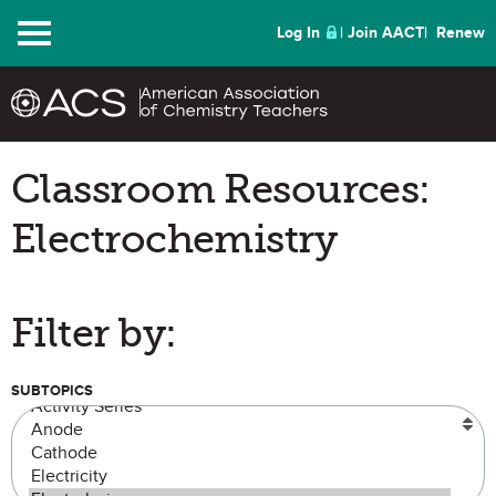
Menu
Log In
Join AACT
Renew
Classroom Resources:
Electrochemistry
Filter by:
SUBTOPICS