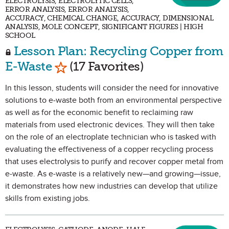
ELECTROLYSIS, ELECTROLYTIC CELLS,
ERROR ANALYSIS, ERROR ANALYSIS,
ACCURACY, CHEMICAL CHANGE, ACCURACY, DIMENSIONAL
ANALYSIS, MOLE CONCEPT, SIGNIFICANT FIGURES | HIGH
SCHOOL
Lesson Plan: Recycling Copper from
Mark as Favorite
E-Waste
(17 Favorites)
In this lesson, students will consider the need for innovative
solutions to e-waste both from an environmental perspective
as well as for the economic benefit to reclaiming raw
materials from used electronic devices. They will then take
on the role of an electroplate technician who is tasked with
evaluating the effectiveness of a copper recycling process
that uses electrolysis to purify and recover copper metal from
e-waste. As e-waste is a relatively new—and growing—issue,
it demonstrates how new industries can develop that utilize
skills from existing jobs.