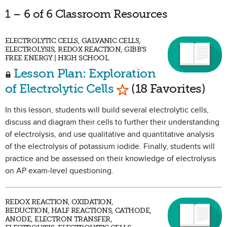
1 – 6 of 6 Classroom Resources
ELECTROLYTIC CELLS, GALVANIC CELLS,
ELECTROLYSIS, REDOX REACTION, GIBB'S
FREE ENERGY | HIGH SCHOOL
Lesson Plan: Exploration
Mark as Favorite
of Electrolytic Cells
(18 Favorites)
In this lesson, students will build several electrolytic cells,
discuss and diagram their cells to further their understanding
of electrolysis, and use qualitative and quantitative analysis
of the electrolysis of potassium iodide. Finally, students will
practice and be assessed on their knowledge of electrolysis
on AP exam-level questioning.
REDOX REACTION, OXIDATION,
REDUCTION, HALF REACTIONS, CATHODE,
ANODE, ELECTRON TRANSFER,