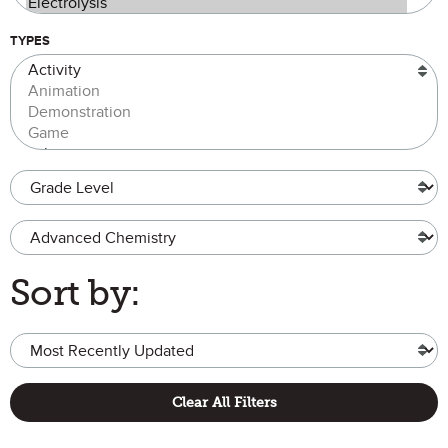
TYPES
Grade Level
Advanced Chemistry
Sort by:
Clear All Filters