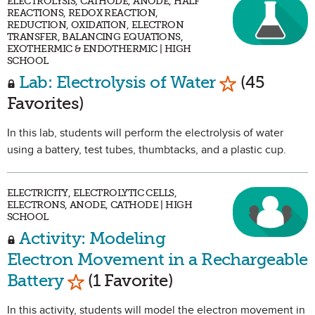
ELECTROLYSIS, CATHODE, ANODE, HALF
REACTIONS, REDOX REACTION,
REDUCTION, OXIDATION, ELECTRON
TRANSFER, BALANCING EQUATIONS,
EXOTHERMIC & ENDOTHERMIC | HIGH
SCHOOL
Mark as Fav
Lab: Electrolysis of Water
(45
Favorites)
In this lab, students will perform the electrolysis of water
using a battery, test tubes, thumbtacks, and a plastic cup.
ELECTRICITY, ELECTROLYTIC CELLS,
ELECTRONS, ANODE, CATHODE | HIGH
SCHOOL
Activity: Modeling
Electron Movement in a Rechargeable
Mark as Favorite
Battery
(1 Favorite)
In this activity, students will model the electron movement in