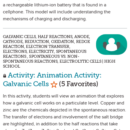
a rechargeable lithium-ion battery that is found in a
cellphone. This model will include understanding the
mechanisms of charging and discharging.
GALVANIC CELLS, HALF REACTIONS, ANODE,
CATHODE, REDUCTION, OXIDATION, REDOX
REACTION, ELECTRON TRANSFER,
ELECTRONS, ELECTRICITY, SPONTANEOUS
REACTIONS , SPONTANEOUS VS. NON-
SPONTANEOUS REACTIONS, ELECTROLYTIC CELLS | HIGH
SCHOOL
Activity: Animation Activity:
Mark as Favorite
Galvanic Cells
(5 Favorites)
In this activity, students will view an animation that explores
how a galvanic cell works on a particulate level. Copper and
zinc are the chemicals depicted in the spontaneous reaction.
The transfer of electrons and involvement of the salt bridge
are highlighted, in addition to the half reactions that take