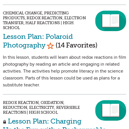
CHEMICAL CHANGE, PREDICTING
PRODUCTS, REDOX REACTION, ELECTRON
TRANSFER, HALF REACTIONS | HIGH
SCHOOL
Lesson Plan: Polaroid
Mark as Favorite
Photography
(14 Favorites)
In this lesson, students will learn about redox reactions in film
photography by reading an article and engaging in related
activities. The activities help promote literacy in the science
classroom. Parts of this lesson could be used as plans for a
substitute teacher.
REDOX REACTION, OXIDATION,
REDUCTION, ELECTRICITY, REVERSIBLE
REACTIONS | HIGH SCHOOL
Lesson Plan: Charging