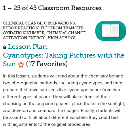
1 – 25 of 45 Classroom Resources
CHEMICAL CHANGE, OBSERVATIONS,
REDOX REACTION, ELECTRON TRANSFER,
OXIDATION NUMBER, CHEMICAL CHANGE,
ACTIVATION ENERGY | HIGH SCHOOL
Lesson Plan:
Cyanotypes: Taking Pictures with the
Mark as Favorite
Sun
(17 Favorites)
In this lesson, students will read about the chemistry behind
two photographic methods, including cyanotypes, and then
prepare their own sun-sensitive cyanotype paper from two
different types of paper. They will place items of their
choosing on the prepared papers, place them in the sunlight,
and develop and compare the images. Finally, students will
be asked to think about different variables they could test
with adjustments to the original procedures.