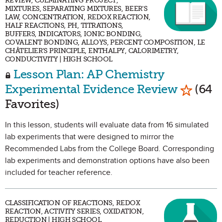
REVIEW, CULMINATING PROJECT,
MIXTURES, SEPARATING MIXTURES, BEER'S
LAW, CONCENTRATION, REDOX REACTION,
HALF REACTIONS, PH, TITRATIONS,
BUFFERS, INDICATORS, IONIC BONDING,
COVALENT BONDING, ALLOYS, PERCENT COMPOSITION, LE
CHÂTELIER'S PRINCIPLE, ENTHALPY, CALORIMETRY,
CONDUCTIVITY | HIGH SCHOOL
Lesson Plan: AP Chemistry
Mark as
Experimental Evidence Review
(64
Favorites)
In this lesson, students will evaluate data from 16 simulated
lab experiments that were designed to mirror the
Recommended Labs from the College Board. Corresponding
lab experiments and demonstration options have also been
included for teacher reference.
CLASSIFICATION OF REACTIONS, REDOX
REACTION, ACTIVITY SERIES, OXIDATION,
REDUCTION | HIGH SCHOOL