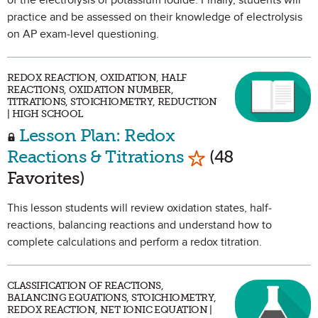
of the electrolysis of potassium iodide. Finally, students will
practice and be assessed on their knowledge of electrolysis
on AP exam-level questioning.
REDOX REACTION, OXIDATION, HALF
REACTIONS, OXIDATION NUMBER,
TITRATIONS, STOICHIOMETRY, REDUCTION
| HIGH SCHOOL
Lesson Plan: Redox
Mark as Favorite
Reactions & Titrations
(48
Favorites)
This lesson students will review oxidation states, half-
reactions, balancing reactions and understand how to
complete calculations and perform a redox titration.
CLASSIFICATION OF REACTIONS,
BALANCING EQUATIONS, STOICHIOMETRY,
REDOX REACTION, NET IONIC EQUATION |