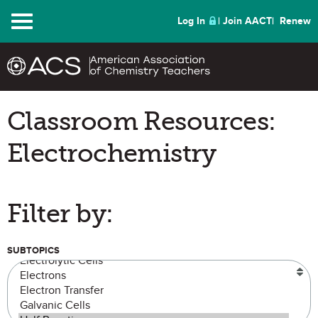
Menu
Log In
Join AACT
Renew
Classroom Resources:
Electrochemistry
Filter by:
SUBTOPICS