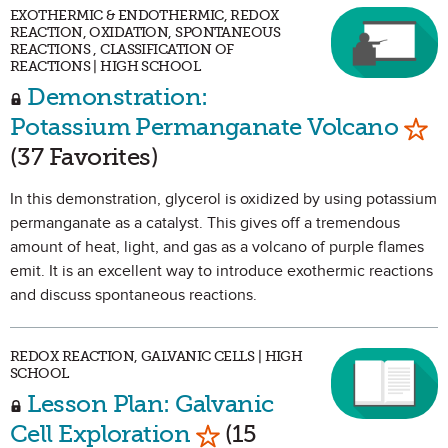
EXOTHERMIC & ENDOTHERMIC, REDOX
REACTION, OXIDATION, SPONTANEOUS
REACTIONS , CLASSIFICATION OF
REACTIONS | HIGH SCHOOL
Demonstration:
Mar
Potassium Permanganate Volcano
(37 Favorites)
In this demonstration, glycerol is oxidized by using potassium
permanganate as a catalyst. This gives off a tremendous
amount of heat, light, and gas as a volcano of purple flames
emit. It is an excellent way to introduce exothermic reactions
and discuss spontaneous reactions.
REDOX REACTION, GALVANIC CELLS | HIGH
SCHOOL
Lesson Plan: Galvanic
Mark as Favorite
Cell Exploration
(15