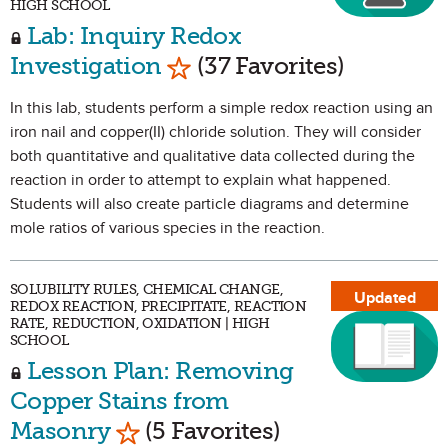
HIGH SCHOOL
Lab: Inquiry Redox
Mark as Favorite
Investigation
(37 Favorites)
In this lab, students perform a simple redox reaction using an
iron nail and copper(II) chloride solution. They will consider
both quantitative and qualitative data collected during the
reaction in order to attempt to explain what happened.
Students will also create particle diagrams and determine
mole ratios of various species in the reaction.
SOLUBILITY RULES, CHEMICAL CHANGE,
Updated
REDOX REACTION, PRECIPITATE, REACTION
RATE, REDUCTION, OXIDATION | HIGH
SCHOOL
Lesson Plan: Removing
Copper Stains from
Mark as Favorite
Masonry
(5 Favorites)