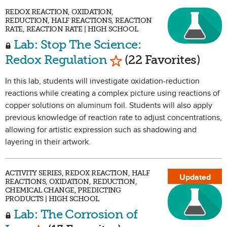
REDOX REACTION, OXIDATION,
REDUCTION, HALF REACTIONS, REACTION
RATE, REACTION RATE | HIGH SCHOOL
Lab: Stop The Science:
Mark as Favorite
Redox Regulation
(22 Favorites)
In this lab, students will investigate oxidation-reduction
reactions while creating a complex picture using reactions of
copper solutions on aluminum foil. Students will also apply
previous knowledge of reaction rate to adjust concentrations,
allowing for artistic expression such as shadowing and
layering in their artwork.
ACTIVITY SERIES, REDOX REACTION, HALF
Updated
REACTIONS, OXIDATION, REDUCTION,
CHEMICAL CHANGE, PREDICTING
PRODUCTS | HIGH SCHOOL
Lab: The Corrosion of
Mark as Favorite