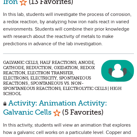
Iron
(13 Favorites)
In this lab, students will investigate the process of corrosion,
a redox reaction, by analyzing how iron nails react in varied
environments. Students will combine their prior knowledge
with research about the reactivity of metals to make
predictions in advance of the lab investigation.
GALVANIC CELLS, HALF REACTIONS, ANODE,
CATHODE, REDUCTION, OXIDATION, REDOX
REACTION, ELECTRON TRANSFER,
ELECTRONS, ELECTRICITY, SPONTANEOUS
REACTIONS , SPONTANEOUS VS. NON-
SPONTANEOUS REACTIONS, ELECTROLYTIC CELLS | HIGH
SCHOOL
Activity: Animation Activity:
Mark as Favorite
Galvanic Cells
(5 Favorites)
In this activity, students will view an animation that explores
how a galvanic cell works on a particulate level. Copper and