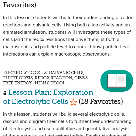
Favorites)
In this lesson, students will build their understanding of redox
reactions and galvanic cells. Using both a lab activity and an
animated simulation, students will investigate these types of
cells (and the redox reactions that drive them) at both a
macroscopic and particle level to connect how particle-level
interactions can explain macroscopic observations.
ELECTROLYTIC CELLS, GALVANIC CELLS,
ELECTROLYSIS, REDOX REACTION, GIBB'S
FREE ENERGY | HIGH SCHOOL
Lesson Plan: Exploration
Mark as Favorite
of Electrolytic Cells
(18 Favorites)
In this lesson, students will build several electrolytic cells,
discuss and diagram their cells to further their understanding
of electrolysis, and use qualitative and quantitative analysis