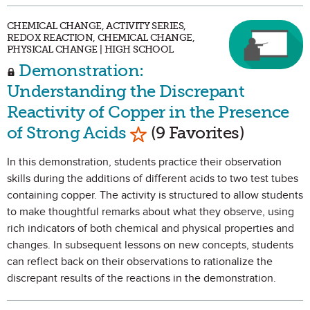
CHEMICAL CHANGE, ACTIVITY SERIES,
REDOX REACTION, CHEMICAL CHANGE,
PHYSICAL CHANGE | HIGH SCHOOL
Demonstration:
Understanding the Discrepant
Reactivity of Copper in the Presence
Mark as Favorite
of Strong Acids
(9 Favorites)
In this demonstration, students practice their observation
skills during the additions of different acids to two test tubes
containing copper. The activity is structured to allow students
to make thoughtful remarks about what they observe, using
rich indicators of both chemical and physical properties and
changes. In subsequent lessons on new concepts, students
can reflect back on their observations to rationalize the
discrepant results of the reactions in the demonstration.