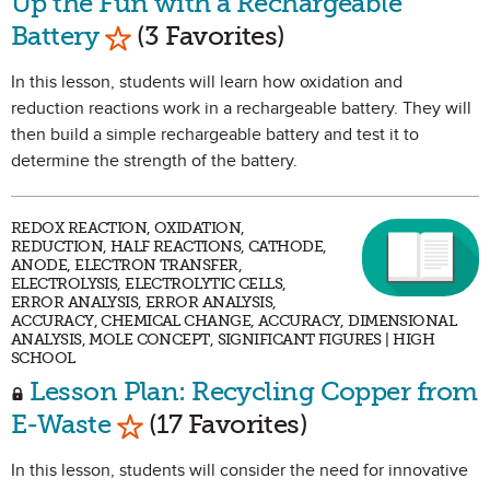
Up the Fun with a Rechargeable
Mark as Favorite
Battery
(3 Favorites)
In this lesson, students will learn how oxidation and
reduction reactions work in a rechargeable battery. They will
then build a simple rechargeable battery and test it to
determine the strength of the battery.
REDOX REACTION, OXIDATION,
REDUCTION, HALF REACTIONS, CATHODE,
ANODE, ELECTRON TRANSFER,
ELECTROLYSIS, ELECTROLYTIC CELLS,
ERROR ANALYSIS, ERROR ANALYSIS,
ACCURACY, CHEMICAL CHANGE, ACCURACY, DIMENSIONAL
ANALYSIS, MOLE CONCEPT, SIGNIFICANT FIGURES | HIGH
SCHOOL
Lesson Plan: Recycling Copper from
Mark as Favorite
E-Waste
(17 Favorites)
In this lesson, students will consider the need for innovative