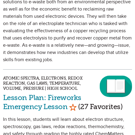
solutions to e-waste both from an environmental perspective
as well as for the economic benefit to reclaiming raw
materials from used electronic devices. They will then take
on the role of an electroplate technician who is tasked with
evaluating the effectiveness of a copper recycling process
that uses electrolysis to purify and recover copper metal from
e-waste. As e-waste is a relatively new—and growing—issue,
it demonstrates how new industries can develop that utilize
skills from existing jobs.
ATOMIC SPECTRA, ELECTRONS, REDOX
REACTION, GAS LAWS, TEMPERATURE,
VOLUME, PRESSURE | HIGH SCHOOL
Lesson Plan: Fireworks
Mark as Favorite
Emergency Lesson
(27 Favorites)
In this lesson, students will learn about electron structure,
spectroscopy, gas laws, redox reactions, thermochemistry,
and safety through reading the highly rated ChemMatters