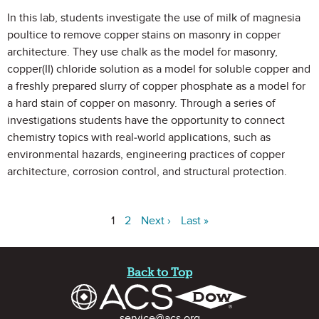
In this lab, students investigate the use of milk of magnesia
poultice to remove copper stains on masonry in copper
architecture. They use chalk as the model for masonry,
copper(II) chloride solution as a model for soluble copper and
a freshly prepared slurry of copper phosphate as a model for
a hard stain of copper on masonry. Through a series of
investigations students have the opportunity to connect
chemistry topics with real-world applications, such as
environmental hazards, engineering practices of copper
architecture, corrosion control, and structural protection.
1
2
Next ›
Last »
Site Footer
Back to Top
Contact Information
service@acs.org