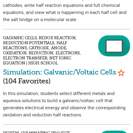
cathodes, write half reaction equations and full chemical
equations, and view what is happening in each half cell and
the salt bridge on a molecular scale.
GALVANIC CELLS, REDOX REACTION,
REDUCTION POTENTIALS, HALF
REACTIONS, CATHODE, ANODE,
OXIDATION, REDUCTION, ELECTRONS,
ELECTRON TRANSFER, NET IONIC
EQUATION | HIGH SCHOOL
Mark
Simulation: Galvanic/Voltaic Cells
(104 Favorites)
In this simulation, students select different metals and
aqueous solutions to build a galvanic/voltaic cell that
generates electrical energy and observe the corresponding
oxidation and reduction half reactions.