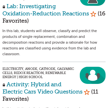
Lab: Investigating
Mark a
Oxidation-Reduction Reactions
(16
Favorites)
In this lab, students will observe, classify and predict the
products of single replacement, combination and
decomposition reactions and provide a rationale for how
reactions are classified using evidence from the lab and
classroom.
ELECTRICITY, ANODE, CATHODE, GALVANIC
CELLS, REDOX REACTION, RENEWABLE
ENERGY | HIGH SCHOOL
Activity: Hybrid and
Mark as 
Electric Cars Video Questions
(11
Favorites)