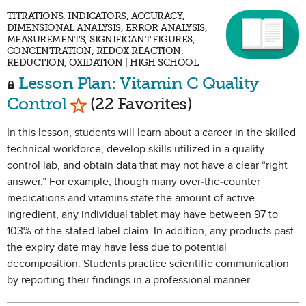
TITRATIONS, INDICATORS, ACCURACY,
DIMENSIONAL ANALYSIS, ERROR ANALYSIS,
MEASUREMENTS, SIGNIFICANT FIGURES,
CONCENTRATION, REDOX REACTION,
REDUCTION, OXIDATION | HIGH SCHOOL
Lesson Plan: Vitamin C Quality
Mark as Favorite
Control
(22 Favorites)
In this lesson, students will learn about a career in the skilled
technical workforce, develop skills utilized in a quality
control lab, and obtain data that may not have a clear “right
answer.” For example, though many over-the-counter
medications and vitamins state the amount of active
ingredient, any individual tablet may have between 97 to
103% of the stated label claim. In addition, any products past
the expiry date may have less due to potential
decomposition. Students practice scientific communication
by reporting their findings in a professional manner.