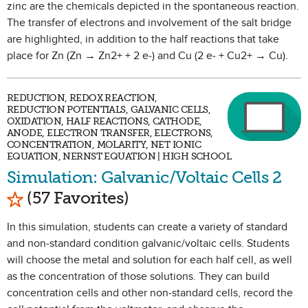
zinc are the chemicals depicted in the spontaneous reaction.
The transfer of electrons and involvement of the salt bridge
are highlighted, in addition to the half reactions that take
place for Zn (Zn → Zn2+ + 2 e-) and Cu (2 e- + Cu2+ → Cu).
REDUCTION, REDOX REACTION,
REDUCTION POTENTIALS, GALVANIC CELLS,
OXIDATION, HALF REACTIONS, CATHODE,
ANODE, ELECTRON TRANSFER, ELECTRONS,
CONCENTRATION, MOLARITY, NET IONIC
EQUATION, NERNST EQUATION | HIGH SCHOOL
Simulation: Galvanic/Voltaic Cells 2
Mark as Favorite
(57 Favorites)
In this simulation, students can create a variety of standard
and non-standard condition galvanic/voltaic cells. Students
will choose the metal and solution for each half cell, as well
as the concentration of those solutions. They can build
concentration cells and other non-standard cells, record the