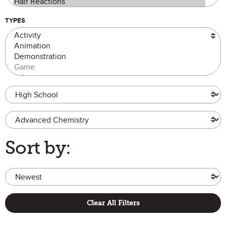
TYPES
Grade Level
Advanced Chemistry
Sort by:
Clear All Filters