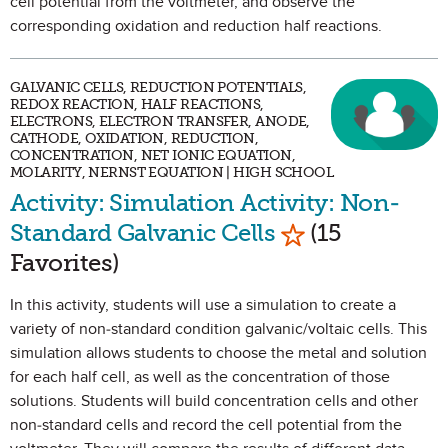
cell potential from the voltmeter, and observe the
corresponding oxidation and reduction half reactions.
GALVANIC CELLS, REDUCTION POTENTIALS,
REDOX REACTION, HALF REACTIONS,
ELECTRONS, ELECTRON TRANSFER, ANODE,
CATHODE, OXIDATION, REDUCTION,
CONCENTRATION, NET IONIC EQUATION,
MOLARITY, NERNST EQUATION | HIGH SCHOOL
Activity: Simulation Activity: Non-
Mark as Favori
Standard Galvanic Cells
(15
Favorites)
In this activity, students will use a simulation to create a
variety of non-standard condition galvanic/voltaic cells. This
simulation allows students to choose the metal and solution
for each half cell, as well as the concentration of those
solutions. Students will build concentration cells and other
non-standard cells and record the cell potential from the