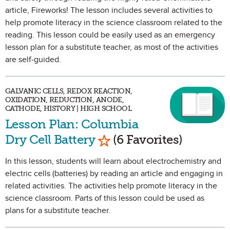
article, Fireworks! The lesson includes several activities to
help promote literacy in the science classroom related to the
reading. This lesson could be easily used as an emergency
lesson plan for a substitute teacher, as most of the activities
are self-guided.
GALVANIC CELLS, REDOX REACTION,
OXIDATION, REDUCTION, ANODE,
CATHODE, HISTORY | HIGH SCHOOL
Lesson Plan: Columbia
Mark as Favorite
Dry Cell Battery
(6 Favorites)
In this lesson, students will learn about electrochemistry and
electric cells (batteries) by reading an article and engaging in
related activities. The activities help promote literacy in the
science classroom. Parts of this lesson could be used as
plans for a substitute teacher.