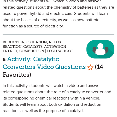
In this activity, students will watch a video and answer
related questions about the chemistry of batteries as they are
used to power hybrid and electric cars. Students will learn
about the basics of electricity, as well as how batteries
function as a source of electricity.
REDUCTION, OXIDATION, REDOX
REACTION, CATALYSTS, ACTIVATION
ENERGY, COMBUSTION | HIGH SCHOOL
Activity: Catalytic
Mark as Fa
Converters Video Questions
(14
Favorites)
In this activity, students will watch a video and answer
related questions about the role of a catalytic converter and
its corresponding chemical reactions within a vehicle.
Students will learn about both oxidation and reduction
reactions as well as the purpose of a catalyst.