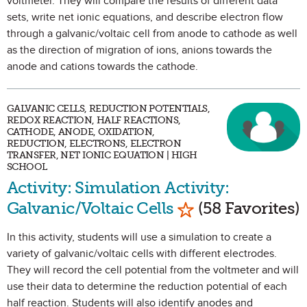
voltmeter. They will compare the results of different data
sets, write net ionic equations, and describe electron flow
through a galvanic/voltaic cell from anode to cathode as well
as the direction of migration of ions, anions towards the
anode and cations towards the cathode.
GALVANIC CELLS, REDUCTION POTENTIALS,
REDOX REACTION, HALF REACTIONS,
CATHODE, ANODE, OXIDATION,
REDUCTION, ELECTRONS, ELECTRON
TRANSFER, NET IONIC EQUATION | HIGH
SCHOOL
Activity: Simulation Activity:
Mark as Favorite
Galvanic/Voltaic Cells
(58 Favorites)
In this activity, students will use a simulation to create a
variety of galvanic/voltaic cells with different electrodes.
They will record the cell potential from the voltmeter and will
use their data to determine the reduction potential of each
half reaction. Students will also identify anodes and