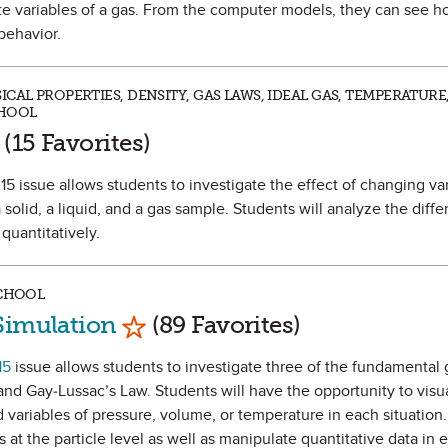
gate variables of a gas. From the computer models, they can see h
behavior.
CAL PROPERTIES, DENSITY, GAS LAWS, IDEAL GAS, TEMPERATURE,
CHOOL
rk as Favorite
(15 Favorites)
5 issue allows students to investigate the effect of changing va
solid, a liquid, and a gas sample. Students will analyze the differ
 quantitatively.
SCHOOL
Mark as Favorite
Simulation
(89 Favorites)
15
issue allows students to investigate three of the fundamental 
and Gay-Lussac’s Law. Students will have the opportunity to vis
 variables of pressure, volume, or temperature in each situation.
 at the particle level as well as manipulate quantitative data in 