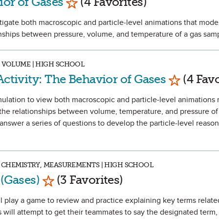
ior of Gases
(4 Favorites)
stigate both macroscopic and particle-level animations that mode
onships between pressure, volume, and temperature of a gas sam
, VOLUME | HIGH SCHOOL
Mark as F
Activity: The Behavior of Gases
(4 Favo
 simulation to view both macroscopic and particle-level animation
 the relationships between volume, temperature, and pressure of
 answer a series of questions to develop the particle-level reason
VE CHEMISTRY, MEASUREMENTS | HIGH SCHOOL
Mark as Favorite
 (Gases)
(3 Favorites)
will play a game to review and practice explaining key terms relat
 will attempt to get their teammates to say the designated term,