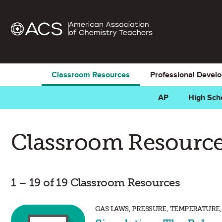
Classroom Resources
Professional Devel
AP
High Sch
Classroom Resource
1 – 19 of 19 Classroom Resources
GAS LAWS, PRESSURE, TEMPERATURE