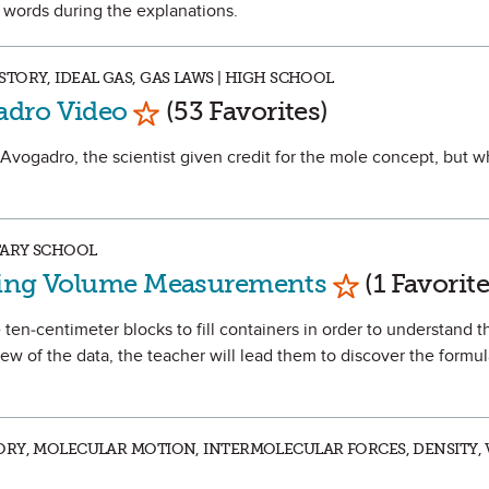
d words during the explanations.
TORY, IDEAL GAS, GAS LAWS | HIGH SCHOOL
Mark as Favorite
adro Video
(53 Favorites)
 Avogadro, the scientist given credit for the mole concept, but 
TARY SCHOOL
Mark as Favo
ding Volume Measurements
(1 Favorite
se ten-centimeter blocks to fill containers in order to understand 
w of the data, the teacher will lead them to discover the formul
RY, MOLECULAR MOTION, INTERMOLECULAR FORCES, DENSITY, 
Mark as Favorite