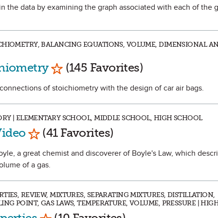
s in the data by examining the graph associated with each of the 
CHIOMETRY, BALANCING EQUATIONS, VOLUME, DIMENSIONAL AN
Mark as Favorite
chiometry
(145 Favorites)
 connections of stoichiometry with the design of car air bags.
TORY | ELEMENTARY SCHOOL, MIDDLE SCHOOL, HIGH SCHOOL
Mark as Favorite
Video
(41 Favorites)
Boyle, a great chemist and discoverer of Boyle's Law, which descr
olume of a gas.
IES, REVIEW, MIXTURES, SEPARATING MIXTURES, DISTILLATION,
LING POINT, GAS LAWS, TEMPERATURE, VOLUME, PRESSURE | HI
Mark as Favorite
operties
(10 Favorites)