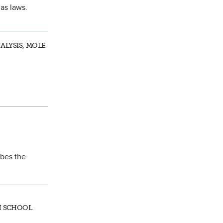
gas laws.
ALYSIS, MOLE
ibes the
GH SCHOOL