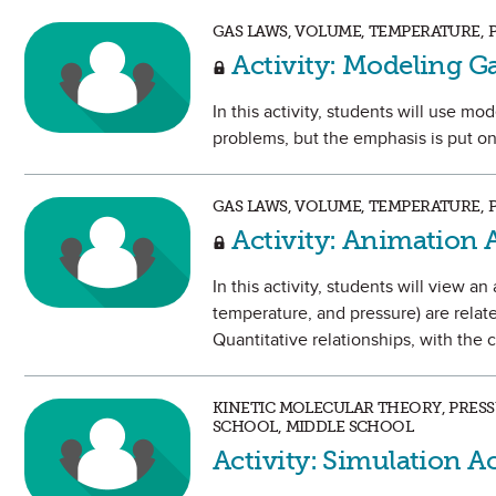
GAS LAWS, VOLUME, TEMPERATURE, 
Activity: Modeling G
In this activity, students will use mo
problems, but the emphasis is put o
GAS LAWS, VOLUME, TEMPERATURE, 
Activity: Animation A
In this activity, students will view 
temperature, and pressure) are relate
Quantitative relationships, with the
KINETIC MOLECULAR THEORY, PRESS
SCHOOL, MIDDLE SCHOOL
Activity: Simulation Ac