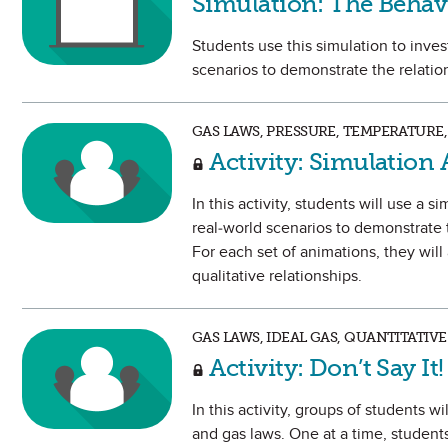
Simulation: The Behav
Students use this simulation to inve
scenarios to demonstrate the relati
GAS LAWS, PRESSURE, TEMPERATURE
Activity: Simulation 
In this activity, students will use a
real-world scenarios to demonstrate
For each set of animations, they will
qualitative relationships.
GAS LAWS, IDEAL GAS, QUANTITATI
Activity: Don’t Say It!
In this activity, groups of students 
and gas laws. One at a time, students