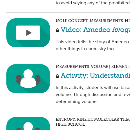
to avoid saying any of the prohibite
MOLE CONCEPT, MEASUREMENTS, HIS
Video: Amedeo Avog
This video tells the story of Amedeo
other things in chemistry too.
MEASUREMENTS, VOLUME | ELEMEN
Activity: Understan
In this activity, students will use ba
volume. Through discussion and revie
determining volume.
ENTROPY, KINETIC MOLECULAR THEO
HIGH SCHOOL