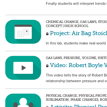
Finally students will interpret trend
CHEMICAL CHANGE, GAS LAWS, STOI
CONCEPT | HIGH SCHOOL
Project: Air Bag Stoi
In this lab, students make real-world
GAS LAWS, PRESSURE, VOLUME, HIS
Video: Robert Boyle 
This video tells the story of Robert 
relationship between pressure and v
PHYSICAL CHANGE, PHYSICAL PROPERT
SUBLIMATION, PHASE CHANGES, BOI
Activity: Physical Pr