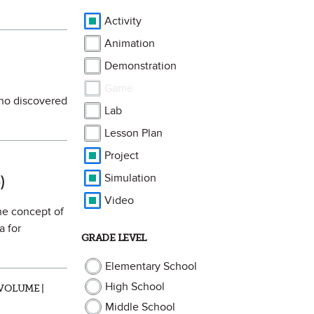
Activity
Animation
Demonstration
Game
who discovered
Lab
Lesson Plan
Project
rite
Simulation
)
Video
the concept of
a for
GRADE LEVEL
Elementary School
High School
VOLUME |
Middle School