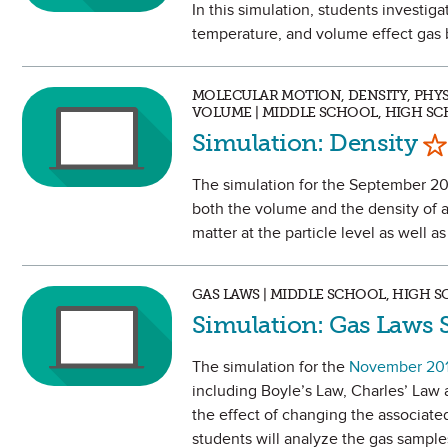
In this simulation, students investi
temperature, and volume effect gas 
MOLECULAR MOTION, DENSITY, PHYSI
VOLUME | MIDDLE SCHOOL, HIGH S
Ma
Simulation: Density
The simulation for the September 201
both the volume and the density of a 
matter at the particle level as well as
GAS LAWS | MIDDLE SCHOOL, HIGH 
Simulation: Gas Laws 
The simulation for the
November 20
including Boyle’s Law, Charles’ Law 
the effect of changing the associated
students will analyze the gas samples