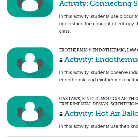
Activity: Connecting S
In this activity, students use blocks
understand the concept of entropy. 
class.
EXOTHERMIC & ENDOTHERMIC, LAW 
Activity: Endothermi
In this activity, students observe in
endothermic and exothermic reactio
GAS LAWS, KINETIC MOLECULAR THEO
EXPERIMENTAL DESIGN, SCIENTIFIC
Activity: Hot Air Bal
In this activity, students use their k