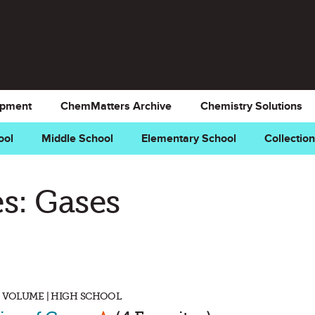
opment
ChemMatters Archive
Chemistry Solutions
ool
Middle School
Elementary School
Collectio
s: Gases
, VOLUME | HIGH SCHOOL
Mark as Favorite