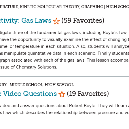
PERATURE, KINETIC MOLECULAR THEORY, GRAPHING | HIGH SCHO
Mark as Favorite
ctivity: Gas Laws
(59 Favorites)
estigate three of the fundamental gas laws, including Boyle’s Law,
have the opportunity to visually examine the effect of changing 
ume, or temperature in each situation. Also, students will analyz
as manipulate quantitative data in each scenario. Finally students 
graph associated with each of the gas laws. This lesson accompa
ssue of Chemistry Solutions.
ORY | MIDDLE SCHOOL, HIGH SCHOOL
Mark as Favorite
le Video Questions
(19 Favorites)
 a video and answer questions about Robert Boyle. They will learn 
e’s Law which describes the relationship between pressure and v