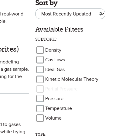
Sort by
l real-world
ple.
Available Filters
SUBTOPIC
avorite
rites)
Density
Gas Laws
s modeling
 a gas sample.
Ideal Gas
ing for the
Kinetic Molecular Theory
Partial Pressure
Pressure
Temperature
Volume
ed to gases
 while trying
TYPE