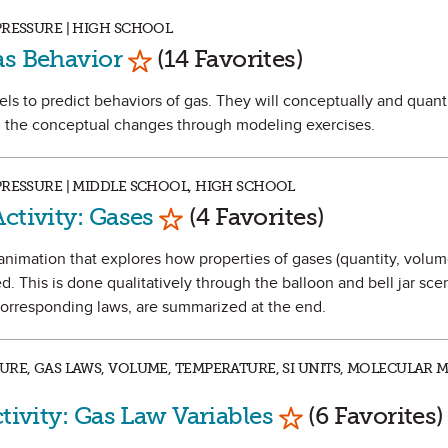
PRESSURE | HIGH SCHOOL
Mark as Favorite
as Behavior
(14 Favorites)
dels to predict behaviors of gas. They will conceptually and quant
n the conceptual changes through modeling exercises.
PRESSURE | MIDDLE SCHOOL, HIGH SCHOOL
Mark as Favorite
ctivity: Gases
(4 Favorites)
an animation that explores how properties of gases (quantity, volum
d. This is done qualitatively through the balloon and bell jar sce
 corresponding laws, are summarized at the end.
URE, GAS LAWS, VOLUME, TEMPERATURE, SI UNITS, MOLECULAR 
Mark as Favori
tivity: Gas Law Variables
(6 Favorites)