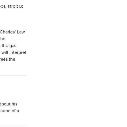
OL, MIDDLE
 Charles’ Law
the
e the gas
will interpret
nies the
about his
olume of a