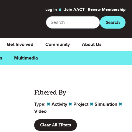
Log In
Join AACT
Renew
Membership
Search
Search
Get Involved
Community
About Us
ns
Multimedia
Filtered By
Type:
✖
Activity
✖
Project
✖
Simulation
✖
Video
Clear All Filters