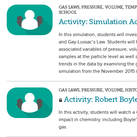
GAS LAWS, PRESSURE, VOLUME, TEM
SCHOOL
Activity: Simulation A
In this simulation, students will inv
and Gay-Lussac’s Law. Students will 
associated variables of pressure, vol
samples at the particle level as well 
trends in the data by examining the 
simulation from the November 2015 i
GAS LAWS, PRESSURE, VOLUME, HIST
Activity: Robert Boy
In this activity, students will watch
impact in chemistry, including Boyl
gas.