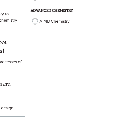
ADVANCED CHEMISTRY
ry to
 chemistry
AP/IB Chemistry
HOOL
ite
s)
processes of
NSITY,
s design.