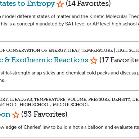
tates to Entropy
(14 Favorites)
 to model different states of matter and the Kinetic Molecular Theo
This is a concept mandated by SAT level or AP level high school
OF CONSERVATION OF ENERGY, HEAT, TEMPERATURE | HIGH SC
Mark as Favor
c & Exothermic Reactions
(17 Favorite
dustrial-strength snap sticks and chemical cold packs and discuss 
ns.
RY, IDEAL GAS, TEMPERATURE, VOLUME, PRESSURE, DENSITY, DE
 METHOD | HIGH SCHOOL, MIDDLE SCHOOL
Mark as Favorite
loon
(53 Favorites)
nowledge of Charles’ law to build a hot air balloon and evaluate it