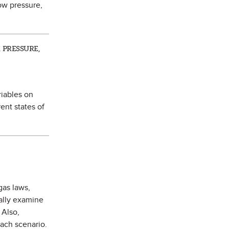
ow pressure,
 PRESSURE,
riables on
ent states of
gas laws,
ually examine
 Also,
each scenario.