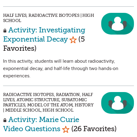
HALF LIVES, RADIOACTIVE ISOTOPES | HIGH
SCHOOL
Activity: Investigating
Mark as Favorite
Exponential Decay
(5
Favorites)
In this activity, students will learn about radioactivity,
exponential decay, and half-life through two hands-on
experiences.
RADIOACTIVE ISOTOPES, RADIATION, HALF
LIVES, ATOMIC STRUCTURE, SUBATOMIC
PARTICLES, MODEL OF THE ATOM, HISTORY
| MIDDLE SCHOOL, HIGH SCHOOL
Activity: Marie Curie
Mark as Favorite
Video Questions
(26 Favorites)