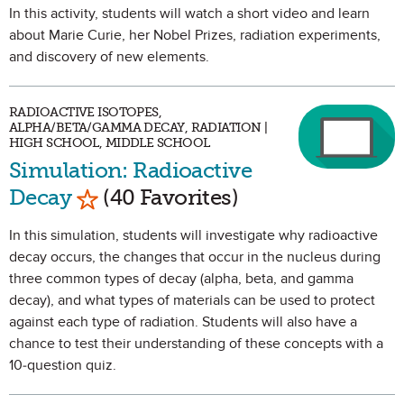
In this activity, students will watch a short video and learn
about Marie Curie, her Nobel Prizes, radiation experiments,
and discovery of new elements.
RADIOACTIVE ISOTOPES,
ALPHA/BETA/GAMMA DECAY, RADIATION |
HIGH SCHOOL, MIDDLE SCHOOL
Simulation: Radioactive
Mark as Favorite
Decay
(40 Favorites)
In this simulation, students will investigate why radioactive
decay occurs, the changes that occur in the nucleus during
three common types of decay (alpha, beta, and gamma
decay), and what types of materials can be used to protect
against each type of radiation. Students will also have a
chance to test their understanding of these concepts with a
10-question quiz.