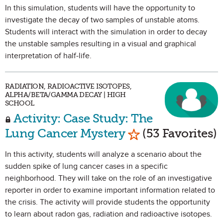
In this simulation, students will have the opportunity to
investigate the decay of two samples of unstable atoms.
Students will interact with the simulation in order to decay
the unstable samples resulting in a visual and graphical
interpretation of half-life.
RADIATION, RADIOACTIVE ISOTOPES,
ALPHA/BETA/GAMMA DECAY | HIGH
SCHOOL
Activity: Case Study: The
Mark as Favorite
Lung Cancer Mystery
(53 Favorites)
In this activity, students will analyze a scenario about the
sudden spike of lung cancer cases in a specific
neighborhood. They will take on the role of an investigative
reporter in order to examine important information related to
the crisis. The activity will provide students the opportunity
to learn about radon gas, radiation and radioactive isotopes.