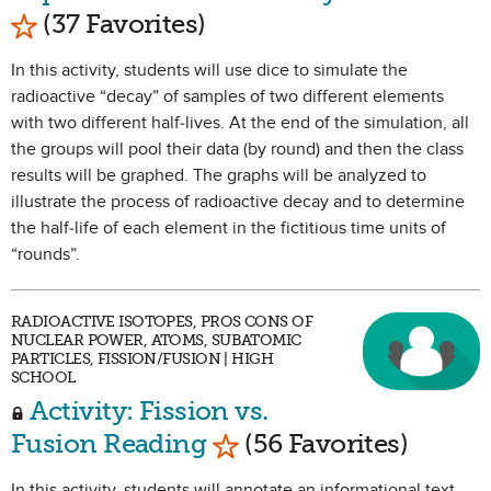
Mark as Favorite
(37 Favorites)
In this activity, students will use dice to simulate the
radioactive “decay” of samples of two different elements
with two different half-lives. At the end of the simulation, all
the groups will pool their data (by round) and then the class
results will be graphed. The graphs will be analyzed to
illustrate the process of radioactive decay and to determine
the half-life of each element in the fictitious time units of
“rounds”.
RADIOACTIVE ISOTOPES, PROS CONS OF
NUCLEAR POWER, ATOMS, SUBATOMIC
PARTICLES, FISSION/FUSION | HIGH
SCHOOL
Activity: Fission vs.
Mark as Favorite
Fusion Reading
(56 Favorites)
In this activity, students will annotate an informational text