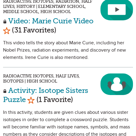
RADIOACTIVE ISOTOPES, RADIATION, HALF
LIVES, HISTORY | ELEMENTARY SCHOOL,
MIDDLE SCHOOL, HIGH SCHOOL
Video: Marie Curie Video
Mark as Favorite
(31 Favorites)
This video tells the story about Marie Curie, including her
Nobel Prizes, radiation experiments, and discovery of new
elements. Irene Curie is also mentioned.
RADIOACTIVE ISOTOPES, HALF LIVES,
ISOTOPES | HIGH SCHOOL
Activity: Isotope Sisters
Mark as Favorite
Puzzle
(1 Favorite)
In this activity, students are given clues about various sister
isotopes in order to complete a crossword puzzle. Students
will become familiar with isotope names, symbols, and mass
numbers as they consider descriptions of the isotopes and