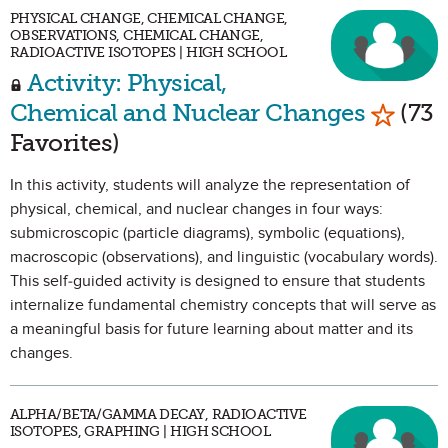
PHYSICAL CHANGE, CHEMICAL CHANGE,
OBSERVATIONS, CHEMICAL CHANGE,
RADIOACTIVE ISOTOPES | HIGH SCHOOL
Activity: Physical,
Mark a
Chemical and Nuclear Changes
(73
Favorites)
In this activity, students will analyze the representation of
physical, chemical, and nuclear changes in four ways:
submicroscopic (particle diagrams), symbolic (equations),
macroscopic (observations), and linguistic (vocabulary words).
This self-guided activity is designed to ensure that students
internalize fundamental chemistry concepts that will serve as
a meaningful basis for future learning about matter and its
changes.
ALPHA/BETA/GAMMA DECAY, RADIOACTIVE
ISOTOPES, GRAPHING | HIGH SCHOOL