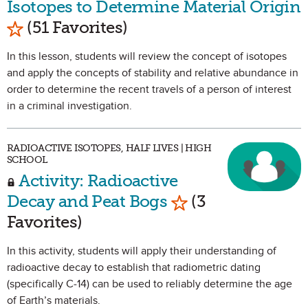
Isotopes to Determine Material Origin
Mark as Favorite
(51 Favorites)
In this lesson, students will review the concept of isotopes
and apply the concepts of stability and relative abundance in
order to determine the recent travels of a person of interest
in a criminal investigation.
RADIOACTIVE ISOTOPES, HALF LIVES | HIGH
SCHOOL
Activity: Radioactive
Mark as Favorite
Decay and Peat Bogs
(3
Favorites)
In this activity, students will apply their understanding of
radioactive decay to establish that radiometric dating
(specifically C-14) can be used to reliably determine the age
of Earth’s materials.