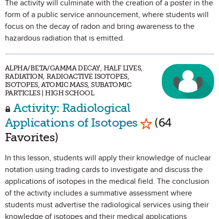
The activity will culminate with the creation of a poster in the
form of a public service announcement, where students will
focus on the decay of radon and bring awareness to the
hazardous radiation that is emitted.
ALPHA/BETA/GAMMA DECAY, HALF LIVES,
RADIATION, RADIOACTIVE ISOTOPES,
ISOTOPES, ATOMIC MASS, SUBATOMIC
PARTICLES | HIGH SCHOOL
Activity: Radiological
Mark as Favori
Applications of Isotopes
(64
Favorites)
In this lesson, students will apply their knowledge of nuclear
notation using trading cards to investigate and discuss the
applications of isotopes in the medical field. The conclusion
of the activity includes a summative assessment where
students must advertise the radiological services using their
knowledge of isotopes and their medical applications