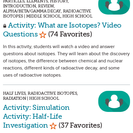
PARTICLES, ELEMENTS, HISTORY,
INTRODUCTION, REVIEW,
ALPHA/BETA/GAMMA DECAY, RADIOACTIVE
ISOTOPES | MIDDLE SCHOOL, HIGH SCHOOL
Activity: What are Isotopes? Video
Mark as Favorite
Questions
(74 Favorites)
In this activity, students will watch a video and answer
questions about isotopes. They will learn about the discovery
of isotopes, the difference between chemical and nuclear
reactions, different kinds of radioactive decay, and some
uses of radioactive isotopes.
HALF LIVES, RADIOACTIVE ISOTOPES,
RADIATION | HIGH SCHOOL
Activity: Simulation
Activity: Half-Life
Mark as Favorite
Investigation
(37 Favorites)