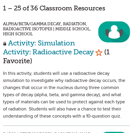
1 – 25 of 36 Classroom Resources
ALPHA/BETA/GAMMA DECAY, RADIATION,
RADIOACTIVE ISOTOPES | MIDDLE SCHOOL,
HIGH SCHOOL
Activity: Simulation
Mark as Fav
Activity: Radioactive Decay
(1
Favorite)
In this activity, students will use a radioactive decay
simulation to investigate why radioactive decay occurs, the
changes that occur in the nucleus during three common
types of decay (alpha, beta, and gamma decay), and what
types of materials can be used to protect against each type
of radiation. Students will also have a chance to test their
understanding of these concepts with a 10-question quiz.