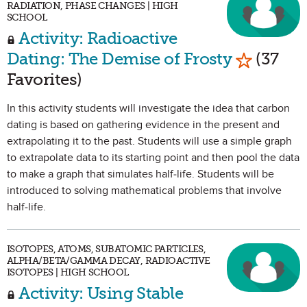
RADIATION, PHASE CHANGES | HIGH
SCHOOL
Activity: Radioactive
Mark as F
Dating: The Demise of Frosty
(37
Favorites)
In this activity students will investigate the idea that carbon
dating is based on gathering evidence in the present and
extrapolating it to the past. Students will use a simple graph
to extrapolate data to its starting point and then pool the data
to make a graph that simulates half-life. Students will be
introduced to solving mathematical problems that involve
half-life.
ISOTOPES, ATOMS, SUBATOMIC PARTICLES,
ALPHA/BETA/GAMMA DECAY, RADIOACTIVE
ISOTOPES | HIGH SCHOOL
Activity: Using Stable