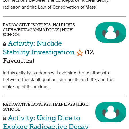
connections between the concepts of nuclear decay,
radiation and the Law of Conservation of Mass.
RADIOACTIVE ISOTOPES, HALF LIVES,
ALPHA/BETA/GAMMA DECAY | HIGH
SCHOOL
Activity: Nuclide
Mark as Favorite
Stability Investigation
(12
Favorites)
In this activity, students will examine the relationship
between the stability of an isotope, its half-life, and the
make-up of its nucleus.
RADIOACTIVE ISOTOPES, HALF LIVES | HIGH
SCHOOL
Activity: Using Dice to
Explore Radioactive Decay