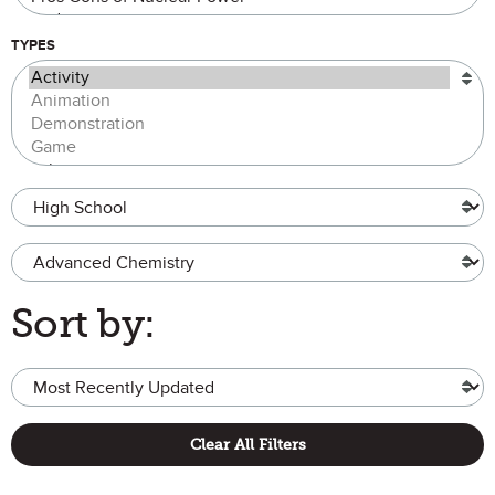
TYPES
Grade Level
Advanced Chemistry
Sort by:
Clear All Filters