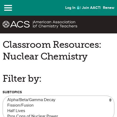
Menu
Log In
Join AACT
Renew
Classroom Resources:
Nuclear Chemistry
Filter by:
SUBTOPICS