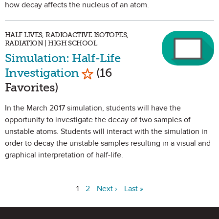
how decay affects the nucleus of an atom.
HALF LIVES, RADIOACTIVE ISOTOPES,
RADIATION | HIGH SCHOOL
Simulation: Half-Life
Mark as Favorite
Investigation
(16
Favorites)
In the March 2017 simulation, students will have the
opportunity to investigate the decay of two samples of
unstable atoms. Students will interact with the simulation in
order to decay the unstable samples resulting in a visual and
graphical interpretation of half-life.
1
2
Next ›
Last »
Site Footer