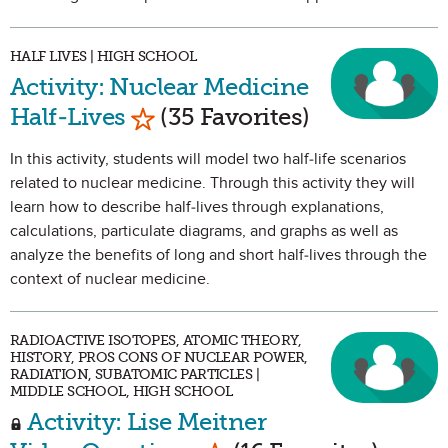
HALF LIVES | HIGH SCHOOL
Activity: Nuclear Medicine
Mark as Favorite
Half-Lives
(35 Favorites)
In this activity, students will model two half-life scenarios
related to nuclear medicine. Through this activity they will
learn how to describe half-lives through explanations,
calculations, particulate diagrams, and graphs as well as
analyze the benefits of long and short half-lives through the
context of nuclear medicine.
RADIOACTIVE ISOTOPES, ATOMIC THEORY,
HISTORY, PROS CONS OF NUCLEAR POWER,
RADIATION, SUBATOMIC PARTICLES |
MIDDLE SCHOOL, HIGH SCHOOL
Activity: Lise Meitner
Mark as Favorite