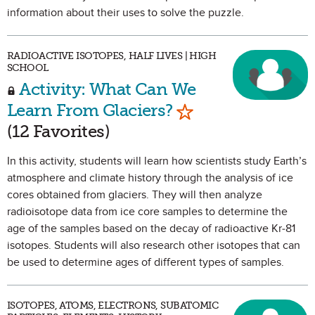
information about their uses to solve the puzzle.
RADIOACTIVE ISOTOPES, HALF LIVES | HIGH
SCHOOL
Activity: What Can We
Mark as Favorite
Learn From Glaciers?
(12 Favorites)
In this activity, students will learn how scientists study Earth’s
atmosphere and climate history through the analysis of ice
cores obtained from glaciers. They will then analyze
radioisotope data from ice core samples to determine the
age of the samples based on the decay of radioactive Kr-81
isotopes. Students will also research other isotopes that can
be used to determine ages of different types of samples.
ISOTOPES, ATOMS, ELECTRONS, SUBATOMIC