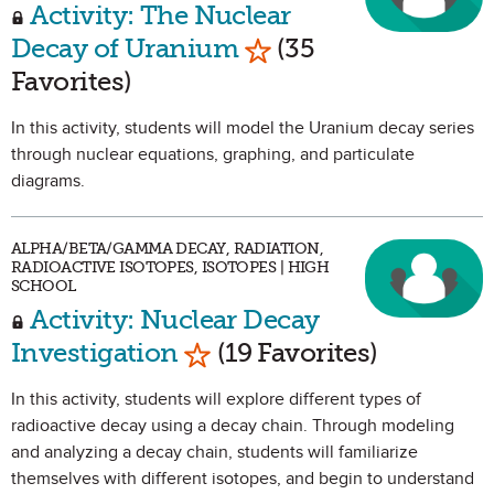
Activity: The Nuclear
Mark as Favorite
Decay of Uranium
(35
Favorites)
In this activity, students will model the Uranium decay series
through nuclear equations, graphing, and particulate
diagrams.
ALPHA/BETA/GAMMA DECAY, RADIATION,
RADIOACTIVE ISOTOPES, ISOTOPES | HIGH
SCHOOL
Activity: Nuclear Decay
Mark as Favorite
Investigation
(19 Favorites)
In this activity, students will explore different types of
radioactive decay using a decay chain. Through modeling
and analyzing a decay chain, students will familiarize
themselves with different isotopes, and begin to understand