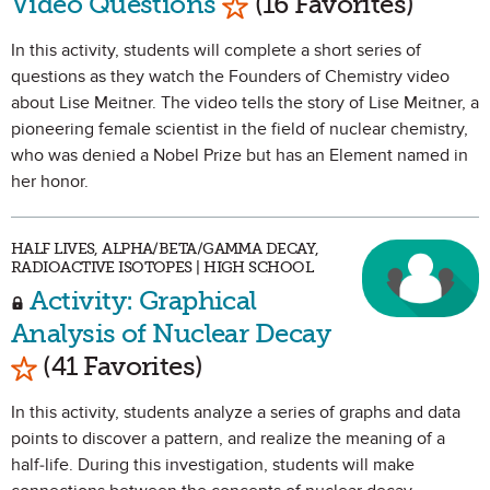
Video Questions
(16 Favorites)
In this activity, students will complete a short series of
questions as they watch the Founders of Chemistry video
about Lise Meitner. The video tells the story of Lise Meitner, a
pioneering female scientist in the field of nuclear chemistry,
who was denied a Nobel Prize but has an Element named in
her honor.
HALF LIVES, ALPHA/BETA/GAMMA DECAY,
RADIOACTIVE ISOTOPES | HIGH SCHOOL
Activity: Graphical
Analysis of Nuclear Decay
Mark as Favorite
(41 Favorites)
In this activity, students analyze a series of graphs and data
points to discover a pattern, and realize the meaning of a
half-life. During this investigation, students will make