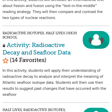
about fission and fusion using the “text-in-the-middle”
reading strategy. They will then compare and contrast the
two types of nuclear reactions.
RADIOACTIVE ISOTOPES, HALF LIVES | HIGH
SCHOOL
Activity: Radioactive
Decay and Seafloor Data
Mark as Favorite
(14 Favorites)
In this activity, students will apply their understanding of
radioactive decay to analyze and interpret the meaning of
Atlantic seafloor isotope data. Students will then use their
results to suggest past changes that have occurred with the
seafloor
HALF LIVES, RADIOACTIVE ISOTOPES,