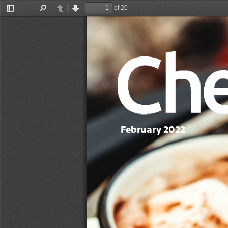
of 20
Toggle
Find
Previous
Next
Sidebar
February 2022