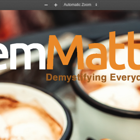
Zoom
Zoom
Out
In