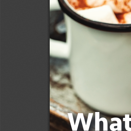
What’