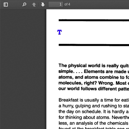
of 4
Toggle
Find
Previous
Next
Sidebar
The
physical
world
is
really
quit
simple
....
Elements
are
made
atoms,
and
atoms
combine
to
f
molecules,
right?
Wrong.
Most
our
world
follows
different
patte
Breakfast
is usually
a time
for
eat
a hurry,
gulping
and
rushing
to
sta
the
day
on
schedule.
It is hardly
a
for
thinking
about
atoms.
Neverth
less,
an
analysis
of
the
chemicals
found
at
the
breakfast
table
can
r