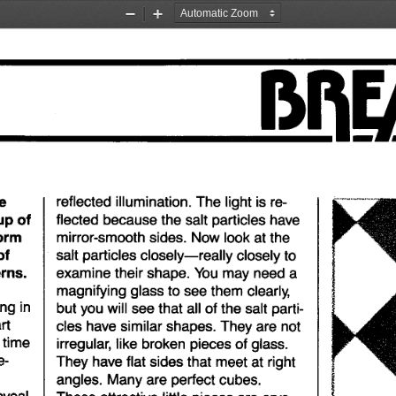
Zoom
Zoom
Out
In
e
reflected
illumination.
The
light
is re-
up
of
flected
because
the
salt
particles
have
orm
mirror-smooth
sides.
Now
look
at
the
of
salt
particles
closely-really
closely
to
rns.
examine
their
shape.
You
may
need
a
magnifying
glass
to
see
them
clearly,
ing
in
but
you
will
see
that
all
of
the
salt
parti-
rt
cles
have
similar
shapes.
They
are
not
 time
irregular,
like
broken
pieces
of
glass.
e-
They
have
flat
sides
that
meet
at
right
angles.
Many
are
perfect
cubes.
eveal
These
attractive
little
pieces
are
crys-