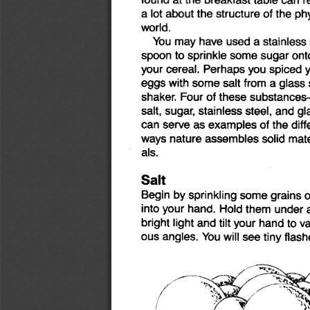
a lot
about
the
structure
of
the
phy
world.
You
may
have
used
a stainless
spoon
to
sprinkle
some
sugar
ont
your
cereal.
Perhaps
you
spiced
eggs
with
some
salt
from
a glass
shaker.
Four
of
these
substance
salt,
sugar,
stainless
steel,
and
gl
can
serve
as
examples
of
the
diff
ways
nature
assembles
solid
mate
als.
Salt
Begin
by
sprinkling
some
grains
o
into
your
hand.
Hold
them
under
bright
light
and
tilt
your
hand
to
va
ous
angles.
You
will
see
tiny
flash