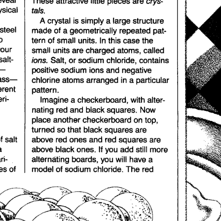
sical
tals.
A crystal
is simply
a large
structure
steel
made
of
a geometrically
repeated
pat-
o
tern
of
small
units.
In
this
case
the
your
small
units
are
charged
atoms,
called
ions.
salt-
Salt,
or
sodium
chloride,
contains
s-
positive
sodium
ions
and
negative
ass-
chlorine
atoms
arranged
in
a particular
erent
pattern.
ri-
Imagine
a checkerboard,
with
alter-
nating
red
and
black
squares.
Now
place
another
checkerboard
on
top,
turned
so
that
black
squares
are
f
salt
above
red
ones
and
red
squares
are
a
above
black
ones.
If you
add
still
more
ri-
alternating
boards,
you
will
have
a
es
of
model
of
sodium
chloride.
The
red