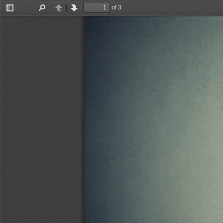
of 3
Toggle
Find
Previous
Next
Sidebar