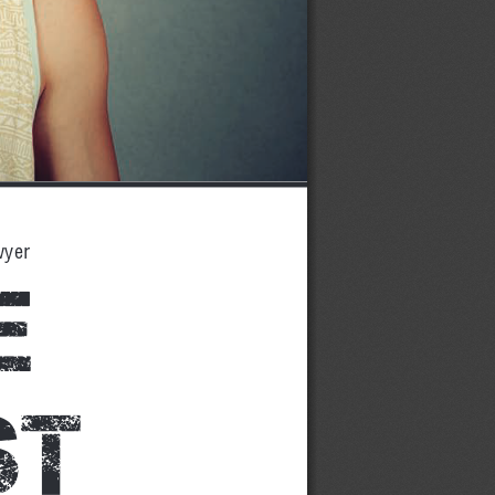
wyer
e 
t 