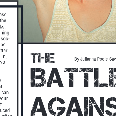
ass 
 the 
ks. 
nning, 
 soc-
ps ... 
tter 
The
 in, 
By Julianna Poole-Sa
p a 
Battl
.
 
. 
t 
 can 
Agains
your 
t 
duced 
 often 