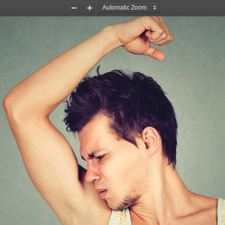
Zoom
Zoom
Out
In