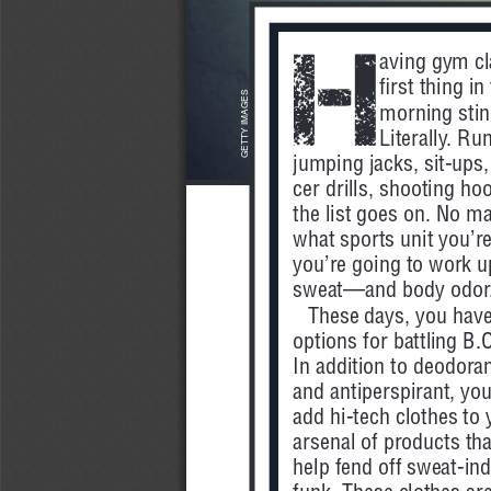
H
aving gym cl
first thing in
GETTY IMAGES
morning stin
Literally. Ru
jumping jacks, sit-ups,
cer drills, shooting hoo
the list goes on. No ma
what sports unit you’re
you’re going to work u
sweat—and body odor
These days, you have
options for battling B.O
In addition to deodoran
and antiperspirant, you
add hi-tech clothes to 
arsenal of products tha
help fend off sweat-in
funk. These clothes are