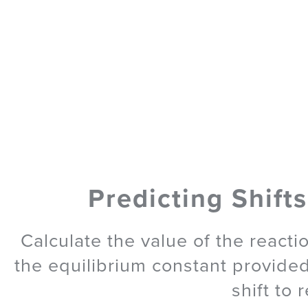
Predicting Shifts
Calculate the value of the reacti
the equilibrium constant provided
shift to 