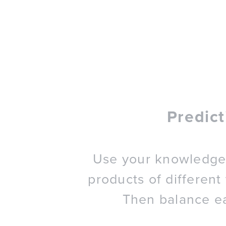
Predic
Use your knowledge 
products of different
Then balance e