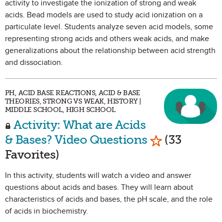
activity to investigate the ionization of strong and weak
acids. Bead models are used to study acid ionization on a
particulate level. Students analyze seven acid models, some
representing strong acids and others weak acids, and make
generalizations about the relationship between acid strength
and dissociation.
PH, ACID BASE REACTIONS, ACID & BASE
THEORIES, STRONG VS WEAK, HISTORY |
MIDDLE SCHOOL, HIGH SCHOOL
Activity: What are Acids
Mark as Favo
& Bases? Video Questions
(33
Favorites)
In this activity, students will watch a video and answer
questions about acids and bases. They will learn about
characteristics of acids and bases, the pH scale, and the role
of acids in biochemistry.