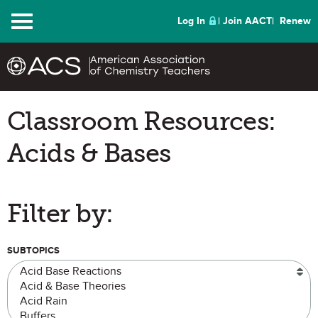
Menu
Log In
Join AACT
Renew
Classroom Resources:
Acids & Bases
Filter by:
SUBTOPICS