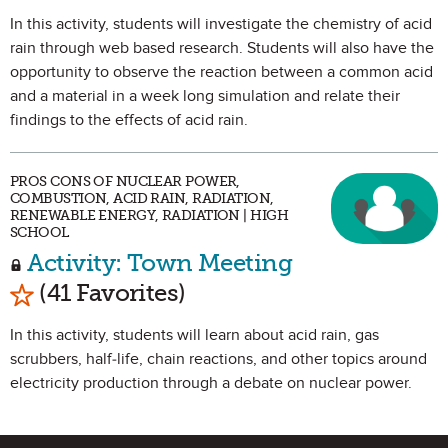
In this activity, students will investigate the chemistry of acid
rain through web based research. Students will also have the
opportunity to observe the reaction between a common acid
and a material in a week long simulation and relate their
findings to the effects of acid rain.
PROS CONS OF NUCLEAR POWER,
COMBUSTION, ACID RAIN, RADIATION,
RENEWABLE ENERGY, RADIATION | HIGH
SCHOOL
Activity: Town Meeting
Mark as Favorite
(41 Favorites)
In this activity, students will learn about acid rain, gas
scrubbers, half-life, chain reactions, and other topics around
electricity production through a debate on nuclear power.
Site Footer