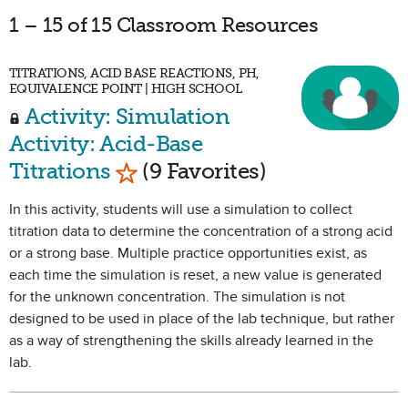
1 – 15 of 15 Classroom Resources
TITRATIONS, ACID BASE REACTIONS, PH,
EQUIVALENCE POINT | HIGH SCHOOL
Activity: Simulation
Activity: Acid-Base
Mark as Favorite
Titrations
(9 Favorites)
In this activity, students will use a simulation to collect
titration data to determine the concentration of a strong acid
or a strong base. Multiple practice opportunities exist, as
each time the simulation is reset, a new value is generated
for the unknown concentration. The simulation is not
designed to be used in place of the lab technique, but rather
as a way of strengthening the skills already learned in the
lab.