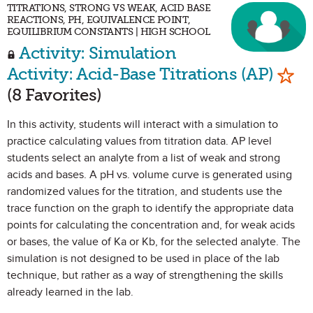
TITRATIONS, STRONG VS WEAK, ACID BASE
REACTIONS, PH, EQUIVALENCE POINT,
EQUILIBRIUM CONSTANTS | HIGH SCHOOL
Activity: Simulation
Mark
Activity: Acid-Base Titrations (AP)
(8 Favorites)
In this activity, students will interact with a simulation to
practice calculating values from titration data. AP level
students select an analyte from a list of weak and strong
acids and bases. A pH vs. volume curve is generated using
randomized values for the titration, and students use the
trace function on the graph to identify the appropriate data
points for calculating the concentration and, for weak acids
or bases, the value of Ka or Kb, for the selected analyte. The
simulation is not designed to be used in place of the lab
technique, but rather as a way of strengthening the skills
already learned in the lab.