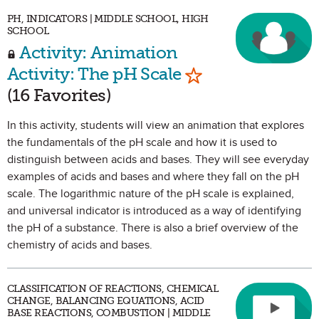
PH, INDICATORS | MIDDLE SCHOOL, HIGH
SCHOOL
Activity: Animation
Mark as Favorite
Activity: The pH Scale
(16 Favorites)
In this activity, students will view an animation that explores
the fundamentals of the pH scale and how it is used to
distinguish between acids and bases. They will see everyday
examples of acids and bases and where they fall on the pH
scale. The logarithmic nature of the pH scale is explained,
and universal indicator is introduced as a way of identifying
the pH of a substance. There is also a brief overview of the
chemistry of acids and bases.
CLASSIFICATION OF REACTIONS, CHEMICAL
CHANGE, BALANCING EQUATIONS, ACID
BASE REACTIONS, COMBUSTION | MIDDLE