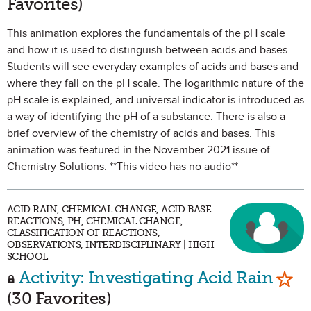
Favorites)
This animation explores the fundamentals of the pH scale
and how it is used to distinguish between acids and bases.
Students will see everyday examples of acids and bases and
where they fall on the pH scale. The logarithmic nature of the
pH scale is explained, and universal indicator is introduced as
a way of identifying the pH of a substance. There is also a
brief overview of the chemistry of acids and bases. This
animation was featured in the November 2021 issue of
Chemistry Solutions. **This video has no audio**
ACID RAIN, CHEMICAL CHANGE, ACID BASE
REACTIONS, PH, CHEMICAL CHANGE,
CLASSIFICATION OF REACTIONS,
OBSERVATIONS, INTERDISCIPLINARY | HIGH
SCHOOL
Mark
Activity: Investigating Acid Rain
(30 Favorites)