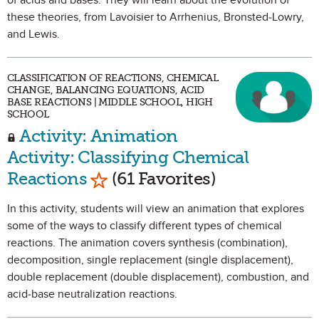
of acids and bases. They will learn about the evolution of
these theories, from Lavoisier to Arrhenius, Bronsted-Lowry,
and Lewis.
CLASSIFICATION OF REACTIONS, CHEMICAL
CHANGE, BALANCING EQUATIONS, ACID
BASE REACTIONS | MIDDLE SCHOOL, HIGH
SCHOOL
Activity: Animation
Activity: Classifying Chemical
Mark as Favorite
Reactions
(61 Favorites)
In this activity, students will view an animation that explores
some of the ways to classify different types of chemical
reactions. The animation covers synthesis (combination),
decomposition, single replacement (single displacement),
double replacement (double displacement), combustion, and
acid-base neutralization reactions.