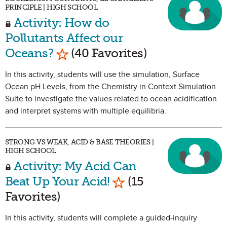
PRINCIPLE | HIGH SCHOOL
Activity: How do
Pollutants Affect our
Mark as Favorite
Oceans?
(40 Favorites)
In this activity, students will use the simulation, Surface
Ocean pH Levels, from the Chemistry in Context Simulation
Suite to investigate the values related to ocean acidification
and interpret systems with multiple equilibria.
STRONG VS WEAK, ACID & BASE THEORIES |
HIGH SCHOOL
Activity: My Acid Can
Mark as Favorite
Beat Up Your Acid!
(15
Favorites)
In this activity, students will complete a guided-inquiry