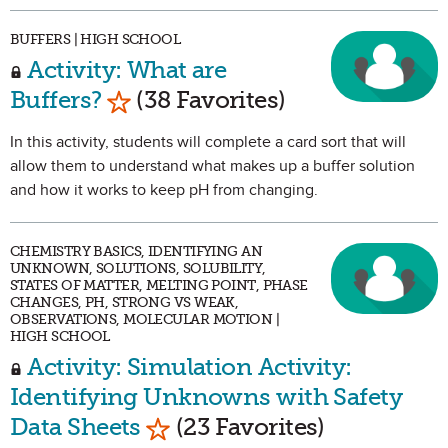
BUFFERS | HIGH SCHOOL
Activity: What are
Mark as Favorite
Buffers?
(38 Favorites)
In this activity, students will complete a card sort that will
allow them to understand what makes up a buffer solution
and how it works to keep pH from changing.
CHEMISTRY BASICS, IDENTIFYING AN
UNKNOWN, SOLUTIONS, SOLUBILITY,
STATES OF MATTER, MELTING POINT, PHASE
CHANGES, PH, STRONG VS WEAK,
OBSERVATIONS, MOLECULAR MOTION |
HIGH SCHOOL
Activity: Simulation Activity:
Identifying Unknowns with Safety
Mark as Favorite
Data Sheets
(23 Favorites)