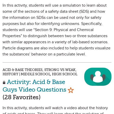
In this activity, students will use a simulation to learn about
some of the sections of a safety data sheet (SDS) and how
the information on SDSs can be used not only for safety
purposes but also for identifying unknowns. Specifically,
students will use “Section 9: Physical and Chemical
Properties” to distinguish between two or three substances
with similar appearances in a variety of lab-based scenarios.
Particle diagrams are also included to help students visualize
the substances’ behavior on a particulate level.
ACID & BASE THEORIES, STRONG VS WEAK,
HISTORY | MIDDLE SCHOOL, HIGH SCHOOL
Activity: Acid & Base
Mark as Favorit
Guys Video Questions
(28 Favorites)
In this activity, students will watch a video about the history