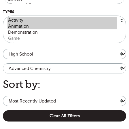
TYPES
Grade Level
Advanced Chemistry
Sort by:
Clear All Filters