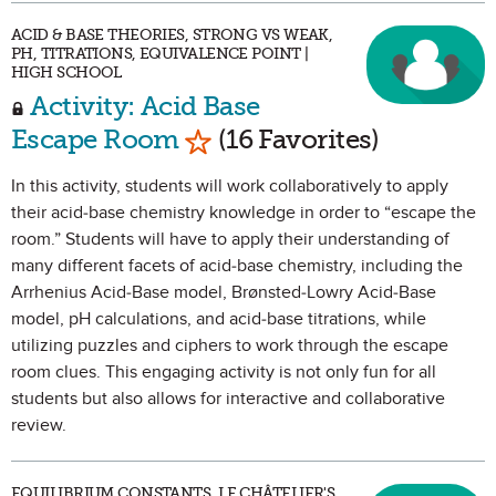
ACID & BASE THEORIES, STRONG VS WEAK,
PH, TITRATIONS, EQUIVALENCE POINT |
HIGH SCHOOL
Activity: Acid Base
Mark as Favorite
Escape Room
(16 Favorites)
In this activity, students will work collaboratively to apply
their acid-base chemistry knowledge in order to “escape the
room.” Students will have to apply their understanding of
many different facets of acid-base chemistry, including the
Arrhenius Acid-Base model, Brønsted-Lowry Acid-Base
model, pH calculations, and acid-base titrations, while
utilizing puzzles and ciphers to work through the escape
room clues. This engaging activity is not only fun for all
students but also allows for interactive and collaborative
review.
EQUILIBRIUM CONSTANTS, LE CHÂTELIER'S