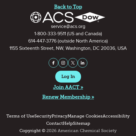
Back to Top
Contact Information
service@acs.org
1-800-333-9511
(US and Canada)
614-447-3776
(outside North America)
1155 Sixteenth Street, NW, Washington, DC 20036, USA
Stay Connected on Social Medi
Facebook
Instagram
X (formerly Twitter)
LinkedIn
Log In
Join AACT »
Renew Membership »
Terms of Use
Security
Privacy
Manage Cookies
Accessibility
Contact
Help
Sitemap
Copyright ©
2026 American Chemical Society