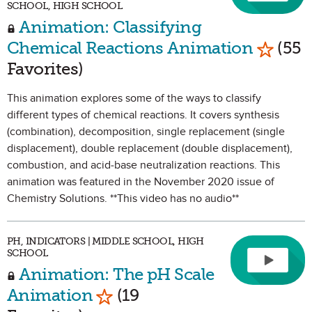
SCHOOL, HIGH SCHOOL
Animation: Classifying
Mark as
Chemical Reactions Animation
(55
Favorites)
This animation explores some of the ways to classify
different types of chemical reactions. It covers synthesis
(combination), decomposition, single replacement (single
displacement), double replacement (double displacement),
combustion, and acid-base neutralization reactions. This
animation was featured in the November 2020 issue of
Chemistry Solutions. **This video has no audio**
PH, INDICATORS | MIDDLE SCHOOL, HIGH
SCHOOL
Animation: The pH Scale
Mark as Favorite
Animation
(19