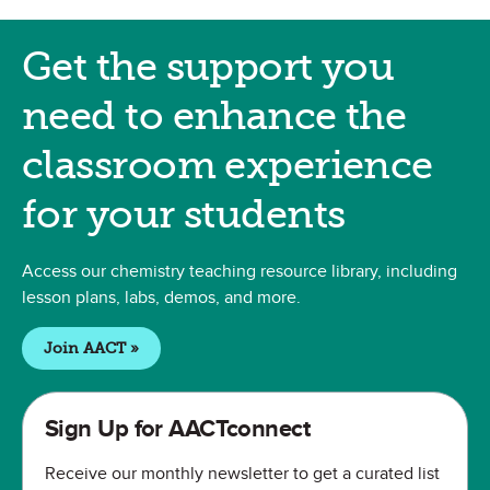
Get Classroom Support
Get the support you
need to enhance the
classroom experience
for your students
Access our chemistry teaching resource library, including
lesson plans, labs, demos, and more.
Join AACT »
Sign Up for AACTconnect
Receive our monthly newsletter to get a curated list