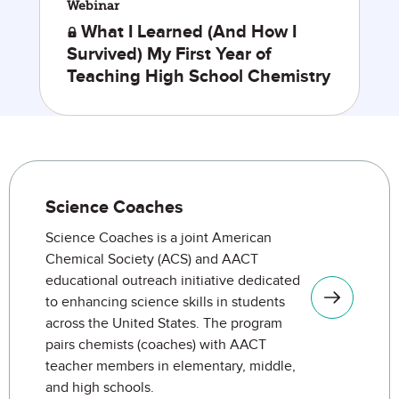
Webinar
What I Learned (And How I
Survived) My First Year of
Teaching High School Chemistry
Engagement Opportunities
Science Coaches
Science Coaches is a joint American
Chemical Society (ACS) and AACT
educational outreach initiative dedicated
to enhancing science skills in students
across the United States. The program
pairs chemists (coaches) with AACT
teacher members in elementary, middle,
and high schools.