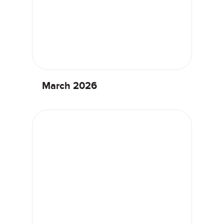
March 2026