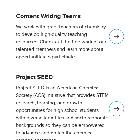
Content Writing Teams
We work with great teachers of chemistry
to develop high-quality teaching
resources. Check out the fine work of our
talented members and learn more about
opportunities to participate.
Project SEED
Project SEED is an American Chemical
Society (ACS) initiative that provides STEM
research, learning, and growth
opportunities for high school students
with diverse identities and socioeconomic
backgrounds so they can be empowered
to advance and enrich the chemical