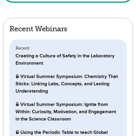
Recent Webinars
Recent
Creating a Culture of Safety in the Laboratory
Environment
Virtual Summer Symposium: Chemistry That
Sticks: Linking Labs, Concepts, and Lasting
Understanding
Virtual Summer Symposium: Ignite from
Within: Curiosity, Motivation, and Engagement
in the Science Classroom
Using the Periodic Table to teach Global