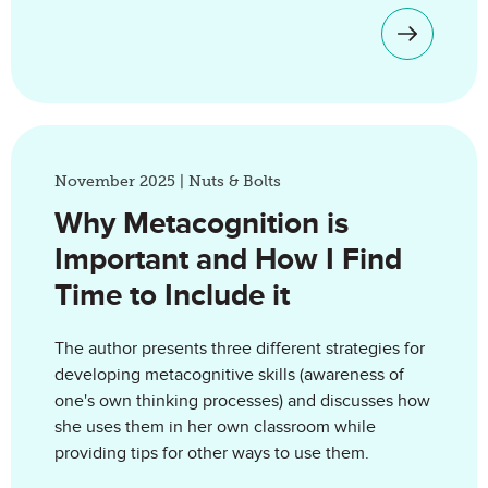
November 2025 | Nuts & Bolts
Why Metacognition is
Important and How I Find
Time to Include it
The author presents three different strategies for
developing metacognitive skills (awareness of
one's own thinking processes) and discusses how
she uses them in her own classroom while
providing tips for other ways to use them.