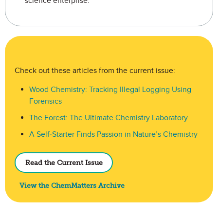
science enterprise.
ChemMatters E-Periodical
Check out these articles from the current issue:
Wood Chemistry: Tracking Illegal Logging Using
Forensics
The Forest: The Ultimate Chemistry Laboratory
A Self-Starter Finds Passion in Nature’s Chemistry
Read the Current Issue
View the ChemMatters Archive