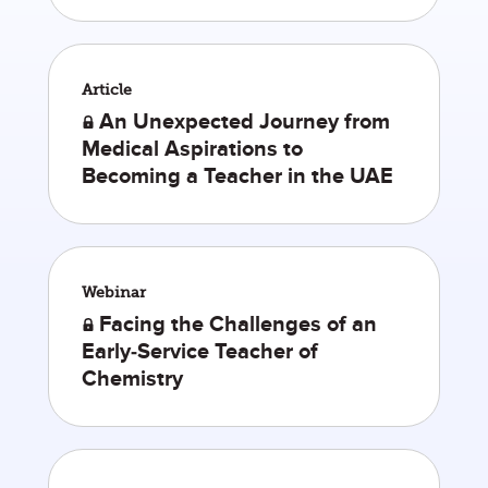
Article
An Unexpected Journey from
Medical Aspirations to
Becoming a Teacher in the UAE
Webinar
Facing the Challenges of an
Early-Service Teacher of
Chemistry