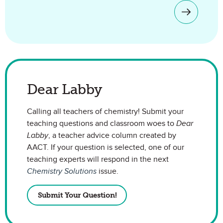
Dear Labby
Calling all teachers of chemistry! Submit your
teaching questions and classroom woes to
Dear
Labby
, a teacher advice column created by
AACT. If your question is selected, one of our
teaching experts will respond in the next
Chemistry Solutions
issue.
Submit Your Question!