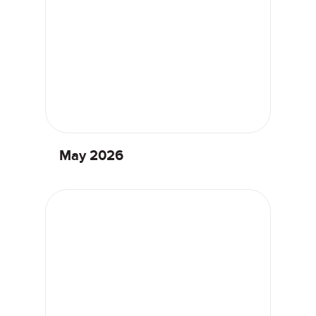
May 2026