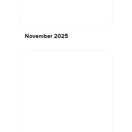
November 2025