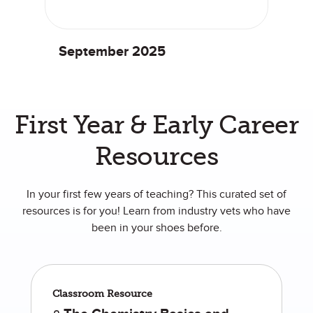
September 2025
First Year & Early Career
Resources
In your first few years of teaching? This curated set of
resources is for you! Learn from industry vets who have
been in your shoes before.
Classroom Resource