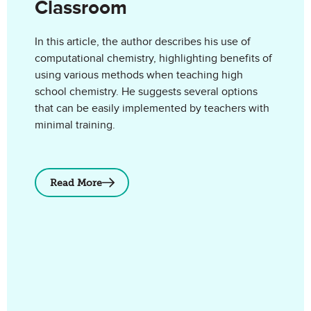
Classroom
In this article, the author describes his use of
computational chemistry, highlighting benefits of
using various methods when teaching high
school chemistry. He suggests several options
that can be easily implemented by teachers with
minimal training.
Read More