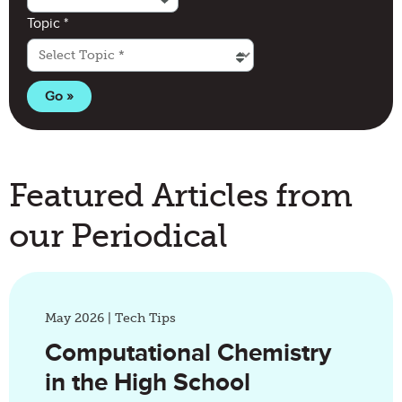
(required)
Topic
*
Featured Articles from
our Periodical
May 2026 | Tech Tips
Computational Chemistry
in the High School