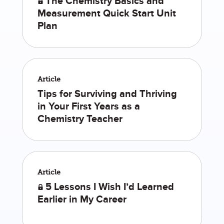
The Chemistry Basics and
Measurement Quick Start Unit
Plan
Article
Tips for Surviving and Thriving
in Your First Years as a
Chemistry Teacher
Article
5 Lessons I Wish I’d Learned
Earlier in My Career