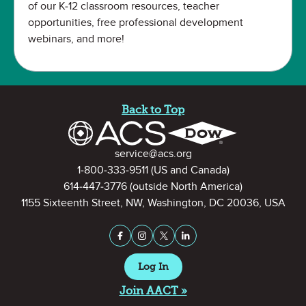
of our K-12 classroom resources, teacher
opportunities, free professional development
webinars, and more!
Site Footer
Back to Top
Contact Information
service@acs.org
1-800-333-9511
(US and Canada)
614-447-3776
(outside North America)
1155 Sixteenth Street, NW, Washington, DC 20036, USA
Stay Connected on Social Medi
Facebook
Instagram
X (formerly Twitter)
LinkedIn
Log In
Join AACT »