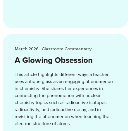
March 2026 | Classroom Commentary
A Glowing Obsession
This article highlights different ways a teacher
uses antique glass as an engaging phenomenon
in chemistry. She shares her experiences in
connecting the phenomenon with nuclear
chemistry topics such as radioactive isotopes,
radioactivity, and radioactive decay, and in
revisiting the phenomenon when teaching the
electron structure of atoms.