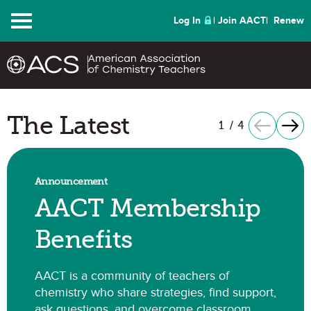
Menu
Log In
Join AACT
Renew
The Latest
1
/
4
Previous It
Next
Announcement
AACT Membership
Benefits
AACT is a community of teachers of
chemistry who share strategies, find support,
ask questions, and overcome classroom