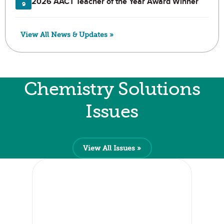
2026 AACT Teacher of the Year Award Winner
9
View All News & Updates »
Chemistry Solutions
Issues
View All Issues »