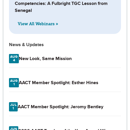
Competencies: A Fulbright TGC Lesson from
Senegal
View All Webinars »
News & Updates
AUG
New Look, Same Mission
4
AUG
AACT Member Spotlight: Esther Hines
1
JUL
AACT Member Spotlight: Jeromy Bentley
1
JUN