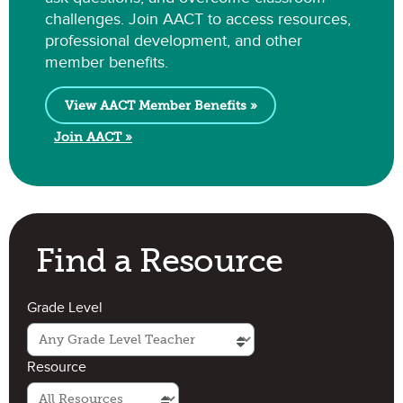
challenges. Join AACT to access resources,
professional development, and other
member benefits.
View AACT Member Benefits »
Join AACT »
Find a Resource
Grade Level
Resource