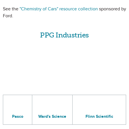
See the
"Chemistry of Cars" resource collection
sponsored by
Ford.
PPG Industries
Pasco
Ward's Science
Flinn Scientific