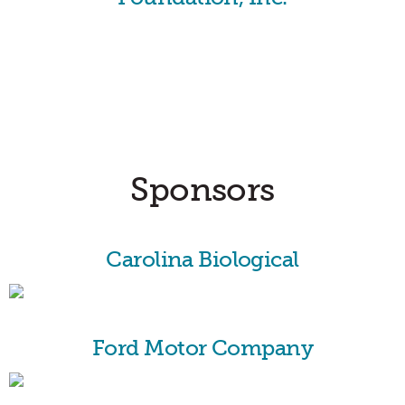
Sponsors
Carolina Biological
Ford Motor Company