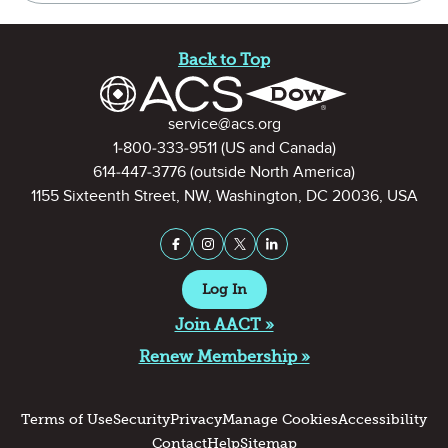
Site Footer
Back to Top
Contact Information
service@acs.org
1-800-333-9511
(US and Canada)
614-447-3776
(outside North America)
1155 Sixteenth Street, NW, Washington, DC 20036, USA
Stay Connected on Social Medi
Facebook
Instagram
X (formerly Twitter)
LinkedIn
Log In
Join AACT »
Renew Membership »
Terms of Use
Security
Privacy
Manage Cookies
Accessibility
Contact
Help
Sitemap