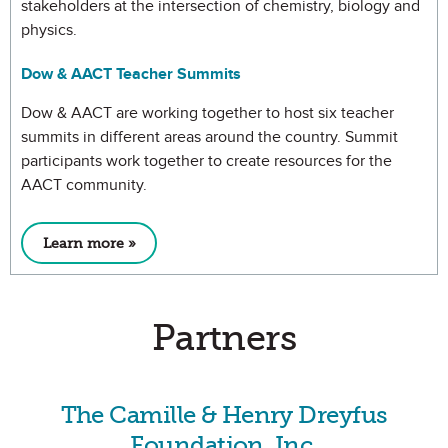
stakeholders at the intersection of chemistry, biology and
physics.
Dow & AACT Teacher Summits
Dow & AACT are working together to host six teacher
summits in different areas around the country. Summit
participants work together to create resources for the
AACT community.
Learn more »
Partners
The Camille & Henry Dreyfus
Foundation, Inc.