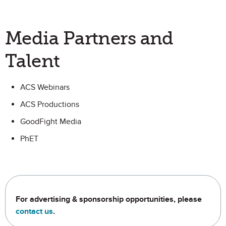
Media Partners and
Talent
ACS Webinars
ACS Productions
GoodFight Media
PhET
For advertising & sponsorship opportunities, please
contact us
.