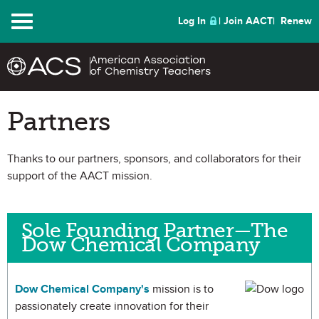
Menu
Log In
Join AACT
Renew
Partners
Thanks to our partners, sponsors, and collaborators for their
support of the AACT mission.
Sole Founding Partner—The
Dow Chemical Company
Dow Chemical Company's
mission is to
passionately create innovation for their