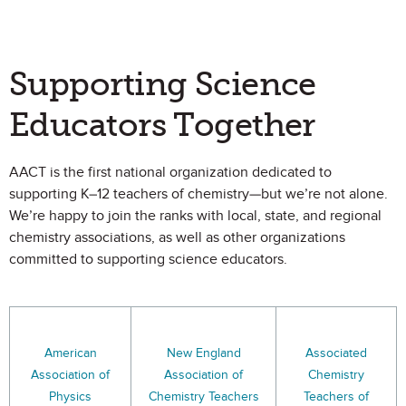
Supporting Science
Educators Together
AACT is the first national organization dedicated to
supporting K–12 teachers of chemistry—but we’re not alone.
We’re happy to join the ranks with local, state, and regional
chemistry associations, as well as other organizations
committed to supporting science educators.
American
New England
Associated
Association of
Association of
Chemistry
Physics
Chemistry Teachers
Teachers of