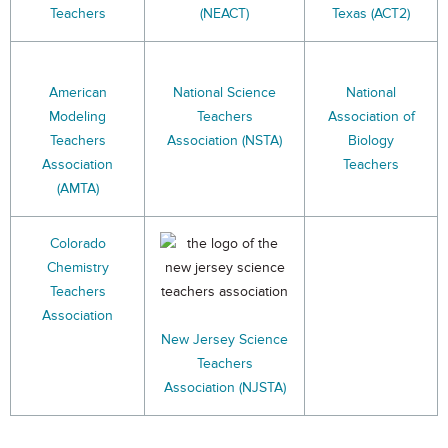
Teachers
(NEACT)
Texas (ACT2)
American
National Science
National
Modeling
Teachers
Association of
Teachers
Association (NSTA)
Biology
Association
Teachers
(AMTA)
Colorado
Chemistry
Teachers
Association
New Jersey Science
Teachers
Association (NJSTA)