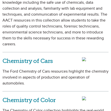
knowledge including the safe use of chemicals, data
collection and analysis, familiarity with lab equipment and
techniques, and communication of experimental results. The
AACT resources in this collection allow students to take the
roles of quality control technicians, forensic technicians,
environmental science technicians, and more to introduce
them to the skills necessary for success in these rewarding
careers.
Chemistry of Cars
The Ford Chemistry of Cars resources highlight the chemistry
involved in aspects of production and operation of
automobiles.
Chemistry of Color
The Chemistry of Color collection highlights the real-world