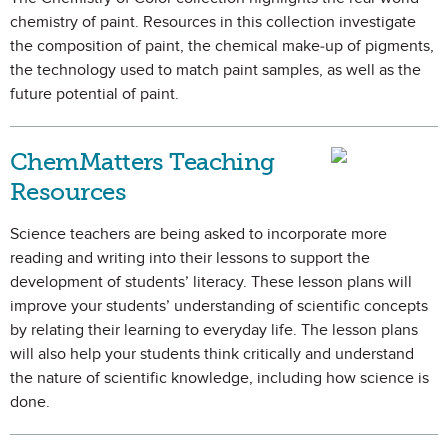
chemistry of paint. Resources in this collection investigate
the composition of paint, the chemical make-up of pigments,
the technology used to match paint samples, as well as the
future potential of paint.
ChemMatters Teaching
Resources
Science teachers are being asked to incorporate more
reading and writing into their lessons to support the
development of students’ literacy. These lesson plans will
improve your students’ understanding of scientific concepts
by relating their learning to everyday life. The lesson plans
will also help your students think critically and understand
the nature of scientific knowledge, including how science is
done.