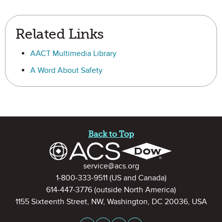
Related Links
AACT Multimedia Library
A Word About Safety
Site Footer
Back to Top
Contact Information
service@acs.org
1-800-333-9511
(US and Canada)
614-447-3776
(outside North America)
1155 Sixteenth Street, NW, Washington, DC 20036, USA