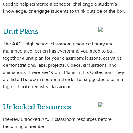
used to help reinforce a concept, challenge a student’s
knowledge, or engage students to think outside of the box.
Unit Plans
The AACT high school classroom resource library and
multimedia collection has everything you need to put
together a unit plan for your classroom: lessons, activities,
demonstrations, labs, projects, videos, simulations, and
animations. There are 19 Unit Plans in this Collection. They
are listed below in sequential order for suggested use in a
high school chemistry classroom.
Unlocked Resources
Preview unlocked AACT classroom resources before
becoming a member.