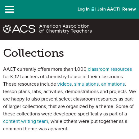
Menu
Log In
Join AACT
Renew
Collections
AACT currently offers more than 1,000
classroom resources
for K-12 teachers of chemistry to use in their classrooms.
These resources include
videos
,
simulations
,
animations
,
lesson plans, labs, activities, demonstrations and projects. We
are happy to also present select classroom resources as part
of larger collections, that are organized by a theme. Some of
these collections were developed specifically as part of a
content writing team
, while others were put together as a
common theme was apparent.