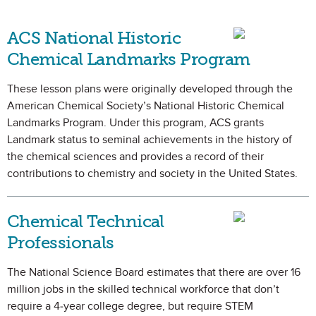
ACS National Historic
Chemical Landmarks Program
These lesson plans were originally developed through the
American Chemical Society’s National Historic Chemical
Landmarks Program. Under this program, ACS grants
Landmark status to seminal achievements in the history of
the chemical sciences and provides a record of their
contributions to chemistry and society in the United States.
Chemical Technical
Professionals
The National Science Board estimates that there are over 16
million jobs in the skilled technical workforce that don’t
require a 4-year college degree, but require STEM