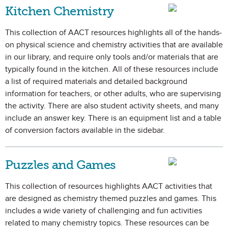
Kitchen Chemistry
This collection of AACT resources highlights all of the hands-
on physical science and chemistry activities that are available
in our library, and require only tools and/or materials that are
typically found in the kitchen. All of these resources include
a list of required materials and detailed background
information for teachers, or other adults, who are supervising
the activity. There are also student activity sheets, and many
include an answer key. There is an equipment list and a table
of conversion factors available in the sidebar.
Puzzles and Games
This collection of resources highlights AACT activities that
are designed as chemistry themed puzzles and games. This
includes a wide variety of challenging and fun activities
related to many chemistry topics. These resources can be