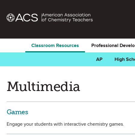
Classroom Resources
Professional Devel
AP
High Sch
Multimedia
Games
Engage your students with interactive chemistry games.