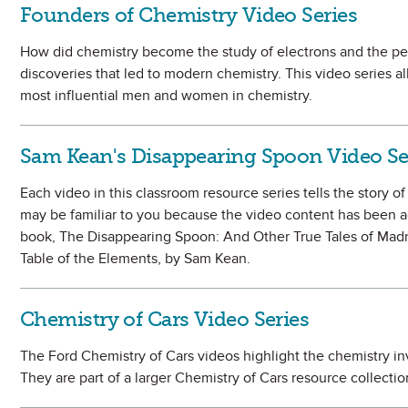
Founders of Chemistry Video Series
How did chemistry become the study of electrons and the pe
discoveries that led to modern chemistry. This video series al
most influential men and women in chemistry.
Sam Kean's Disappearing Spoon Video Se
Each video in this classroom resource series tells the story o
may be familiar to you because the video content has been a
book, The Disappearing Spoon: And Other True Tales of Madne
Table of the Elements, by Sam Kean.
Chemistry of Cars Video Series
The Ford Chemistry of Cars videos highlight the chemistry in
They are part of a larger Chemistry of Cars resource collect