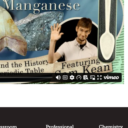
assroom
Professional
Chemistry