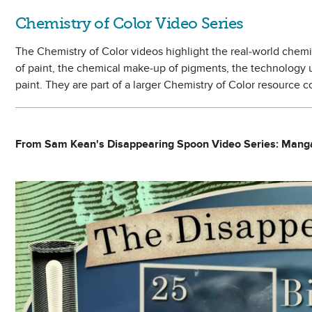
Chemistry of Color Video Series
The Chemistry of Color videos highlight the real-world chemis
of paint, the chemical make-up of pigments, the technology us
paint. They are part of a larger Chemistry of Color resource 
From Sam Kean's Disappearing Spoon Video Series: Man