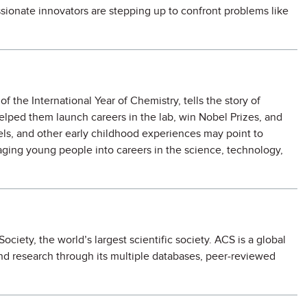
sionate innovators are stepping up to confront problems like
 the International Year of Chemistry, tells the story of
elped them launch careers in the lab, win Nobel Prizes, and
els, and other early childhood experiences may point to
ging young people into careers in the science, technology,
iety, the world’s largest scientific society. ACS is a global
and research through its multiple databases, peer-reviewed