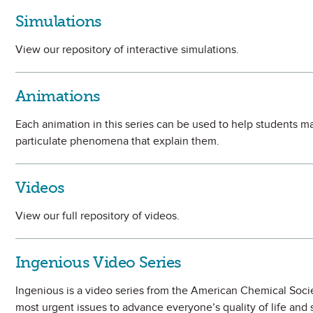
Simulations
View our repository of interactive simulations.
Animations
Each animation in this series can be used to help students
particulate phenomena that explain them.
Videos
View our full repository of videos.
Ingenious Video Series
Ingenious is a video series from the American Chemical Soci
most urgent issues to advance everyone’s quality of life and 