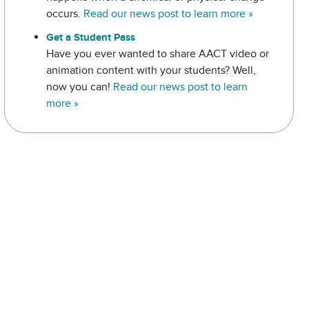
occurs.
Read our news post to learn more »
Get a Student Pass
Have you ever wanted to share AACT video or
animation content with your students? Well,
now you can!
Read our news post to learn
more »