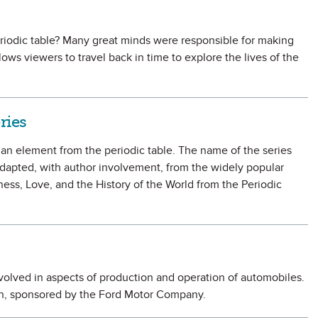
riodic table? Many great minds were responsible for making
lows viewers to travel back in time to explore the lives of the
ries
f an element from the periodic table. The name of the series
dapted, with author involvement, from the widely popular
ss, Love, and the History of the World from the Periodic
volved in aspects of production and operation of automobiles.
ion, sponsored by the Ford Motor Company.