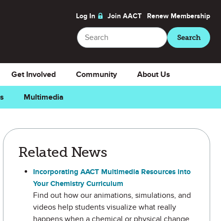
Log In
Join AACT
Renew
Membership
Search
Search
Get Involved
Community
About Us
ns
Multimedia
Related News
Incorporating AACT Multimedia Resources into
Your Chemistry Curriculum
Find out how our animations, simulations, and
videos help students visualize what really
happens when a chemical or physical change