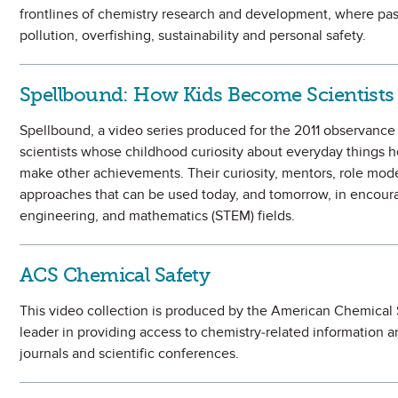
frontlines of chemistry research and development, where pas
pollution, overfishing, sustainability and personal safety.
Spellbound: How Kids Become Scientists
Spellbound, a video series produced for the 2011 observance of
scientists whose childhood curiosity about everyday things h
make other achievements. Their curiosity, mentors, role mod
approaches that can be used today, and tomorrow, in encoura
engineering, and mathematics (STEM) fields.
ACS Chemical Safety
This video collection is produced by the American Chemical Soc
leader in providing access to chemistry-related information 
journals and scientific conferences.