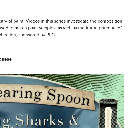
try of paint. Videos in this series investigate the composition
ed to match paint samples, as well as the future potential of
collection, sponsored by PPG.
ganese