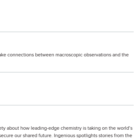
 make connections between macroscopic observations and the
ety about how leading-edge chemistry is taking on the world’s
secure our shared future. Ingenious spotlights stories from the