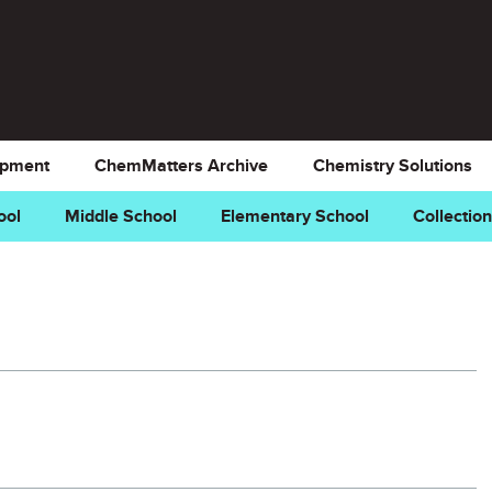
opment
ChemMatters Archive
Chemistry Solutions
ool
Middle School
Elementary School
Collectio