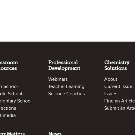
assroom
Professional
Chemistry
sources
Development
Solutions
Webinars
About
h School
Teacher Learning
Current Issue
dle School
Science Coaches
Issues
mentary School
Find an Article
lections
Submit an Arti
timedia
emMatters
News