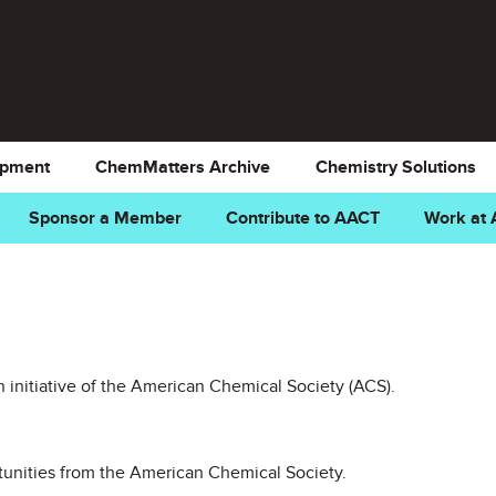
opment
ChemMatters Archive
Chemistry Solutions
Sponsor a Member
Contribute to AACT
Work at
 initiative of the American Chemical Society (ACS).
unities from the American Chemical Society.