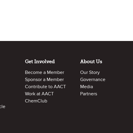
Get Involved
About Us
Become a Member
Our Story
Sponsor a Member
Governance
Contribute to AACT
Media
Work at AACT
Partners
ChemClub
cle