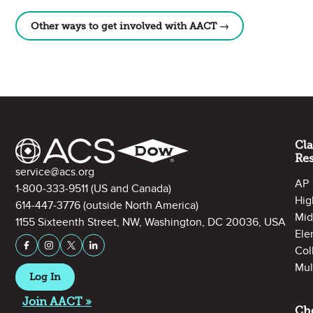
Other ways to get involved with AACT →
Site Footer
Cl
Re
Contact Information
service@acs.org
AP
1-800-333-9511
(US and Canada)
Hig
614-447-3776
(outside North America)
Mid
1155 Sixteenth Street, NW, Washington, DC 20036, USA
Ele
Stay Connected on Social Media
Facebook
Instagram
X (formerly Twitter)
LinkedIn
Col
Mul
Log In
Join AACT »
Ch