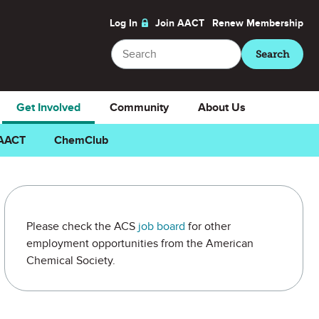
Log In
Join AACT
Renew
Membership
Search
Search
Get Involved
Community
About Us
 AACT
ChemClub
Please check the ACS
job board
for other
employment opportunities from the American
Chemical Society.