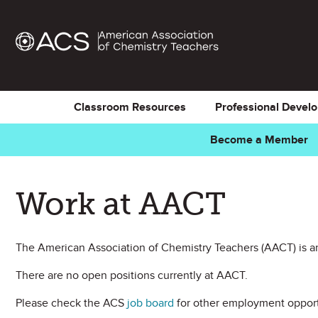
Classroom Resources
Professional Devel
Become a Member
Work at AACT
The American Association of Chemistry Teachers (AACT) is an
There are no open positions currently at AACT.
Please check the ACS
job board
for other employment opport