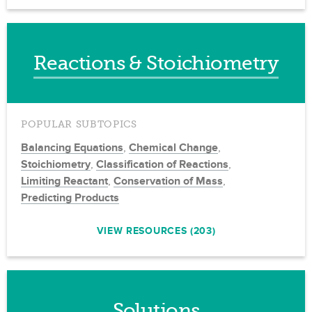
Reactions & Stoichiometry
POPULAR SUBTOPICS
Balancing Equations
,
Chemical Change
,
Stoichiometry
,
Classification of Reactions
,
Limiting Reactant
,
Conservation of Mass
,
Predicting Products
VIEW RESOURCES (203)
Solutions