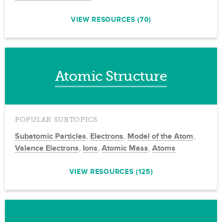
VIEW RESOURCES (70)
Atomic Structure
POPULAR SUBTOPICS
Subatomic Particles
,
Electrons
,
Model of the Atom
,
Valence Electrons
,
Ions
,
Atomic Mass
,
Atoms
VIEW RESOURCES (125)