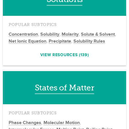
POPULAR SUBTOPICS
Concentration
,
Solubility
,
Molarity
,
Solute & Solvent
,
Net Ionic Equation
,
Precipitate
,
Solubility Rules
VIEW RESOURCES (139)
States of Matter
POPULAR SUBTOPICS
Phase Changes
,
Molecular Motion
,