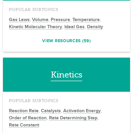
POPULAR SUBTOPICS
Gas Laws
,
Volume
,
Pressure
,
Temperature
,
Kinetic Molecular Theory
,
Ideal Gas
,
Density
VIEW RESOURCES (59)
Kinetics
POPULAR SUBTOPICS
Reaction Rate
,
Catalysts
,
Activation Energy
,
Order of Reaction
,
Rate Determining Step
,
Rate Constant