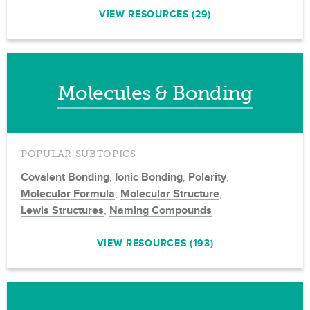
VIEW RESOURCES (29)
Molecules & Bonding
POPULAR SUBTOPICS
Covalent Bonding
,
Ionic Bonding
,
Polarity
,
Molecular Formula
,
Molecular Structure
,
Lewis Structures
,
Naming Compounds
VIEW RESOURCES (193)