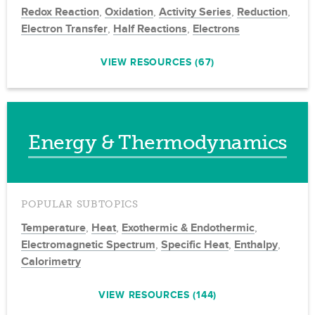
Redox Reaction
,
Oxidation
,
Activity Series
,
Reduction
,
Electron Transfer
,
Half Reactions
,
Electrons
VIEW RESOURCES (67)
Energy & Thermodynamics
POPULAR SUBTOPICS
Temperature
,
Heat
,
Exothermic & Endothermic
,
Electromagnetic Spectrum
,
Specific Heat
,
Enthalpy
,
Calorimetry
VIEW RESOURCES (144)