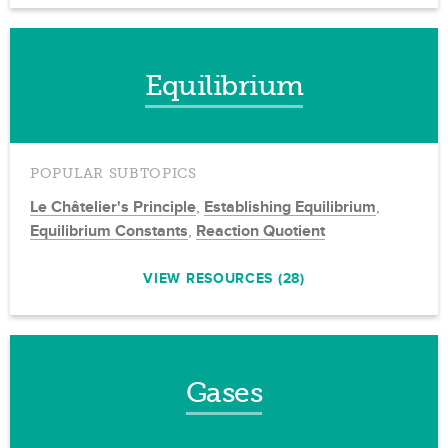
Equilibrium
POPULAR SUBTOPICS
Le Châtelier's Principle
,
Establishing Equilibrium
,
Equilibrium Constants
,
Reaction Quotient
VIEW RESOURCES (28)
Gases