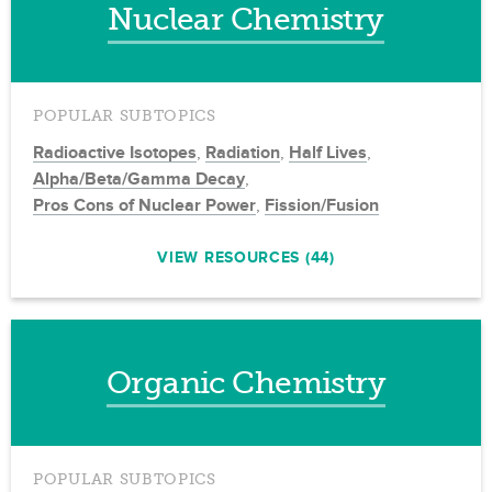
Nuclear Chemistry
POPULAR SUBTOPICS
Radioactive Isotopes
,
Radiation
,
Half Lives
,
Alpha/Beta/Gamma Decay
,
Pros Cons of Nuclear Power
,
Fission/Fusion
VIEW RESOURCES (44)
Organic Chemistry
POPULAR SUBTOPICS