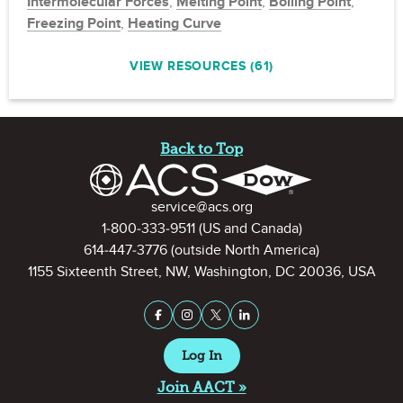
Intermolecular Forces
,
Melting Point
,
Boiling Point
,
Freezing Point
,
Heating Curve
VIEW RESOURCES (61)
Site Footer
Back to Top
Contact Information
service@acs.org
1-800-333-9511
(US and Canada)
614-447-3776
(outside North America)
1155 Sixteenth Street, NW, Washington, DC 20036, USA
Stay Connected on Social Medi
Facebook
Instagram
X (formerly Twitter)
LinkedIn
Log In
Join AACT »