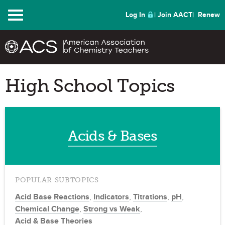
Menu
Log In
Join AACT
Renew
High School Topics
Acids & Bases
POPULAR SUBTOPICS
Acid Base Reactions
,
Indicators
,
Titrations
,
pH
,
Chemical Change
,
Strong vs Weak
,
Acid & Base Theories