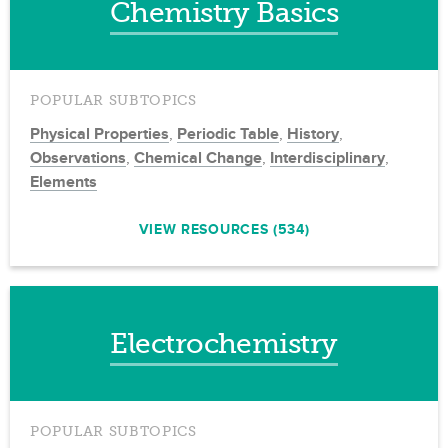
Chemistry Basics
POPULAR SUBTOPICS
Physical Properties
,
Periodic Table
,
History
,
Observations
,
Chemical Change
,
Interdisciplinary
,
Elements
VIEW RESOURCES (534)
Electrochemistry
POPULAR SUBTOPICS