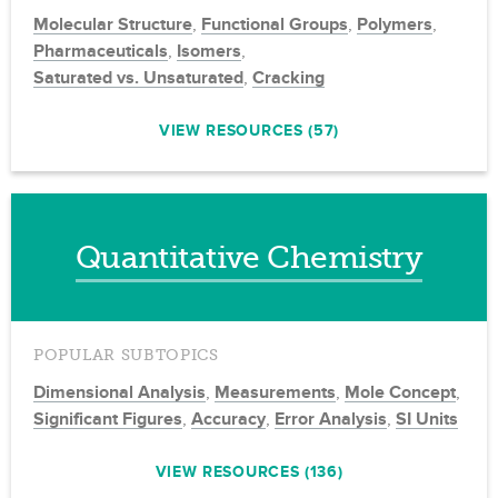
Molecular Structure
,
Functional Groups
,
Polymers
,
Pharmaceuticals
,
Isomers
,
Saturated vs. Unsaturated
,
Cracking
VIEW RESOURCES (57)
Quantitative Chemistry
POPULAR SUBTOPICS
Dimensional Analysis
,
Measurements
,
Mole Concept
,
Significant Figures
,
Accuracy
,
Error Analysis
,
SI Units
VIEW RESOURCES (136)