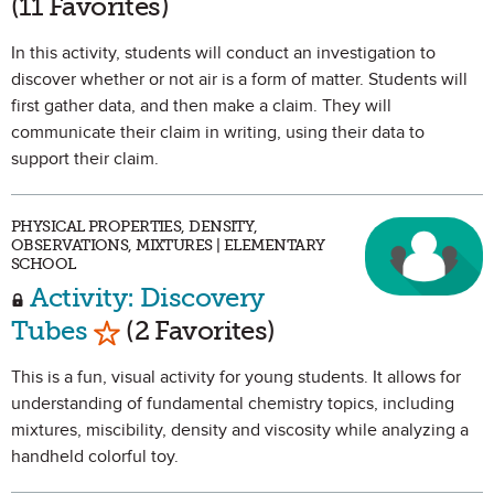
(11 Favorites)
In this activity, students will conduct an investigation to
discover whether or not air is a form of matter. Students will
first gather data, and then make a claim. They will
communicate their claim in writing, using their data to
support their claim.
PHYSICAL PROPERTIES, DENSITY,
OBSERVATIONS, MIXTURES | ELEMENTARY
SCHOOL
Activity: Discovery
Mark as Favorite
Tubes
(2 Favorites)
This is a fun, visual activity for young students. It allows for
understanding of fundamental chemistry topics, including
mixtures, miscibility, density and viscosity while analyzing a
handheld colorful toy.