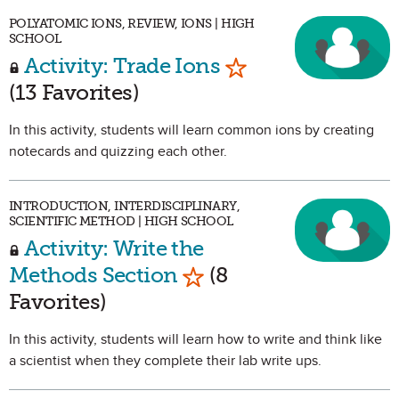
POLYATOMIC IONS, REVIEW, IONS | HIGH
SCHOOL
Mark as Favorite
Activity: Trade Ions
(13 Favorites)
In this activity, students will learn common ions by creating
notecards and quizzing each other.
INTRODUCTION, INTERDISCIPLINARY,
SCIENTIFIC METHOD | HIGH SCHOOL
Activity: Write the
Mark as Favorite
Methods Section
(8
Favorites)
In this activity, students will learn how to write and think like
a scientist when they complete their lab write ups.