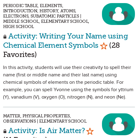
PERIODIC TABLE, ELEMENTS,
INTRODUCTION, HISTORY, ATOMS,
ELECTRONS, SUBATOMIC PARTICLES |
MIDDLE SCHOOL, ELEMENTARY SCHOOL,
HIGH SCHOOL
Activity: Writing Your Name using
Mark as Fa
Chemical Element Symbols
(28
Favorites)
In this activity, students will use their creativity to spell their
name (first or middle name and their last name) using
chemical symbols of elements on the periodic table. For
example, you can spell Yvonne using the symbols for yttrium
(Y), vanadium (V), oxygen (O), nitrogen (N), and neon (Ne).
MATTER, PHYSICAL PROPERTIES,
OBSERVATIONS | ELEMENTARY SCHOOL
Mark as Favori
Activity: Is Air Matter?