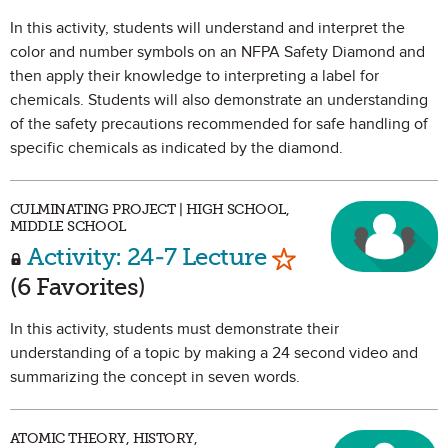
In this activity, students will understand and interpret the
color and number symbols on an NFPA Safety Diamond and
then apply their knowledge to interpreting a label for
chemicals. Students will also demonstrate an understanding
of the safety precautions recommended for safe handling of
specific chemicals as indicated by the diamond.
CULMINATING PROJECT | HIGH SCHOOL,
MIDDLE SCHOOL
Mark as Favorit
Activity: 24-7 Lecture
(6 Favorites)
In this activity, students must demonstrate their
understanding of a topic by making a 24 second video and
summarizing the concept in seven words.
ATOMIC THEORY, HISTORY,