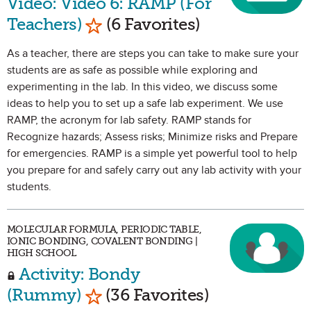
Video: Video 6: RAMP (For
Mark as Favorite
Teachers)
(6 Favorites)
As a teacher, there are steps you can take to make sure your
students are as safe as possible while exploring and
experimenting in the lab. In this video, we discuss some
ideas to help you to set up a safe lab experiment. We use
RAMP, the acronym for lab safety. RAMP stands for
Recognize hazards; Assess risks; Minimize risks and Prepare
for emergencies. RAMP is a simple yet powerful tool to help
you prepare for and safely carry out any lab activity with your
students.
MOLECULAR FORMULA, PERIODIC TABLE,
IONIC BONDING, COVALENT BONDING |
HIGH SCHOOL
Activity: Bondy
Mark as Favorite
(Rummy)
(36 Favorites)