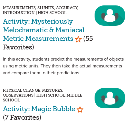
MEASUREMENTS, SI UNITS, ACCURACY,
INTRODUCTION | HIGH SCHOOL
Activity: Mysteriously
Melodramatic & Maniacal
Mark as Favorite
Metric Measurements
(55
Favorites)
In this activity, students predict the measurements of objects
using metric units. They then take the actual measurements
and compare them to their predictions.
PHYSICAL CHANGE, MIXTURES,
OBSERVATIONS | HIGH SCHOOL, MIDDLE
SCHOOL
Mark as Favorit
Activity: Magic Bubble
(7 Favorites)