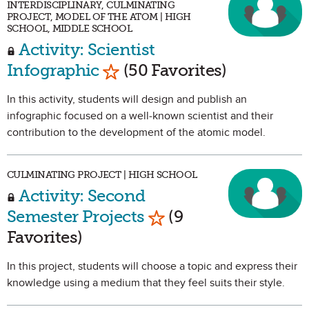
INTERDISCIPLINARY, CULMINATING
PROJECT, MODEL OF THE ATOM | HIGH
SCHOOL, MIDDLE SCHOOL
Activity: Scientist
Mark as Favorite
Infographic
(50 Favorites)
In this activity, students will design and publish an
infographic focused on a well-known scientist and their
contribution to the development of the atomic model.
CULMINATING PROJECT | HIGH SCHOOL
Activity: Second
Mark as Favorite
Semester Projects
(9
Favorites)
In this project, students will choose a topic and express their
knowledge using a medium that they feel suits their style.