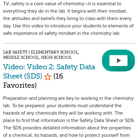
TV, safety is a core value of chemistry—it is essential to
everything they do in the lab. It begins with their mindset,
the attitudes and beliefs they bring to class with them every
day. Use this video to introduce your students to elements of
safe importance of safety mindset in the chemistry lab.
LAB SAFETY | ELEMENTARY SCHOOL,
MIDDLE SCHOOL, HIGH SCHOOL
Video: Video 2: Safety Data
Mark as Favorite
Sheet (SDS)
(16
Favorites)
Preparation and planning are key to working in the chemistry
lab. To be prepared, your students must understand the
hazards of any chemicals they will be working with. The
place to find that information is the Safety Data Sheet or SDS.
The SDS provides detailed information about the properties
of a chemical, its hazards, and how to protect yourself from