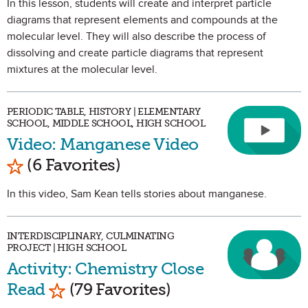
In this lesson, students will create and interpret particle
diagrams that represent elements and compounds at the
molecular level. They will also describe the process of
dissolving and create particle diagrams that represent
mixtures at the molecular level.
PERIODIC TABLE, HISTORY | ELEMENTARY
SCHOOL, MIDDLE SCHOOL, HIGH SCHOOL
Video: Manganese Video
Mark as Favorite
(6 Favorites)
In this video, Sam Kean tells stories about manganese.
INTERDISCIPLINARY, CULMINATING
PROJECT | HIGH SCHOOL
Activity: Chemistry Close
Mark as Favorite
Read
(79 Favorites)