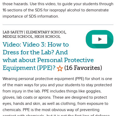
those hazards. Use this video, to guide your students through
16 sections of the SDS for isopropyl alcohol to demonstrate
importance of SDS information.
LAB SAFETY | ELEMENTARY SCHOOL,
MIDDLE SCHOOL, HIGH SCHOOL
Video: Video 3: How to
Dress for the Lab? And
what about Personal Protective
Mark as Favorite
Equipment (PPE)?
(16 Favorites)
Wearing personal protective equipment (PPE) for short is one
of the main ways for you and your students to stay protected
from injury in the lab. PPE includes things like goggles,
gloves, lab coats or aprons. These are designed to protect
eyes, hands and skin, as well as clothing, from exposure to
chemicals. PPE is the most obvious way of preventing