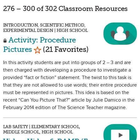
276 – 300 of 302 Classroom Resources
INTRODUCTION, SCIENTIFIC METHOD,
EXPERIMENTAL DESIGN | HIGH SCHOOL
Activity: Procedure
Mark as Favorite
Pictures
(21 Favorites)
In this activity students are put into groups of 2 – 3 and are
then charged with developing a procedure to investigate a
provided “fact or fiction” statement. The twist to this task is
that they are not allowed to use words; their entire procedure
must be represented in pictures. This idea is based on the
recent “Can You Picture That?” article by Julie Damico in the
February 2014 edition of The Science Teacher magazine.
LAB SAFETY | ELEMENTARY SCHOOL,
MIDDLE SCHOOL, HIGH SCHOOL