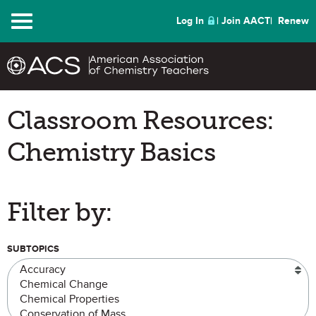
Menu
Log In
Join AACT
Renew
Classroom Resources:
Chemistry Basics
Filter by:
SUBTOPICS