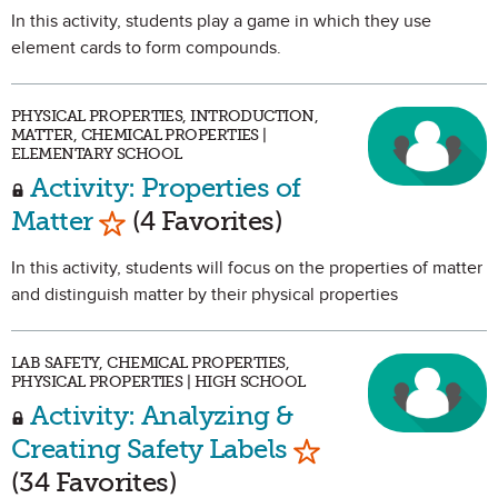
In this activity, students play a game in which they use
element cards to form compounds.
PHYSICAL PROPERTIES, INTRODUCTION,
MATTER, CHEMICAL PROPERTIES |
ELEMENTARY SCHOOL
Activity: Properties of
Mark as Favorite
Matter
(4 Favorites)
In this activity, students will focus on the properties of matter
and distinguish matter by their physical properties
LAB SAFETY, CHEMICAL PROPERTIES,
PHYSICAL PROPERTIES | HIGH SCHOOL
Activity: Analyzing &
Mark as Favorite
Creating Safety Labels
(34 Favorites)