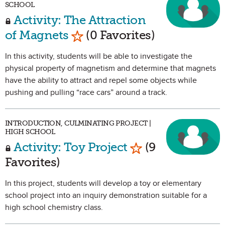
SCHOOL
Activity: The Attraction
Mark as Favorite
of Magnets
(0 Favorites)
In this activity, students will be able to investigate the
physical property of magnetism and determine that magnets
have the ability to attract and repel some objects while
pushing and pulling “race cars” around a track.
INTRODUCTION, CULMINATING PROJECT |
HIGH SCHOOL
Mark as Favorite
Activity: Toy Project
(9
Favorites)
In this project, students will develop a toy or elementary
school project into an inquiry demonstration suitable for a
high school chemistry class.