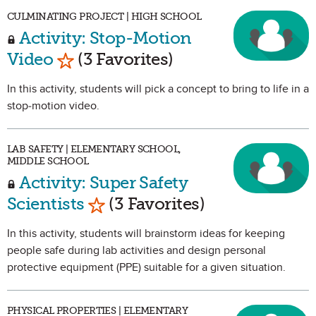
CULMINATING PROJECT | HIGH SCHOOL
Activity: Stop-Motion
Mark as Favorite
Video
(3 Favorites)
In this activity, students will pick a concept to bring to life in a
stop-motion video.
LAB SAFETY | ELEMENTARY SCHOOL,
MIDDLE SCHOOL
Activity: Super Safety
Mark as Favorite
Scientists
(3 Favorites)
In this activity, students will brainstorm ideas for keeping
people safe during lab activities and design personal
protective equipment (PPE) suitable for a given situation.
PHYSICAL PROPERTIES | ELEMENTARY