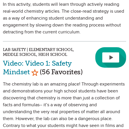
In this activity, students will learn through actively reading
real-world chemistry articles. The close-read strategy is used
as a way of enhancing student understanding and
engagement by slowing down the reading process without
detracting from the current curriculum.
LAB SAFETY | ELEMENTARY SCHOOL,
MIDDLE SCHOOL, HIGH SCHOOL
Video: Video 1: Safety
Mark as Favorite
Mindset
(56 Favorites)
The chemistry lab is an amazing place! Through experiments
and demonstrations your high school students have been
discovering that chemistry is more than just a collection of
facts and formulas-- it’s a way of observing and
understanding the very real properties of matter all around
them. However, the lab can also be a dangerous place.
Contrary to what your students might have seen in films and