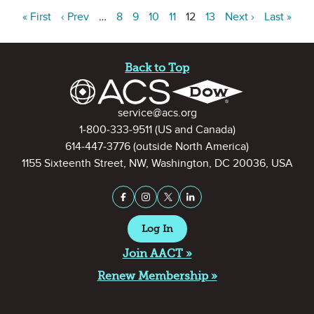
« First
‹ Prev
…
8
9
10
11
12
13
Next ›
Last »
Site Footer
Back to Top
Contact Information
service@acs.org
1-800-333-9511
(US and Canada)
614-447-3776
(outside North America)
1155 Sixteenth Street, NW, Washington, DC 20036, USA
Stay Connected on Social Medi
Facebook
Instagram
X (formerly Twitter)
LinkedIn
Log In
Join AACT »
Renew Membership »