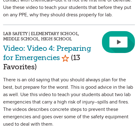
contact with chemicals--but it is not the first line of defense.
Use these video to teach your students that before they put
on any PPE, why they should dress properly for lab.
LAB SAFETY | ELEMENTARY SCHOOL,
MIDDLE SCHOOL, HIGH SCHOOL
Video: Video 4: Preparing
Mark as Favorite
for Emergencies
(13
Favorites)
There is an old saying that you should always plan for the
best, but prepare for the worst. This is good advice in the lab
as well. Use this video to teach your students about two lab
emergencies that carry a high risk of injury--spills and fires.
The videos describes concrete steps to prevent these
emergencies and goes over some of the safety equipment
used to deal with them.