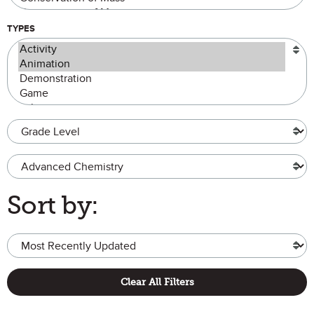
TYPES
Grade Level
Advanced Chemistry
Sort by:
Clear All Filters