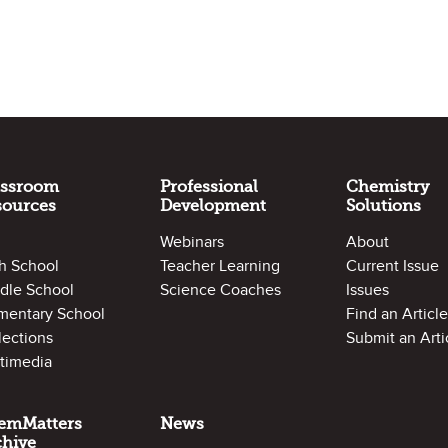
assroom
Professional
Chemistry
sources
Development
Solutions
Webinars
About
h School
Teacher Learning
Current Issue
dle School
Science Coaches
Issues
mentary School
Find an Article
lections
Submit an Arti
timedia
emMatters
News
chive