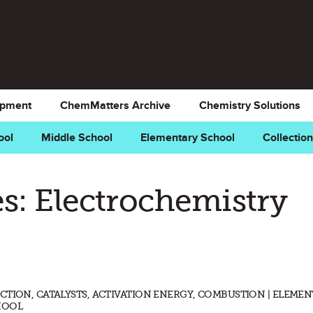
opment
ChemMatters Archive
Chemistry Solutions
ool
Middle School
Elementary School
Collectio
s: Electrochemistry
CTION, CATALYSTS, ACTIVATION ENERGY, COMBUSTION | ELEME
HOOL