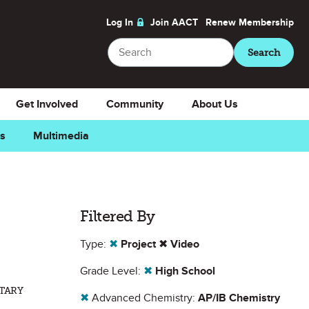
Log In
Join AACT
Renew
Membership
Search
Search
Get Involved
Community
About Us
ns
Multimedia
Filtered By
Type:
✖
Project
✖
Video
Grade Level:
✖
High School
NTARY
✖
Advanced Chemistry:
AP/IB Chemistry