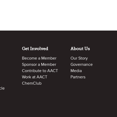
Get Involved
About Us
Become a Member
Our Story
Sponsor a Member
Governance
Contribute to AACT
Media
Work at AACT
Partners
ChemClub
cle