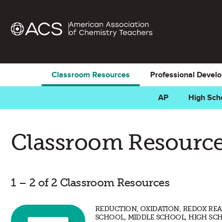
Classroom Resources
Professional Devel
AP
High Sch
Classroom Resource
1 – 2 of 2 Classroom Resources
REDUCTION, OXIDATION, REDOX REA
SCHOOL, MIDDLE SCHOOL, HIGH SC