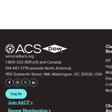
Site Footer
Cl
Re
Contact Information
service@acs.org
AP
1-800-333-9511
(US and Canada)
Hig
614-447-3776
(outside North America)
Mid
1155 Sixteenth Street, NW, Washington, DC 20036, USA
Ele
Stay Connected on Social Media
Facebook
Instagram
X (formerly Twitter)
LinkedIn
Col
Mul
Log In
Join AACT »
Ch
Renew Membership »
Ar