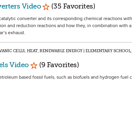
Mark as Favorite
verters Video
(35 Favorites)
 catalytic converter and its corresponding chemical reactions with
tion and reduction reactions and how they, in combination with a 
ar’s exhaust.
VANIC CELLS, HEAT, RENEWABLE ENERGY | ELEMENTARY SCHOOL,
Mark as Favorite
els Video
(9 Favorites)
etroleum based fossil fuels, such as biofuels and hydrogen fuel c