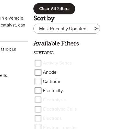
Clear All Filters
Sort by
in a vehicle.
catalyst, can
Available Filters
 MIDDLE
SUBTOPIC
Activity Series
Anode
ells.
Cathode
Electricity
Electrolysis
Electrolytic Cells
Electrons
Electron Transfer