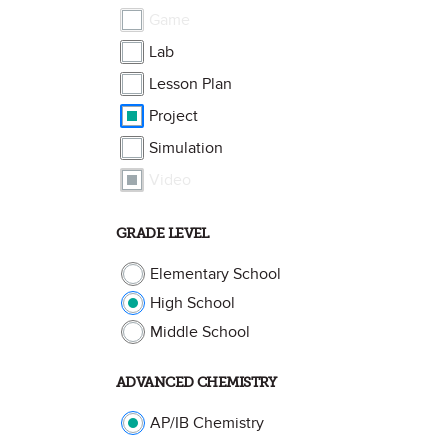
Game
Lab
Lesson Plan
Project
Simulation
Video
GRADE LEVEL
Elementary School
High School
Middle School
ADVANCED CHEMISTRY
AP/IB Chemistry