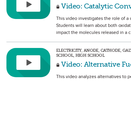
Video: Catalytic Con
This video investigates the role of a
Students will learn about both oxida
impact the molecules released in a c
ELECTRICITY, ANODE, CATHODE, GAL
SCHOOL, HIGH SCHOOL
Video: Alternative Fu
This video analyzes alternatives to p