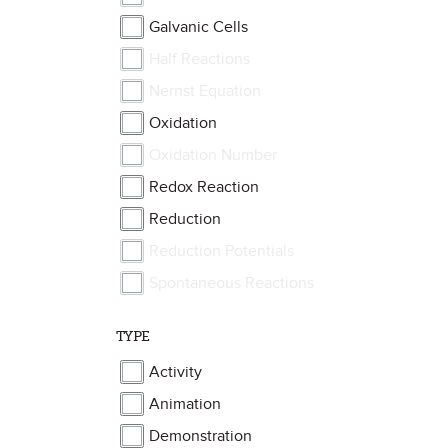
Galvanic Cells
Half Reactions
Nernst Equation
Oxidation
Oxidation Number
Redox Reaction
Reduction
Reduction Potentials
Spontaneous Reactions
TYPE
Activity
Animation
Demonstration