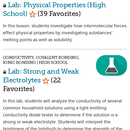
Lab: Physical Properties (High
Mark as Favorite
School)
(39 Favorites)
In this lesson, students investigate how intermolecular forces
effect physical properties by investigating substances’
melting points as well as solubility.
CONDUCTIVITY, COVALENT BONDING,
IONIC BONDING | HIGH SCHOOL
Lab: Strong and Weak
Mark as Favorite
Electrolytes
(22
Favorites)
In this lab, students will analyze the conductivity of several
common household solutions using a light emitting
conductivity diode tester to determine if the solution is a
strong or weak electrolyte. Students will interpret the
brightness of the lightbulb to determine the strength of the