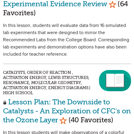
Mark as
Experimental Evidence Review
(64
Favorites)
In this lesson, students will evaluate data from 16 simulated
lab experiments that were designed to mirror the
Recommended Labs from the College Board. Corresponding
lab experiments and demonstration options have also been
included for teacher reference.
CATALYSTS, ORDER OF REACTION ,
ACTIVATION ENERGY, LEWIS STRUCTURES,
RESONANCE, MOLECULAR GEOMETRY,
ACTIVATION ENERGY, ENERGY DIAGRAMS |
HIGH SCHOOL
Lesson Plan: The Downside to
Catalysts - An Exploration of CFC's on
Mark as Favorite
the Ozone Layer
(40 Favorites)
In this lesson students will make observations of a colorful