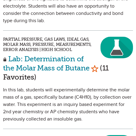
electrolyte. Students will also have an opportunity to
consider the connection between conductivity and bond
type during this lab.
PARTIAL PRESSURE, GAS LAWS, IDEAL GAS,
MOLAR MASS, PRESSURE, MEASUREMENTS,
ERROR ANALYSIS | HIGH SCHOOL
Lab: Determination of
Mark as Favor
the Molar Mass of Butane
(11
Favorites)
In this lab, students will experimentally determine the molar
mass of a gas, specifically butane (C4H10), by collection over
water. This experiment is an inquiry based experiment for
2nd year chemistry or AP chemistry students who have
previously collected an insoluble gas.