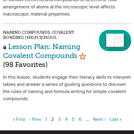
arrangement of atoms at the microscopic level affects
macroscopic material properties.
NAMING COMPOUNDS, COVALENT
BONDING | HIGH SCHOOL
Lesson Plan: Naming
Mark as Favorite
Covalent Compounds
(98 Favorites)
In this lesson, students engage their literacy skills to interpret
tables and answer a series of guiding questions to discover
the rules of naming and formula writing for simple covalent
compounds.
« First
‹ Prev
1
2
3
4
5
6
…
Next ›
Last »
Site Footer