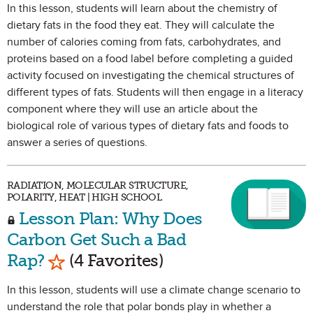
In this lesson, students will learn about the chemistry of
dietary fats in the food they eat. They will calculate the
number of calories coming from fats, carbohydrates, and
proteins based on a food label before completing a guided
activity focused on investigating the chemical structures of
different types of fats. Students will then engage in a literacy
component where they will use an article about the
biological role of various types of dietary fats and foods to
answer a series of questions.
RADIATION, MOLECULAR STRUCTURE,
POLARITY, HEAT | HIGH SCHOOL
Lesson Plan: Why Does
Carbon Get Such a Bad
Mark as Favorite
Rap?
(4 Favorites)
In this lesson, students will use a climate change scenario to
understand the role that polar bonds play in whether a