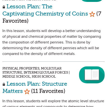
Lesson Plan: The
Mark a
Captivating Chemistry of Coins
(7
Favorites)
In this lesson, students will develop a better understanding
of physical and chemical properties of matter by comparing
the composition of different pennies. This is done by
determining the density of different pennies which will be
compared to the density of different metals.
PHYSICAL PROPERTIES, MOLECULAR
STRUCTURE, INTERMOLECULAR FORCES |
MIDDLE SCHOOL, HIGH SCHOOL
Lesson Plan: Structure
Mark as Favorite
Matters
(11 Favorites)
In this lesson, students will explore the atomic level structure
of various elements and compounds to determine how