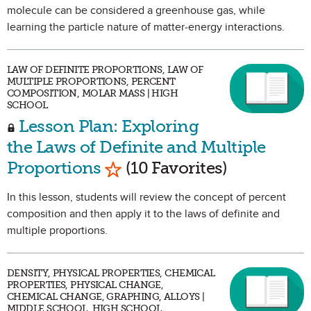
molecule can be considered a greenhouse gas, while
learning the particle nature of matter-energy interactions.
LAW OF DEFINITE PROPORTIONS, LAW OF
MULTIPLE PROPORTIONS, PERCENT
COMPOSITION, MOLAR MASS | HIGH
SCHOOL
Lesson Plan: Exploring
the Laws of Definite and Multiple
Mark as Favorite
Proportions
(10 Favorites)
In this lesson, students will review the concept of percent
composition and then apply it to the laws of definite and
multiple proportions.
DENSITY, PHYSICAL PROPERTIES, CHEMICAL
PROPERTIES, PHYSICAL CHANGE,
CHEMICAL CHANGE, GRAPHING, ALLOYS |
MIDDLE SCHOOL, HIGH SCHOOL