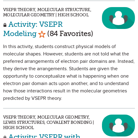
VSEPR THEORY, MOLECULAR STRUCTURE,
MOLECULAR GEOMETRY | HIGH SCHOOL
Activity: VSEPR
Mark as Favorite
Modeling
(84 Favorites)
In this activity, students construct physical models of
molecular shapes. However, students are not told what the
preferred arrangements of electron pair domains are. Instead,
they derive the arrangements. Students are given the
opportunity to conceptualize what is happening when one
electron pair domain acts upon another, and to understand
how those interactions result in the molecular geometries
predicted by VSEPR theory.
VSEPR THEORY, MOLECULAR GEOMETRY,
LEWIS STRUCTURES, COVALENT BONDING |
HIGH SCHOOL
Activity: VSEPR with