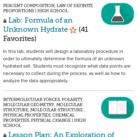
PERCENT COMPOSITION, LAW OF DEFINITE
PROPORTIONS | HIGH SCHOOL
Lab: Formula of an
Mark as Favorite
Unknown Hydrate
(41
Favorites)
In this lab, students will design a laboratory procedure in
order to ultimately determine the formula of an unknown
hydrated salt. Students must recognize what data points are
necessary to collect during the process, as well as how to
analyze the data appropriately.
INTERMOLECULAR FORCES, POLARITY,
MOLECULAR GEOMETRY, MOLECULAR
STRUCTURE, MOLECULAR STRUCTURE ,
PHYSICAL PROPERTIES, CHEMICAL
PROPERTIES, PHYSICAL CHANGE | HIGH
SCHOOL
Lesson Plan: An Exploration of