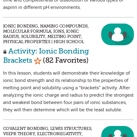
time and completeness of dissolution of various types of
aspirin in different pH environments.
IONIC BONDING, NAMING COMPOUNDS,
MOLECULAR FORMULA, IONS, IONIC
RADIUS, SOLUBILITY, MELTING POINT,
PHYSICAL PROPERTIES | HIGH SCHOOL
Activity: Ionic Bonding
Mark as Favorite
Brackets
(82 Favorites)
In this lesson, students will demonstrate their knowledge of
ionic bond strength and its relationship to the properties of
melting point and solubility using a “brackets” activity. After
analyzing the ionic charge and radius to predict the strongest
and weakest bond between four pairs of ionic substances,
they will then determine which will be the least soluble.
COVALENT BONDING, LEWIS STRUCTURES,
VSEPR THEORY, ELECTRONEGATIVITY,