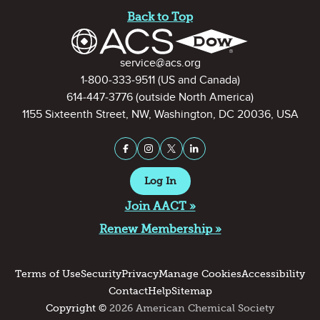
Back to Top
Contact Information
service@acs.org
1-800-333-9511
(US and Canada)
614-447-3776
(outside North America)
1155 Sixteenth Street, NW, Washington, DC 20036, USA
Stay Connected on Social Medi
Facebook
Instagram
X (formerly Twitter)
LinkedIn
Log In
Join AACT »
Renew Membership »
Terms of Use
Security
Privacy
Manage Cookies
Accessibility
Contact
Help
Sitemap
Copyright ©
2026 American Chemical Society