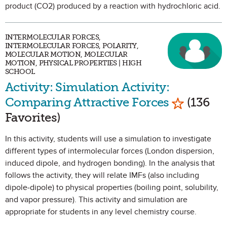
product (CO2) produced by a reaction with hydrochloric acid.
INTERMOLECULAR FORCES,
INTERMOLECULAR FORCES, POLARITY,
MOLECULAR MOTION, MOLECULAR
MOTION, PHYSICAL PROPERTIES | HIGH
SCHOOL
Activity: Simulation Activity:
Mark as F
Comparing Attractive Forces
(136
Favorites)
In this activity, students will use a simulation to investigate
different types of intermolecular forces (London dispersion,
induced dipole, and hydrogen bonding). In the analysis that
follows the activity, they will relate IMFs (also including
dipole-dipole) to physical properties (boiling point, solubility,
and vapor pressure). This activity and simulation are
appropriate for students in any level chemistry course.