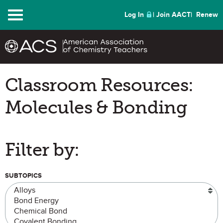
Menu
Log In
Join AACT
Renew
Classroom Resources:
Molecules & Bonding
Filter by:
SUBTOPICS