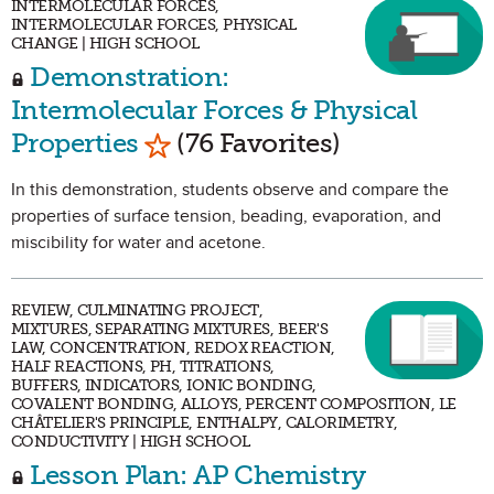
INTERMOLECULAR FORCES,
INTERMOLECULAR FORCES, PHYSICAL
CHANGE | HIGH SCHOOL
Demonstration:
Intermolecular Forces & Physical
Mark as Favorite
Properties
(76 Favorites)
In this demonstration, students observe and compare the
properties of surface tension, beading, evaporation, and
miscibility for water and acetone.
REVIEW, CULMINATING PROJECT,
MIXTURES, SEPARATING MIXTURES, BEER'S
LAW, CONCENTRATION, REDOX REACTION,
HALF REACTIONS, PH, TITRATIONS,
BUFFERS, INDICATORS, IONIC BONDING,
COVALENT BONDING, ALLOYS, PERCENT COMPOSITION, LE
CHÂTELIER'S PRINCIPLE, ENTHALPY, CALORIMETRY,
CONDUCTIVITY | HIGH SCHOOL
Lesson Plan: AP Chemistry