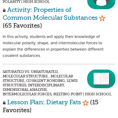
POLARITY | HIGH SCHOOL
Activity: Properties of
Mark a
Common Molecular Substances
(65 Favorites)
In this activity, students will apply their knowledge of
molecular polarity, shape, and intermolecular forces to
explain the differences in properties between different
covalent substances.
SATURATED VS. UNSATURATED,
MOLECULAR STRUCTURE , MOLECULAR
STRUCTURE, COVALENT BONDING, LEWIS
STRUCTURES, INTERDISCIPLINARY,
DIMENSIONAL ANALYSIS,
INTERMOLECULAR FORCES, MELTING POINT | HIGH SCHOOL
Mark as Fav
Lesson Plan: Dietary Fats
(15
Favorites)