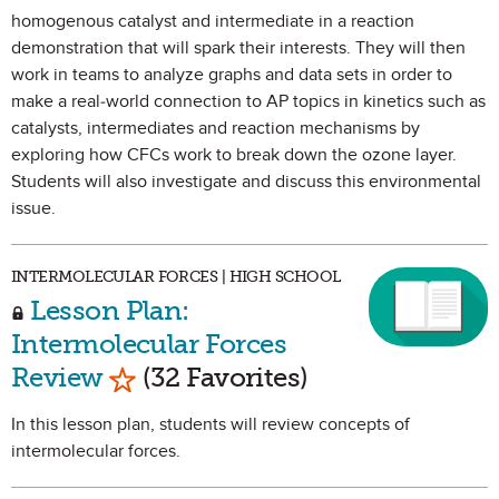
homogenous catalyst and intermediate in a reaction
demonstration that will spark their interests. They will then
work in teams to analyze graphs and data sets in order to
make a real-world connection to AP topics in kinetics such as
catalysts, intermediates and reaction mechanisms by
exploring how CFCs work to break down the ozone layer.
Students will also investigate and discuss this environmental
issue.
INTERMOLECULAR FORCES | HIGH SCHOOL
Lesson Plan:
Intermolecular Forces
Mark as Favorite
Review
(32 Favorites)
In this lesson plan, students will review concepts of
intermolecular forces.