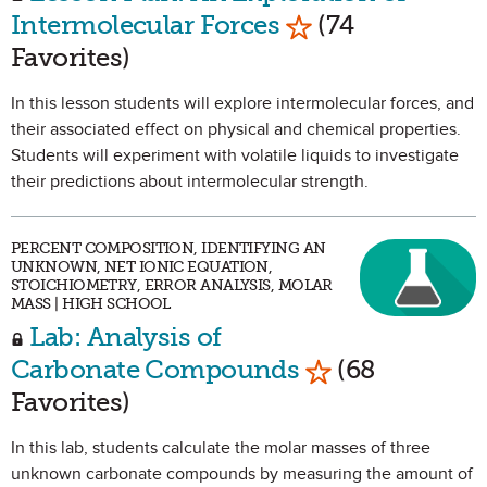
Mark as Favorite
Intermolecular Forces
(74
Favorites)
In this lesson students will explore intermolecular forces, and
their associated effect on physical and chemical properties.
Students will experiment with volatile liquids to investigate
their predictions about intermolecular strength.
PERCENT COMPOSITION, IDENTIFYING AN
UNKNOWN, NET IONIC EQUATION,
STOICHIOMETRY, ERROR ANALYSIS, MOLAR
MASS | HIGH SCHOOL
Lab: Analysis of
Mark as Favori
Carbonate Compounds
(68
Favorites)
In this lab, students calculate the molar masses of three
unknown carbonate compounds by measuring the amount of