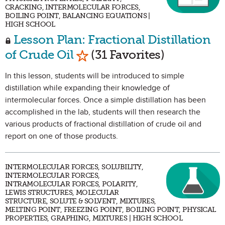
CRACKING, INTERMOLECULAR FORCES,
BOILING POINT, BALANCING EQUATIONS |
HIGH SCHOOL
Lesson Plan: Fractional Distillation
Mark as Favorite
of Crude Oil
(31 Favorites)
In this lesson, students will be introduced to simple
distillation while expanding their knowledge of
intermolecular forces. Once a simple distillation has been
accomplished in the lab, students will then research the
various products of fractional distillation of crude oil and
report on one of those products.
INTERMOLECULAR FORCES, SOLUBILITY,
INTERMOLECULAR FORCES,
INTRAMOLECULAR FORCES, POLARITY,
LEWIS STRUCTURES, MOLECULAR
STRUCTURE, SOLUTE & SOLVENT, MIXTURES,
MELTING POINT, FREEZING POINT, BOILING POINT, PHYSICAL
PROPERTIES, GRAPHING, MIXTURES | HIGH SCHOOL