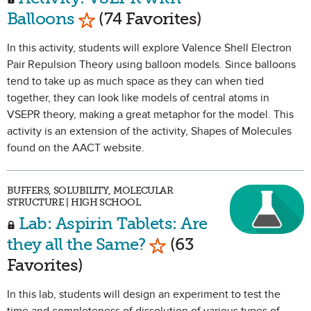
Mark as Favorite
Balloons
(74 Favorites)
In this activity, students will explore Valence Shell Electron
Pair Repulsion Theory using balloon models. Since balloons
tend to take up as much space as they can when tied
together, they can look like models of central atoms in
VSEPR theory, making a great metaphor for the model. This
activity is an extension of the activity, Shapes of Molecules
found on the AACT website.
BUFFERS, SOLUBILITY, MOLECULAR
STRUCTURE | HIGH SCHOOL
Lab: Aspirin Tablets: Are
Mark as Favorite
they all the Same?
(63
Favorites)
In this lab, students will design an experiment to test the