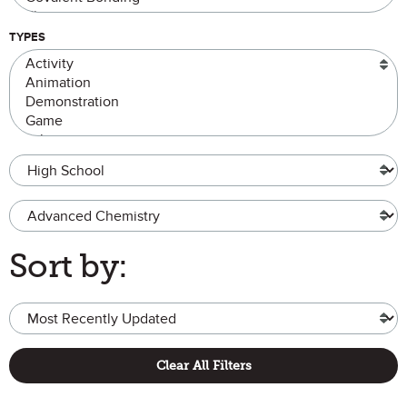
TYPES
Grade Level
Advanced Chemistry
Sort by:
Clear All Filters