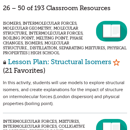
26 – 50 of 193 Classroom Resources
ISOMERS, INTERMOLECULAR FORCES,
MOLECULAR GEOMETRY, MOLECULAR
STRUCTURE, INTERMOLECULAR FORCES,
BOILING POINT, MELTING POINT, PHASE
CHANGES, ISOMERS, MOLECULAR
STRUCTURE , DISTILLATION, SEPARATING MIXTURES, PHYSICAL
PROPERTIES | HIGH SCHOOL
Mark 
Lesson Plan: Structural Isomers
(21 Favorites)
In this activity, students will use models to explore structural
isomers, and create explanations for the impact of structure
on intermolecular forces (London dispersion) and physical
properties (boiling point).
INTERMOLECULAR FORCES, MIXTURES,
INTERMOLECULAR FORCES, COLLIGATIVE