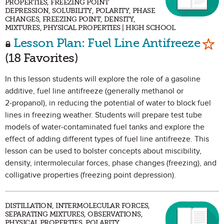
PROPERTIES, FREEZING POINT
DEPRESSION, SOLUBILITY, POLARITY, PHASE
CHANGES, FREEZING POINT, DENSITY,
MIXTURES, PHYSICAL PROPERTIES | HIGH SCHOOL
Mar
Lesson Plan: Fuel Line Antifreeze
(18 Favorites)
In this lesson students will explore the role of a gasoline
additive, fuel line antifreeze (generally methanol or
2‑propanol), in reducing the potential of water to block fuel
lines in freezing weather. Students will prepare test tube
models of water-contaminated fuel tanks and explore the
effect of adding different types of fuel line antifreeze. This
lesson can be used to bolster concepts about miscibility,
density, intermolecular forces, phase changes (freezing), and
colligative properties (freezing point depression).
DISTILLATION, INTERMOLECULAR FORCES,
SEPARATING MIXTURES, OBSERVATIONS,
PHYSICAL PROPERTIES, POLARITY,