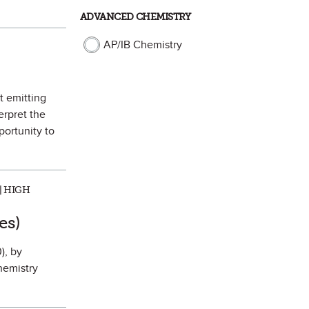
ADVANCED CHEMISTRY
AP/IB Chemistry
t emitting
erpret the
portunity to
| HIGH
rite
es)
), by
hemistry