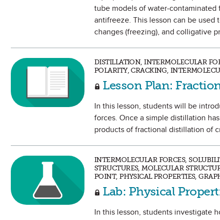
tube models of water-contaminated fu
antifreeze. This lesson can be used t
changes (freezing), and colligative p
DISTILLATION, INTERMOLECULAR FOR
POLARITY, CRACKING, INTERMOLECU
Lesson Plan: Fraction
In this lesson, students will be intr
forces. Once a simple distillation ha
products of fractional distillation of
INTERMOLECULAR FORCES, SOLUBILI
STRUCTURES, MOLECULAR STRUCTURE,
POINT, PHYSICAL PROPERTIES, GRAP
Lab: Physical Propert
In this lesson, students investigate 