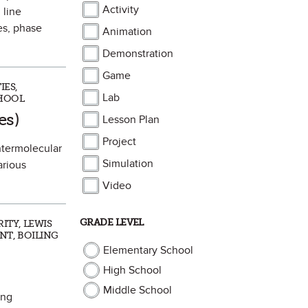
Activity
 line
es, phase
Animation
Demonstration
Game
IES,
Lab
CHOOL
rite
es)
Lesson Plan
Project
intermolecular
Simulation
arious
Video
GRADE LEVEL
ITY, LEWIS
NT, BOILING
Elementary School
High School
Middle School
ing