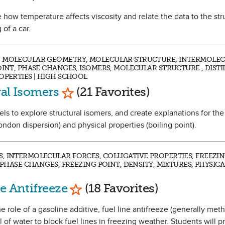
e how temperature affects viscosity and relate the data to the str
 of a car.
, MOLECULAR GEOMETRY, MOLECULAR STRUCTURE, INTERMOLE
OINT, PHASE CHANGES, ISOMERS, MOLECULAR STRUCTURE , DISTI
OPERTIES | HIGH SCHOOL
Mark as Favorite
ral Isomers
(21 Favorites)
dels to explore structural isomers, and create explanations for the
ondon dispersion) and physical properties (boiling point).
, INTERMOLECULAR FORCES, COLLIGATIVE PROPERTIES, FREEZI
 PHASE CHANGES, FREEZING POINT, DENSITY, MIXTURES, PHYSIC
Mark as Favorite
e Antifreeze
(18 Favorites)
he role of a gasoline additive, fuel line antifreeze (generally met
 of water to block fuel lines in freezing weather. Students will p