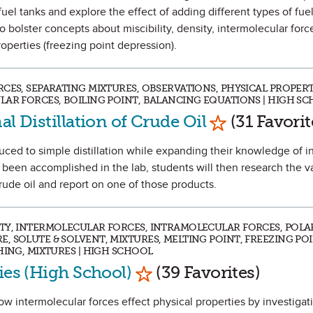
el tanks and explore the effect of adding different types of fuel
o bolster concepts about miscibility, density, intermolecular forc
roperties (freezing point depression).
CES, SEPARATING MIXTURES, OBSERVATIONS, PHYSICAL PROPERT
LAR FORCES, BOILING POINT, BALANCING EQUATIONS | HIGH S
Mark as Favo
al Distillation of Crude Oil
(31 Favorit
oduced to simple distillation while expanding their knowledge of 
s been accomplished in the lab, students will then research the v
 crude oil and report on one of those products.
TY, INTERMOLECULAR FORCES, INTRAMOLECULAR FORCES, POLAR
 SOLUTE & SOLVENT, MIXTURES, MELTING POINT, FREEZING POI
HING, MIXTURES | HIGH SCHOOL
Mark as Favorite
ies (High School)
(39 Favorites)
how intermolecular forces effect physical properties by investigat