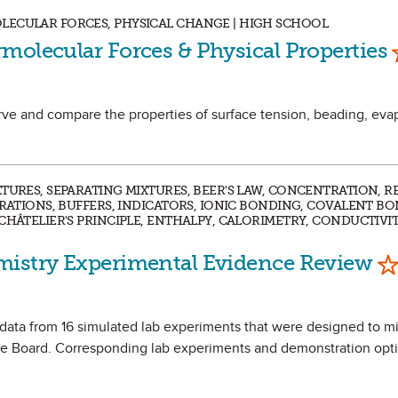
LECULAR FORCES, PHYSICAL CHANGE | HIGH SCHOOL
molecular Forces & Physical Properties
rve and compare the properties of surface tension, beading, eva
XTURES, SEPARATING MIXTURES, BEER'S LAW, CONCENTRATION, 
TRATIONS, BUFFERS, INDICATORS, IONIC BONDING, COVALENT B
CHÂTELIER'S PRINCIPLE, ENTHALPY, CALORIMETRY, CONDUCTIVIT
Ma
mistry Experimental Evidence Review
e data from 16 simulated lab experiments that were designed to mi
 Board. Corresponding lab experiments and demonstration opti
.