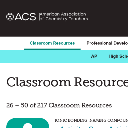
Classroom Resources
Professional Devel
AP
High Sch
Classroom Resource
26 – 50 of 217 Classroom Resources
IONIC BONDING, NAMING COMPOUN