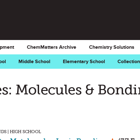
opment
ChemMatters Archive
Chemistry Solutions
ool
Middle School
Elementary School
Collectio
s: Molecules & Bond
DS | HIGH SCHOOL
Mark as 