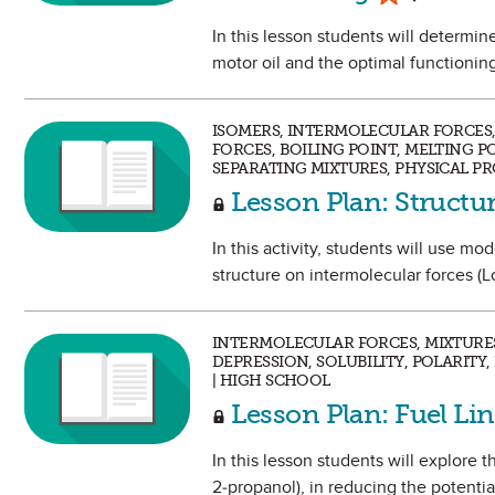
In this lesson students will determin
motor oil and the optimal functioning
ISOMERS, INTERMOLECULAR FORCES
FORCES, BOILING POINT, MELTING P
SEPARATING MIXTURES, PHYSICAL PR
Lesson Plan: Structu
In this activity, students will use mo
structure on intermolecular forces (L
INTERMOLECULAR FORCES, MIXTURES
DEPRESSION, SOLUBILITY, POLARITY,
| HIGH SCHOOL
Lesson Plan: Fuel Lin
In this lesson students will explore t
2‑propanol), in reducing the potential