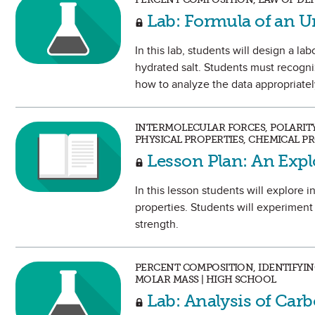
Lab: Formula of an
In this lab, students will design a l
hydrated salt. Students must recogni
how to analyze the data appropriatel
INTERMOLECULAR FORCES, POLARIT
PHYSICAL PROPERTIES, CHEMICAL P
Lesson Plan: An Expl
In this lesson students will explore 
properties. Students will experiment 
strength.
PERCENT COMPOSITION, IDENTIFYIN
MOLAR MASS | HIGH SCHOOL
Lab: Analysis of Ca