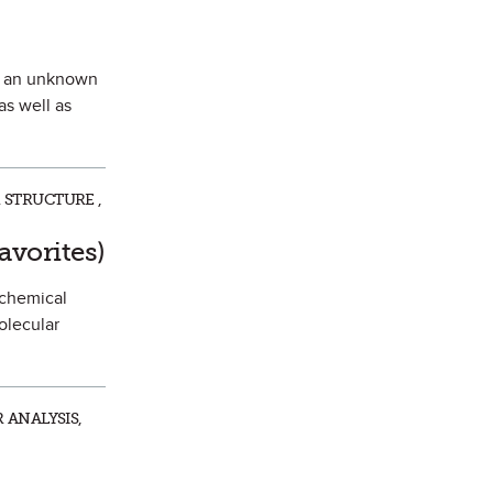
of an unknown
as well as
 STRUCTURE ,
 Favorite
avorites)
 chemical
olecular
 ANALYSIS,