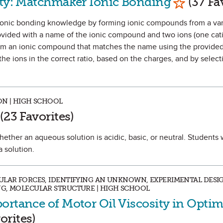
ity: Matchmaker Ionic Bonding
(37 Fa
ir ionic bonding knowledge by forming ionic compounds from a vari
ovided with a name of the ionic compound and two ions (one ca
form an ionic compound that matches the name using the provided
he ions in the correct ratio, based on the charges, and by select
ON | HIGH SCHOOL
rk as Favorite
(23 Favorites)
hether an aqueous solution is acidic, basic, or neutral. Students w
a solution.
ULAR FORCES, IDENTIFYING AN UNKNOWN, EXPERIMENTAL DESIGN
NG, MOLECULAR STRUCTURE | HIGH SCHOOL
ortance of Motor Oil Viscosity in Optim
avorite
orites)