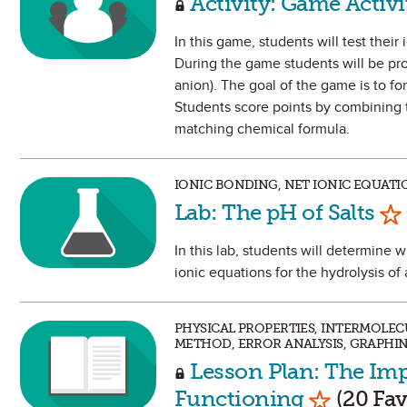
Activity: Game Activ
In this game, students will test the
During the game students will be pr
anion). The goal of the game is to 
Students score points by combining t
matching chemical formula.
IONIC BONDING, NET IONIC EQUATI
Ma
Lab: The pH of Salts
In this lab, students will determine w
ionic equations for the hydrolysis of 
PHYSICAL PROPERTIES, INTERMOLEC
METHOD, ERROR ANALYSIS, GRAPHI
Lesson Plan: The Imp
Mark as F
Functioning
(20 Fav