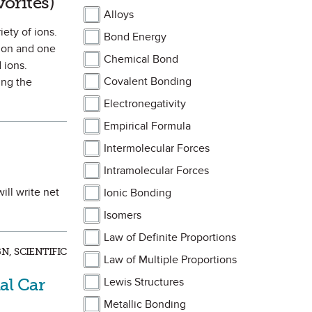
vorites)
Alloys
ety of ions.
Bond Energy
tion and one
Chemical Bond
 ions.
Covalent Bonding
ing the
Electronegativity
Empirical Formula
Intermolecular Forces
Intramolecular Forces
ill write net
Ionic Bonding
Isomers
Law of Definite Proportions
, SCIENTIFIC
Law of Multiple Proportions
al Car
Lewis Structures
Metallic Bonding