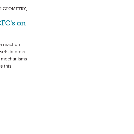
AR GEOMETRY,
CFC's on
a reaction
sets in order
on mechanisms
s this