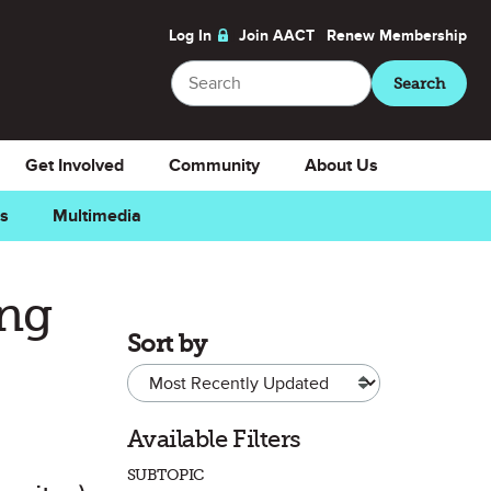
Log In
Join AACT
Renew
Membership
Search
Search
Get Involved
Community
About Us
ns
Multimedia
ing
Sort by
Available Filters
SUBTOPIC
Favorite