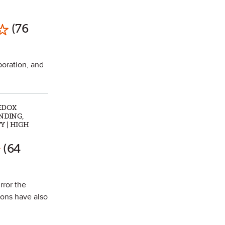
Mark as Favorite
(76
poration, and
REDOX
ONDING,
Y | HIGH
rk as Favorite
(64
rror the
ons have also