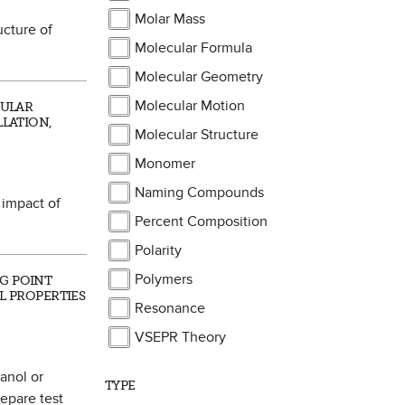
Molar Mass
ucture of
Molecular Formula
Molecular Geometry
Molecular Motion
CULAR
LLATION,
Molecular Structure
Monomer
Naming Compounds
 impact of
Percent Composition
Polarity
Polymers
NG POINT
AL PROPERTIES
Resonance
VSEPR Theory
hanol or
TYPE
repare test