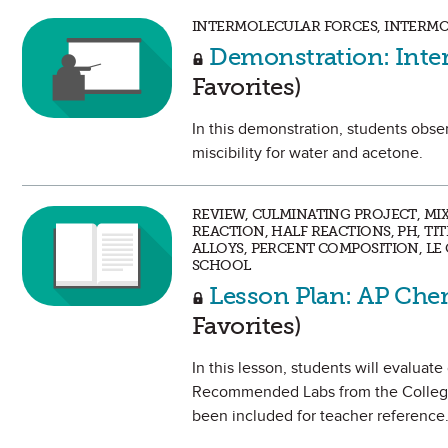
INTERMOLECULAR FORCES, INTERMO
Demonstration: Inter
Favorites)
In this demonstration, students obse
miscibility for water and acetone.
REVIEW, CULMINATING PROJECT, MI
REACTION, HALF REACTIONS, PH, TI
ALLOYS, PERCENT COMPOSITION, LE 
SCHOOL
Lesson Plan: AP Che
Favorites)
In this lesson, students will evaluat
Recommended Labs from the College
been included for teacher reference