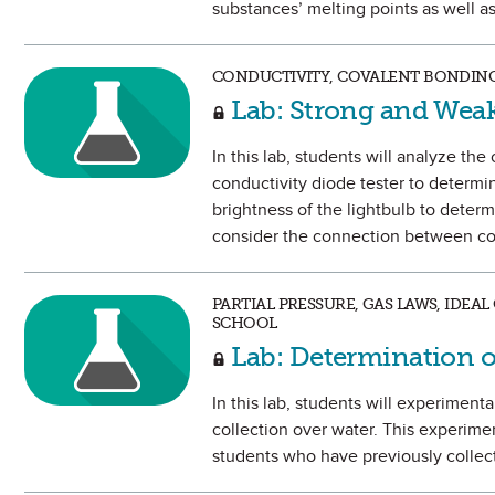
substances’ melting points as well as 
CONDUCTIVITY, COVALENT BONDING
Lab: Strong and Weak
In this lab, students will analyze th
conductivity diode tester to determine
brightness of the lightbulb to determ
consider the connection between con
PARTIAL PRESSURE, GAS LAWS, IDEA
SCHOOL
Lab: Determination o
In this lab, students will experiment
collection over water. This experime
students who have previously collect