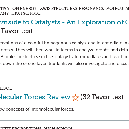
ACTIVATION ENERGY, LEWIS STRUCTURES, RESONANCE, MOLECUL
AMS | HIGH SCHOOL
nside to Catalysts - An Exploration of 
as Favorite
 Favorites)
servations of a colorful homogenous catalyst and intermediate in 
nterests. They will then work in teams to analyze graphs and data 
P topics in kinetics such as catalysts, intermediates and reacti
down the ozone layer. Students will also investigate and discus
CHOOL
Mark as Favorite
lecular Forces Review
(32 Favorites)
view concepts of intermolecular forces.
INITE PROPORTIONS | HIGH SCHOOL