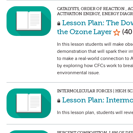
CATALYSTS, ORDER OF REACTION , 
ACTIVATION ENERGY, ENERGY DIAGR
Lesson Plan: The Dow
Mark 
the Ozone Layer
(40
In this lesson students will make ob
demonstration that will spark their i
to make a real-world connection to A
by exploring how CFCs work to break 
environmental issue.
INTERMOLECULAR FORCES | HIGH S
Lesson Plan: Intermo
In this lesson plan, students will re
PERCENT COMPOSITION, LAW OF DEF