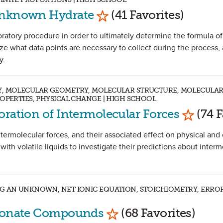
Mark as Favorite
 Unknown Hydrate
(41 Favorites)
aboratory procedure in order to ultimately determine the formula 
ze what data points are necessary to collect during the process, 
y.
Y, MOLECULAR GEOMETRY, MOLECULAR STRUCTURE, MOLECULAR
ROPERTIES, PHYSICAL CHANGE | HIGH SCHOOL
Mark as
oration of Intermolecular Forces
(74 F
intermolecular forces, and their associated effect on physical and
with volatile liquids to investigate their predictions about interm
G AN UNKNOWN, NET IONIC EQUATION, STOICHIOMETRY, ERROR
Mark as Favorite
rbonate Compounds
(68 Favorites)