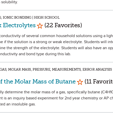
solubility.
, IONIC BONDING | HIGH SCHOOL
Mark as Favorite
 Electrolytes
(22 Favorites)
e conductivity of several common household solutions using a ligh
 if the solution is a strong or weak electrolyte. Students will int
ine the strength of the electrolyte. Students will also have an op
ductivity and bond type during this lab.
L GAS, MOLAR MASS, PRESSURE, MEASUREMENTS, ERROR ANALYSIS 
Mark as Favo
f the Molar Mass of Butane
(11 Favorit
ally determine the molar mass of a gas, specifically butane (C4H10
nt is an inquiry based experiment for 2nd year chemistry or AP c
ed an insoluble gas.