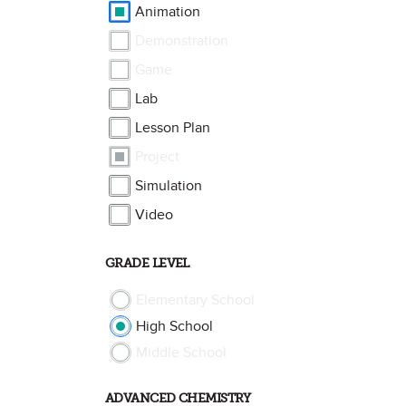
Animation
Demonstration
Game
Lab
Lesson Plan
Project
Simulation
Video
GRADE LEVEL
Elementary School
High School
Middle School
ADVANCED CHEMISTRY