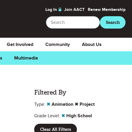
Log In
Join AACT
Renew
Membership
Search
Search
Get Involved
Community
About Us
ns
Multimedia
Filtered By
Type:
✖
Animation
✖
Project
Grade Level:
✖
High School
Clear All Filters