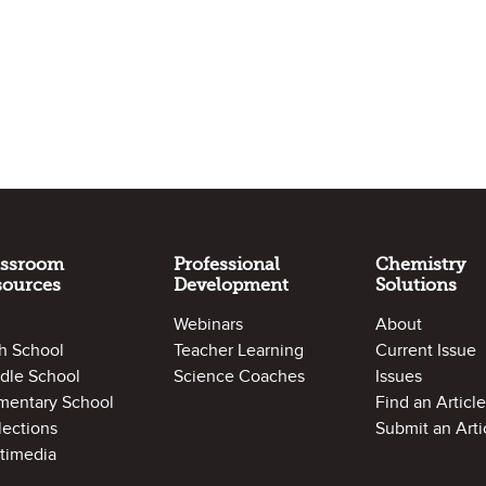
assroom
Professional
Chemistry
sources
Development
Solutions
Webinars
About
h School
Teacher Learning
Current Issue
dle School
Science Coaches
Issues
mentary School
Find an Article
lections
Submit an Arti
timedia