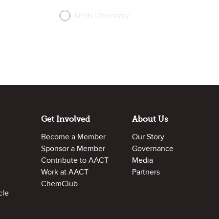
AP/IB Chemistry
Get Involved
About Us
Become a Member
Our Story
Sponsor a Member
Governance
Contribute to AACT
Media
Work at AACT
Partners
ChemClub
cle