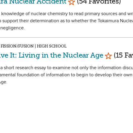
ra Nuclear Accident
(54 Favorites)
eir knowledge of nuclear chemistry to read primary sources and wri
 support their determination as to whether the Tokaimura Nucle
 negligence.
 FISSION/FUSION | HIGH SCHOOL
Mark as 
ave It: Living in the Nuclear Age
(15 Fa
e a short research essay to examine not only the information discu
amental foundation of information to begin to develop their own
Age.