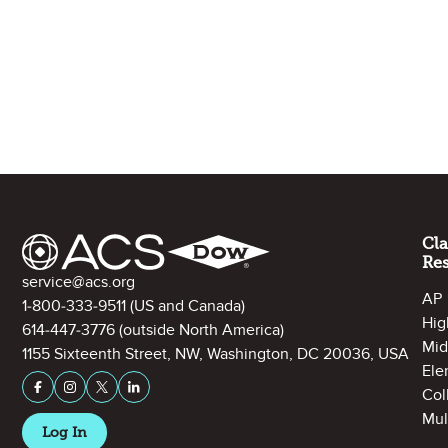
Site Footer
Cl
Re
Contact Information
service@acs.org
AP
1-800-333-9511
(US and Canada)
Hig
614-447-3776
(outside North America)
Mid
1155 Sixteenth Street, NW, Washington, DC 20036, USA
Ele
Stay Connected on Social Media
Facebook
Instagram
X (formerly Twitter)
LinkedIn
Col
Mul
Log In