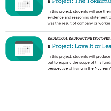
Project: The Tokaimu
In this project, students will use th
evidence and reasoning statement to
was the result of company or worker
RADIATION, RADIOACTIVE ISOTOPES,
Project: Love It or Le
In this project, students will produc
but to expand the scope of this fund
perspective of living in the Nuclear 