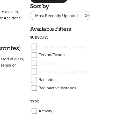
Sort by
te a claim,
ar Accident
Available Filters
SUBTOPIC
Favorite
Alpha/Beta/Gamma Decay
vorites)
Fission/Fusion
ssed in class,
Half Lives
 sense of
Pros Cons of Nuclear Power
Radiation
Radioactive Isotopes
TYPE
Activity