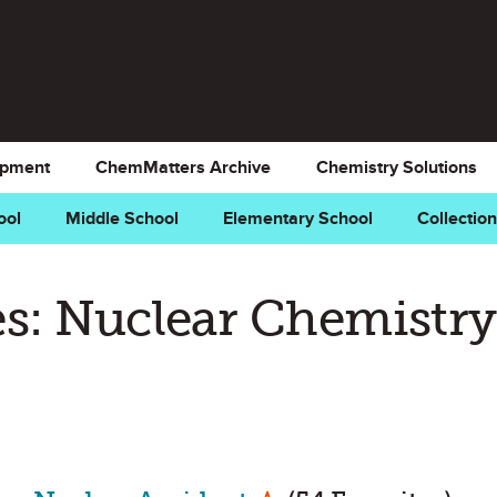
opment
ChemMatters Archive
Chemistry Solutions
ool
Middle School
Elementary School
Collectio
s: Nuclear Chemistry
Mark as Favorite