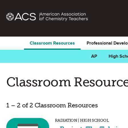
Classroom Resources
Professional Devel
AP
High Sch
Classroom Resource
1 – 2 of 2 Classroom Resources
RADIATION | HIGH SCHOOL