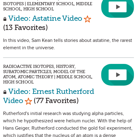
ISOTOPES | ELEMENTARY SCHOOL, MIDDLE
SCHOOL, HIGH SCHOOL
Mark as Favorit
Video: Astatine Video
(13 Favorites)
In this video, Sam Kean tells stories about astatine, the rarest
element in the universe.
RADIOACTIVE ISOTOPES, HISTORY,
SUBATOMIC PARTICLES, MODEL OF THE
ATOM, ATOMIC THEORY | MIDDLE SCHOOL,
HIGH SCHOOL
Video: Ernest Rutherford
Mark as Favorite
Video
(77 Favorites)
Rutherford's initial research was studying alpha particles,
which he hypothesized were helium nuclei. With the help of
Hans Geiger, Rutherford conducted the gold foil experiment,
which justifies that the nucleus of an atom is a dense