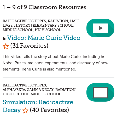
1 – 9 of 9 Classroom Resources
RADIOACTIVE ISOTOPES, RADIATION, HALF
LIVES, HISTORY | ELEMENTARY SCHOOL,
MIDDLE SCHOOL, HIGH SCHOOL
Video: Marie Curie Video
Mark as Favorite
(31 Favorites)
This video tells the story about Marie Curie, including her
Nobel Prizes, radiation experiments, and discovery of new
elements. Irene Curie is also mentioned.
RADIOACTIVE ISOTOPES,
ALPHA/BETA/GAMMA DECAY, RADIATION |
HIGH SCHOOL, MIDDLE SCHOOL
Simulation: Radioactive
Mark as Favorite
Decay
(40 Favorites)