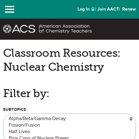
Menu
Log In
Join AACT
Renew
Classroom Resources:
Nuclear Chemistry
Filter by:
SUBTOPICS