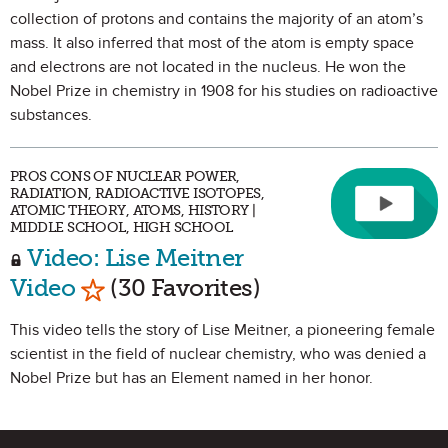
collection of protons and contains the majority of an atom’s
mass. It also inferred that most of the atom is empty space
and electrons are not located in the nucleus. He won the
Nobel Prize in chemistry in 1908 for his studies on radioactive
substances.
PROS CONS OF NUCLEAR POWER,
RADIATION, RADIOACTIVE ISOTOPES,
ATOMIC THEORY, ATOMS, HISTORY |
MIDDLE SCHOOL, HIGH SCHOOL
Video: Lise Meitner
Mark as Favorite
Video
(30 Favorites)
This video tells the story of Lise Meitner, a pioneering female
scientist in the field of nuclear chemistry, who was denied a
Nobel Prize but has an Element named in her honor.
Site Footer