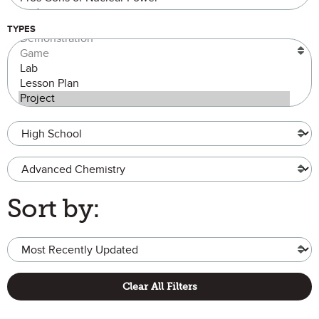
TYPES
Grade Level
Advanced Chemistry
Sort by:
Clear All Filters