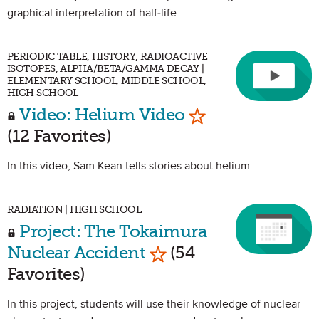
graphical interpretation of half-life.
PERIODIC TABLE, HISTORY, RADIOACTIVE
ISOTOPES, ALPHA/BETA/GAMMA DECAY |
ELEMENTARY SCHOOL, MIDDLE SCHOOL,
HIGH SCHOOL
Mark as Favorite
Video: Helium Video
(12 Favorites)
In this video, Sam Kean tells stories about helium.
RADIATION | HIGH SCHOOL
Project: The Tokaimura
Mark as Favorite
Nuclear Accident
(54
Favorites)
In this project, students will use their knowledge of nuclear