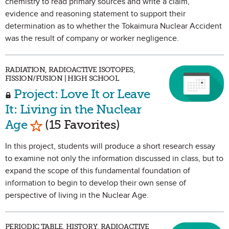
chemistry to read primary sources and write a claim,
evidence and reasoning statement to support their
determination as to whether the Tokaimura Nuclear Accident
was the result of company or worker negligence.
RADIATION, RADIOACTIVE ISOTOPES,
FISSION/FUSION | HIGH SCHOOL
Project: Love It or Leave
It: Living in the Nuclear
Mark as Favorite
Age
(15 Favorites)
In this project, students will produce a short research essay
to examine not only the information discussed in class, but to
expand the scope of this fundamental foundation of
information to begin to develop their own sense of
perspective of living in the Nuclear Age.
PERIODIC TABLE, HISTORY, RADIOACTIVE