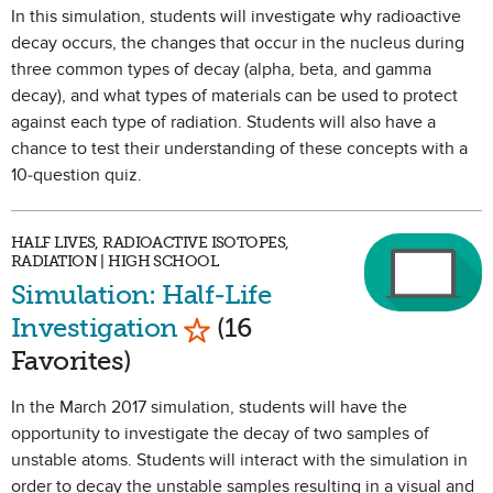
In this simulation, students will investigate why radioactive
decay occurs, the changes that occur in the nucleus during
three common types of decay (alpha, beta, and gamma
decay), and what types of materials can be used to protect
against each type of radiation. Students will also have a
chance to test their understanding of these concepts with a
10-question quiz.
HALF LIVES, RADIOACTIVE ISOTOPES,
RADIATION | HIGH SCHOOL
Simulation: Half-Life
Mark as Favorite
Investigation
(16
Favorites)
In the March 2017 simulation, students will have the
opportunity to investigate the decay of two samples of
unstable atoms. Students will interact with the simulation in
order to decay the unstable samples resulting in a visual and