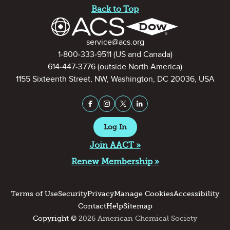
Back to Top
Contact Information
service@acs.org
1-800-333-9511
(US and Canada)
614-447-3776
(outside North America)
1155 Sixteenth Street, NW, Washington, DC 20036, USA
Stay Connected on Social Medi
Facebook
Instagram
X (formerly Twitter)
LinkedIn
Log In
Join AACT »
Renew Membership »
Terms of Use
Security
Privacy
Manage Cookies
Accessibility
Contact
Help
Sitemap
Copyright ©
2026 American Chemical Society