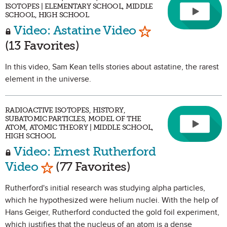
ISOTOPES | ELEMENTARY SCHOOL, MIDDLE
SCHOOL, HIGH SCHOOL
Mark as Favorit
Video: Astatine Video
(13 Favorites)
In this video, Sam Kean tells stories about astatine, the rarest
element in the universe.
RADIOACTIVE ISOTOPES, HISTORY,
SUBATOMIC PARTICLES, MODEL OF THE
ATOM, ATOMIC THEORY | MIDDLE SCHOOL,
HIGH SCHOOL
Video: Ernest Rutherford
Mark as Favorite
Video
(77 Favorites)
Rutherford's initial research was studying alpha particles,
which he hypothesized were helium nuclei. With the help of
Hans Geiger, Rutherford conducted the gold foil experiment,
which justifies that the nucleus of an atom is a dense