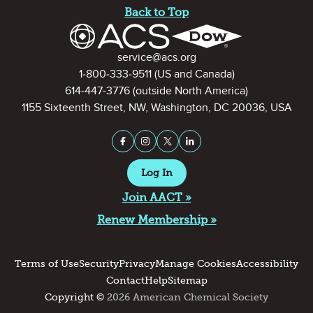
Back to Top
Contact Information
service@acs.org
1-800-333-9511
(US and Canada)
614-447-3776
(outside North America)
1155 Sixteenth Street, NW, Washington, DC 20036, USA
Stay Connected on Social Medi
Facebook
Instagram
X (formerly Twitter)
LinkedIn
Log In
Join AACT »
Renew Membership »
Terms of Use
Security
Privacy
Manage Cookies
Accessibility
Contact
Help
Sitemap
Copyright ©
2026 American Chemical Society