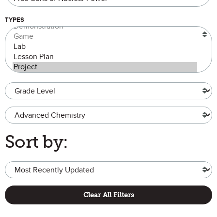
TYPES
Grade Level
Advanced Chemistry
Sort by:
Clear All Filters