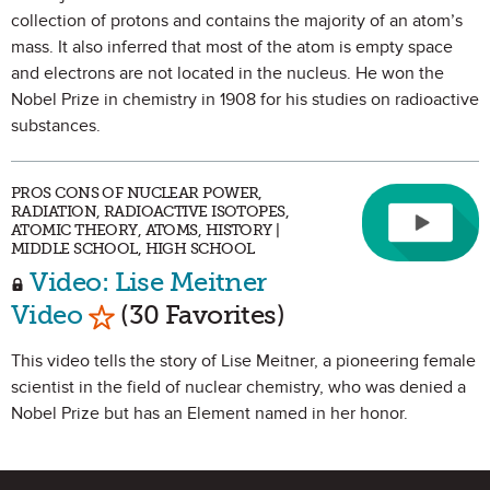
collection of protons and contains the majority of an atom’s
mass. It also inferred that most of the atom is empty space
and electrons are not located in the nucleus. He won the
Nobel Prize in chemistry in 1908 for his studies on radioactive
substances.
PROS CONS OF NUCLEAR POWER,
RADIATION, RADIOACTIVE ISOTOPES,
ATOMIC THEORY, ATOMS, HISTORY |
MIDDLE SCHOOL, HIGH SCHOOL
Video: Lise Meitner
Mark as Favorite
Video
(30 Favorites)
This video tells the story of Lise Meitner, a pioneering female
scientist in the field of nuclear chemistry, who was denied a
Nobel Prize but has an Element named in her honor.
Site Footer