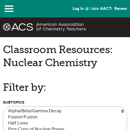
Menu
Log In
Join AACT
Renew
Classroom Resources:
Nuclear Chemistry
Filter by:
SUBTOPICS