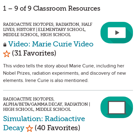
1 – 9 of 9 Classroom Resources
RADIOACTIVE ISOTOPES, RADIATION, HALF
LIVES, HISTORY | ELEMENTARY SCHOOL,
MIDDLE SCHOOL, HIGH SCHOOL
Video: Marie Curie Video
Mark as Favorite
(31 Favorites)
This video tells the story about Marie Curie, including her
Nobel Prizes, radiation experiments, and discovery of new
elements. Irene Curie is also mentioned.
RADIOACTIVE ISOTOPES,
ALPHA/BETA/GAMMA DECAY, RADIATION |
HIGH SCHOOL, MIDDLE SCHOOL
Simulation: Radioactive
Mark as Favorite
Decay
(40 Favorites)