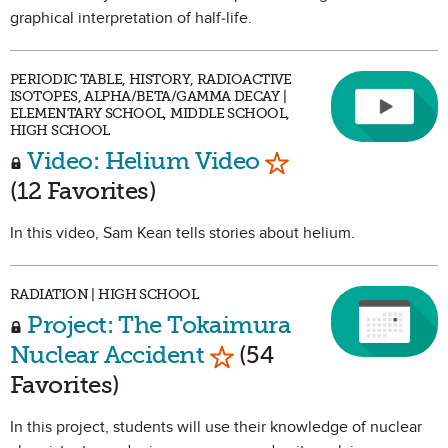
graphical interpretation of half-life.
PERIODIC TABLE, HISTORY, RADIOACTIVE
ISOTOPES, ALPHA/BETA/GAMMA DECAY |
ELEMENTARY SCHOOL, MIDDLE SCHOOL,
HIGH SCHOOL
Mark as Favorite
Video: Helium Video
(12 Favorites)
In this video, Sam Kean tells stories about helium.
RADIATION | HIGH SCHOOL
Project: The Tokaimura
Mark as Favorite
Nuclear Accident
(54
Favorites)
In this project, students will use their knowledge of nuclear