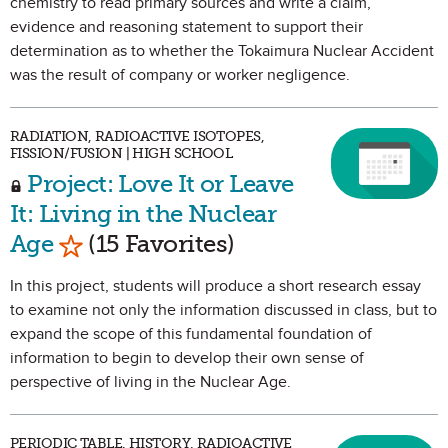
chemistry to read primary sources and write a claim,
evidence and reasoning statement to support their
determination as to whether the Tokaimura Nuclear Accident
was the result of company or worker negligence.
RADIATION, RADIOACTIVE ISOTOPES,
FISSION/FUSION | HIGH SCHOOL
Project: Love It or Leave
It: Living in the Nuclear
Mark as Favorite
Age
(15 Favorites)
In this project, students will produce a short research essay
to examine not only the information discussed in class, but to
expand the scope of this fundamental foundation of
information to begin to develop their own sense of
perspective of living in the Nuclear Age.
PERIODIC TABLE, HISTORY, RADIOACTIVE