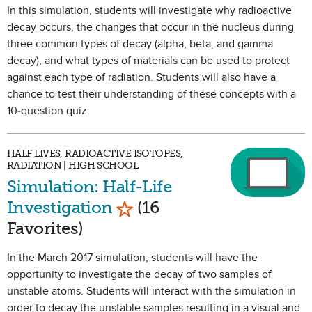
In this simulation, students will investigate why radioactive
decay occurs, the changes that occur in the nucleus during
three common types of decay (alpha, beta, and gamma
decay), and what types of materials can be used to protect
against each type of radiation. Students will also have a
chance to test their understanding of these concepts with a
10-question quiz.
HALF LIVES, RADIOACTIVE ISOTOPES,
RADIATION | HIGH SCHOOL
Simulation: Half-Life
Mark as Favorite
Investigation
(16
Favorites)
In the March 2017 simulation, students will have the
opportunity to investigate the decay of two samples of
unstable atoms. Students will interact with the simulation in
order to decay the unstable samples resulting in a visual and