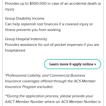
Provides up to $500,000 in case of an accidental death or
injury.
Group Disability Income
Can help replenish lost finances if a covered injury or
illness prevents you from working.
Group Hospital Indemnity
Provides assistance for out-of-pocket expenses if you are
hospitalized.
Learn more & apply online »
*Professional Liability, and Commercial Business
Insurance coverages offered through the ACS Member
Insurance Program excluded.
**During the application process, please provide your
AACT Member Number where an ACS Member Number is