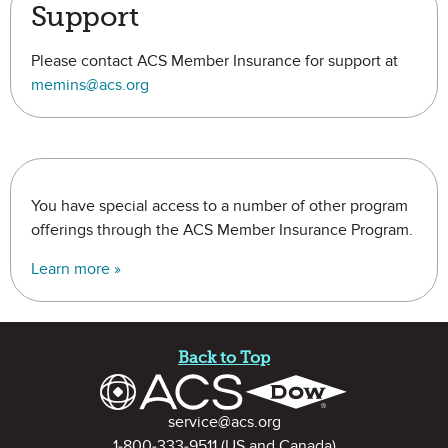
Support
Please contact ACS Member Insurance for support at
memins@acs.org
You have special access to a number of other program
offerings through the ACS Member Insurance Program.
Learn more »
Site Footer
Back to Top
Contact Information
service@acs.org
1-800-333-9511
(US and Canada)