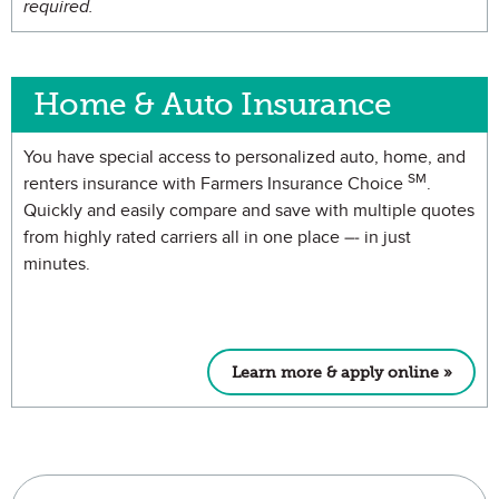
required.
Home & Auto Insurance
You have special access to personalized auto, home, and
SM
renters insurance with Farmers Insurance Choice
.
Quickly and easily compare and save with multiple quotes
from highly rated carriers all in one place –- in just
minutes.
Learn more & apply online »