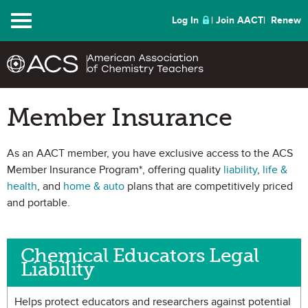
Menu
Log In
Join AACT
Renew
Member Insurance
As an AACT member, you have exclusive access to the ACS
Member Insurance Program*, offering quality
liability
,
life &
health
, and
home & auto
plans that are competitively priced
and portable.
Chemical Educators Legal
Liability
Helps protect educators and researchers against potential