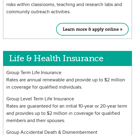
risks within classrooms, teaching and research labs and
community outreach activities.
Learn more & apply online »
Life & Health Insurance
Group Term Life Insurance
Rates are annual renewable and provide up to $2 million
in coverage for qualified individuals.
Group Level Term Life Insurance
Rates are guaranteed for an initial 10-year or 20-year term
and provides up to $2 million in coverage for qualified
members and their spouses.
Group Accidental Death & Dismemberment