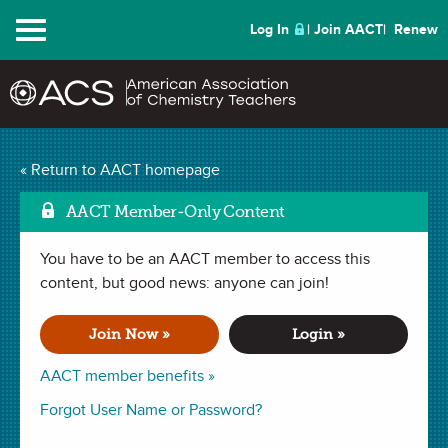
Menu
Log In
Join AACT
Renew
Curcumin – A Color
« Return to AACT homepage
Changing Investigation
AACT Member-Only Content
Mark as Favorite
(6 Favorites)
You have to be an AACT member to access this
content, but good news: anyone can join!
LAB in
Le Châtelier's Principle
,
Establishing Equilibrium
,
Equilibrium
. Last updated October 16, 2025.
Join Now »
Login »
AACT member benefits »
Summary
Forgot User Name or Password?
In this lab investigation, students will explore how the color