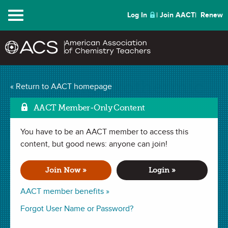
Menu
Log In
Join AACT
Renew
Designing Exothermic
« Return to AACT homepage
and Endothermic
AACT Member-Only Content
Mark as Favori
Reactions
(23
You have to be an AACT member to access this
content, but good news: anyone can join!
Favorites)
Join Now »
Login »
LAB in
Classification of Reactions
,
Chemical Change
,
Heat
,
Temperature
,
Exothermic & Endothermic
. Last updated December
AACT member benefits »
21, 2023.
Forgot User Name or Password?