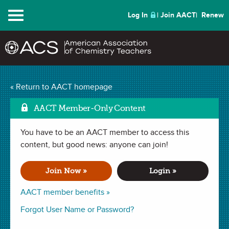
Menu
Log In
Join AACT
Renew
Exploring
« Return to AACT homepage
Ma
Intermolecular Forces
AACT Member-Only Content
(29 Favorites)
You have to be an AACT member to access this
content, but good news: anyone can join!
LAB in
Solute & Solvent
,
Intermolecular Forces
,
Scientific Method
.
Last updated September 25, 2020.
Join Now »
Login »
AACT member benefits »
Summary
Forgot User Name or Password?
In this lab, students will investigate the idea that “like