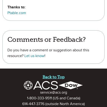
Thanks to:
Ptable.com
Comments or Feedback?
Do you have a comment or suggestion about this
resource?
Let us know
!
Site Footer
Back to Top
Contact Information
service@acs.org
1-800-333-9511
(US and Canada)
614-447-3776
(outside North America)