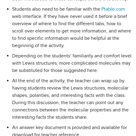
Students also need to be familiar with the
Ptable.com
web interface. If they have never used it before a brief
overview of where to find the different tabs, how to
scroll over elements to get more information, and where
to find specific information would be helpful at the
beginning of the activity.
Depending on the students’ familiarity and comfort level
with Lewis structures, more complicated molecules may
be substituted for those suggested here.
At the end of the activity, the teacher can wrap up by
having students review the Lewis structures, molecular
shapes, polarities, and interesting facts with the class.
During this discussion, the teacher can point out any
connections between the molecular properties and the
interesting facts the students share.
An answer key document is provided and available for
download for teacher reference