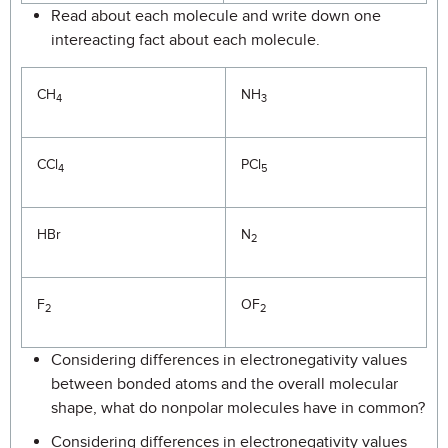
Read about each molecule and write down one
intereacting fact about each molecule.
CH
NH
4
3
CCl
PCl
4
5
HBr
N
2
F
OF
2
2
Considering differences in electronegativity values
between bonded atoms and the overall molecular
shape, what do nonpolar molecules have in common?
Considering differences in electronegativity values