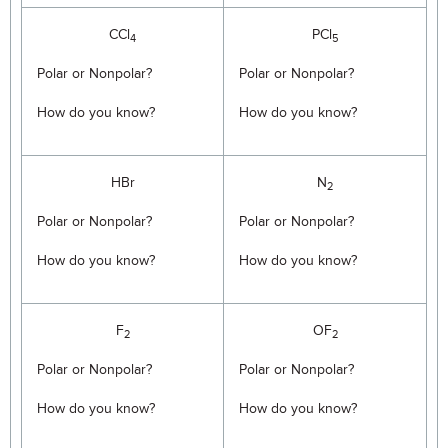
CCl
PCl
4
5
Polar or Nonpolar?
Polar or Nonpolar?
How do you know?
How do you know?
HBr
N
2
Polar or Nonpolar?
Polar or Nonpolar?
How do you know?
How do you know?
F
OF
2
2
Polar or Nonpolar?
Polar or Nonpolar?
How do you know?
How do you know?