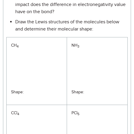
impact does the difference in electronegativity value
have on the bond?
Draw the Lewis structures of the molecules below
and determine their molecular shape:
CH
NH
4
3
Shape:
Shape:
CCl
PCl
4
5