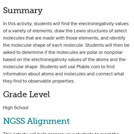
Summary
In this activity, students will find the electronegativity values
of a variety of elements, draw the Lewis structures of select
molecules that are made with those elements, and identify
the molecular shape of each molecule. Students will then be
asked to determine if the molecules are polar or nonpolar
based on the electronegativity values of the atoms and the
molecular shape. Students will use Ptable.com to find
information about atoms and molecules and connect what
they find to observable properties.
Grade Level
High School
NGSS Alignment