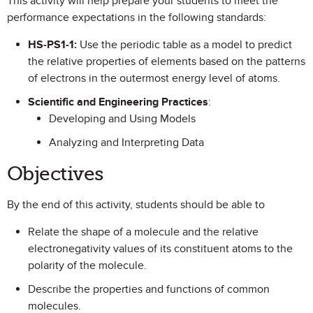
This activity will help prepare your students to meet the
performance expectations in the following standards:
HS-PS1-1:
Use the periodic table as a model to predict
the relative properties of elements based on the patterns
of electrons in the outermost energy level of atoms.
Scientific and Engineering Practices
:
Developing and Using Models
Analyzing and Interpreting Data
Objectives
By the end of this activity, students should be able to
Relate the shape of a molecule and the relative
electronegativity values of its constituent atoms to the
polarity of the molecule.
Describe the properties and functions of common
molecules.