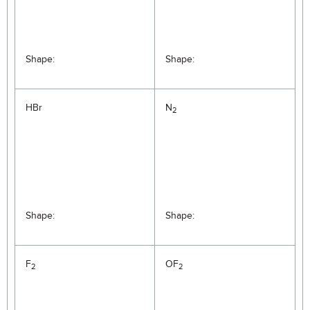
Shape:
Shape:
HBr
N
2
Shape:
Shape:
F
OF
2
2