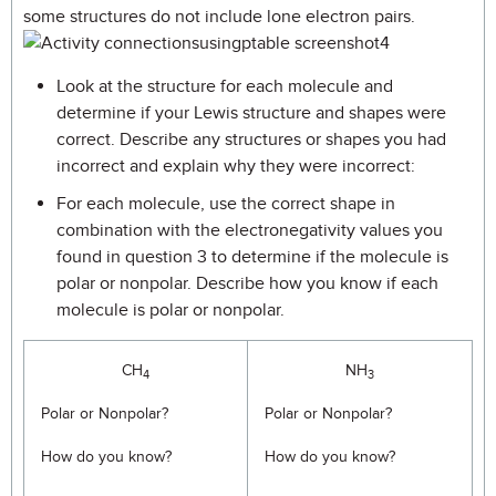
some structures do not include lone electron pairs.
Look at the structure for each molecule and
determine if your Lewis structure and shapes were
correct. Describe any structures or shapes you had
incorrect and explain why they were incorrect:
For each molecule, use the correct shape in
combination with the electronegativity values you
found in question 3 to determine if the molecule is
polar or nonpolar. Describe how you know if each
molecule is polar or nonpolar.
CH
NH
4
3
Polar or Nonpolar?
Polar or Nonpolar?
How do you know?
How do you know?