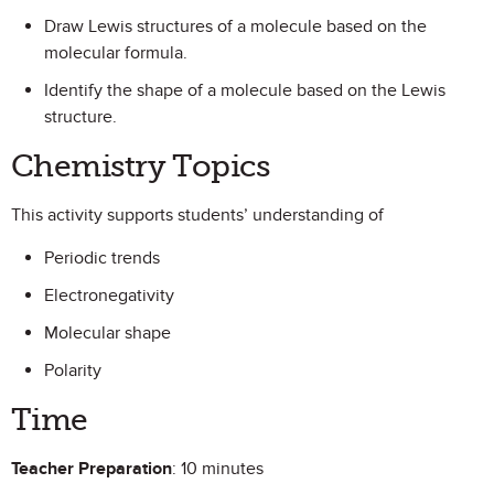
Draw Lewis structures of a molecule based on the
molecular formula.
Identify the shape of a molecule based on the Lewis
structure.
Chemistry Topics
This activity supports students’ understanding of
Periodic trends
Electronegativity
Molecular shape
Polarity
Time
Teacher Preparation
: 10 minutes