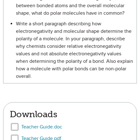
between bonded atoms and the overall molecular
shape, what do polar molecules have in common?
Write a short paragraph describing how
electronegativity and molecular shape determine the
polarity of a molecule. In your paragraph, describe
why chemists consider relative electronegativity
values and not absolute electronegativity values
when determining the polarity of a bond. Also explain
how a molecule with polar bonds can be non-polar
overall.
Downloads
Select Teacher Guide.doc
Teacher Guide.doc
Select Teacher Guide.pdf
Teacher Guide.pdf