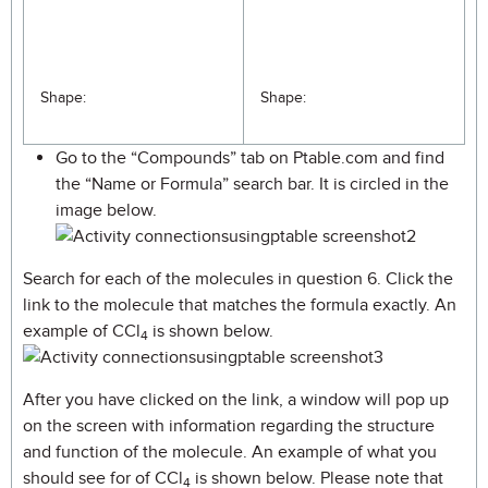
Shape:
Shape:
Go to the “Compounds” tab on Ptable.com and find
the “Name or Formula” search bar. It is circled in the
image below.
Search for each of the molecules in question 6. Click the
link to the molecule that matches the formula exactly. An
example of CCl
is shown below.
4
After you have clicked on the link, a window will pop up
on the screen with information regarding the structure
and function of the molecule. An example of what you
should see for of CCl
is shown below. Please note that
4