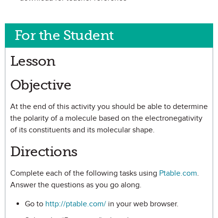
For the Student
Lesson
Objective
At the end of this activity you should be able to determine
the polarity of a molecule based on the electronegativity
of its constituents and its molecular shape.
Directions
Complete each of the following tasks using
Ptable.com
.
Answer the questions as you go along.
Go to
http://ptable.com/
in your web browser.