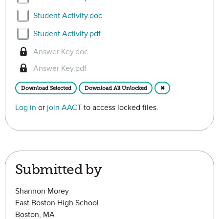
Select Student Activity.doc
Student Activity.doc
Select Student Activity.pdf
Student Activity.pdf
Answer Key.doc
Answer Key.pdf
Download Selected
Download All Unlocked
✖
Log in
or
join AACT
to access locked files.
Submitted by
Shannon Morey
East Boston High School
Boston, MA