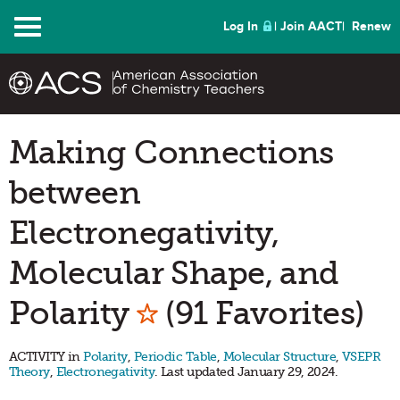
Menu
Log In
Join AACT
Renew
Making Connections
between
Electronegativity,
Molecular Shape, and
Mark as Favorite
Polarity
(91 Favorites)
ACTIVITY in
Polarity
,
Periodic Table
,
Molecular Structure
,
VSEPR
Theory
,
Electronegativity
. Last updated January 29, 2024.