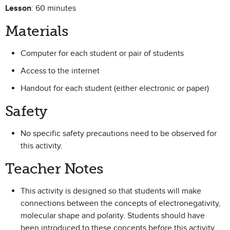
Lesson
: 60 minutes
Materials
Computer for each student or pair of students
Access to the internet
Handout for each student (either electronic or paper)
Safety
No specific safety precautions need to be observed for
this activity.
Teacher Notes
This activity is designed so that students will make
connections between the concepts of electronegativity,
molecular shape and polarity. Students should have
been introduced to these concepts before this activity.