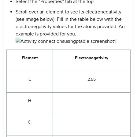
Select the “Properties” tab at the top.
Scroll over an element to see its electronegativity
(see image below). Fill in the table below with the
electronegativity values for the atoms provided. An
example is provided for you.
Element
Electronegativity
C
2.55
H
Cl