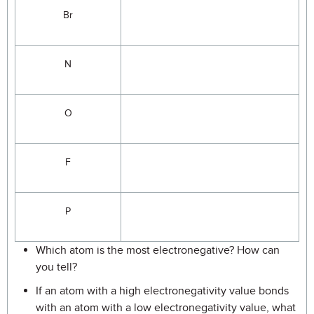
Br
N
O
F
P
Which atom is the most electronegative? How can
you tell?
If an atom with a high electronegativity value bonds
with an atom with a low electronegativity value, what