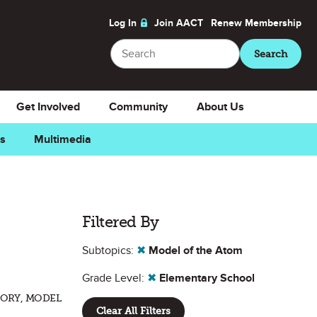
Log In
Join AACT
Renew
Membership
Search
Search
Get Involved
Community
About Us
ns
Multimedia
Filtered By
Subtopics:
✖
Model of the Atom
Grade Level:
✖
Elementary School
EORY, MODEL
Clear All Filters