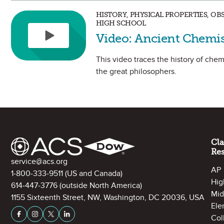
HISTORY, PHYSICAL PROPERTIES, O
HIGH SCHOOL
Video: Ancient Chemis
This video traces the history of chemi
the great philosophers.
Site Footer
Cl
Re
Contact Information
service@acs.org
AP
1-800-333-9511
(US and Canada)
Hig
614-447-3776
(outside North America)
Mid
1155 Sixteenth Street, NW, Washington, DC 20036, USA
Ele
Stay Connected on Social Media
Facebook
Instagram
X (formerly Twitter)
LinkedIn
Col