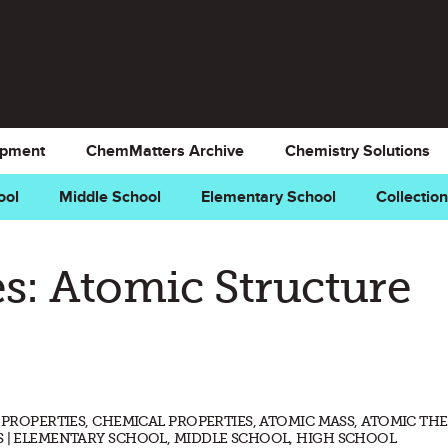
opment
ChemMatters Archive
Chemistry Solutions
ool
Middle School
Elementary School
Collectio
s: Atomic Structure
L PROPERTIES, CHEMICAL PROPERTIES, ATOMIC MASS, ATOMIC TH
S | ELEMENTARY SCHOOL, MIDDLE SCHOOL, HIGH SCHOOL