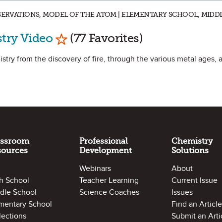
BSERVATIONS, MODEL OF THE ATOM | ELEMENTARY SCHOOL, MIDD
Mark as Favorite
try Video
(77 Favorites)
stry from the discovery of fire, through the various metal ages, a
assroom
Professional
Chemistry
sources
Development
Solutions
Webinars
About
h School
Teacher Learning
Current Issue
dle School
Science Coaches
Issues
mentary School
Find an Article
lections
Submit an Arti