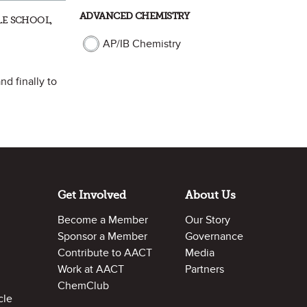
ADVANCED CHEMISTRY
LE SCHOOL,
AP/IB Chemistry
nd finally to
Get Involved
About Us
Become a Member
Our Story
Sponsor a Member
Governance
Contribute to AACT
Media
Work at AACT
Partners
ChemClub
cle