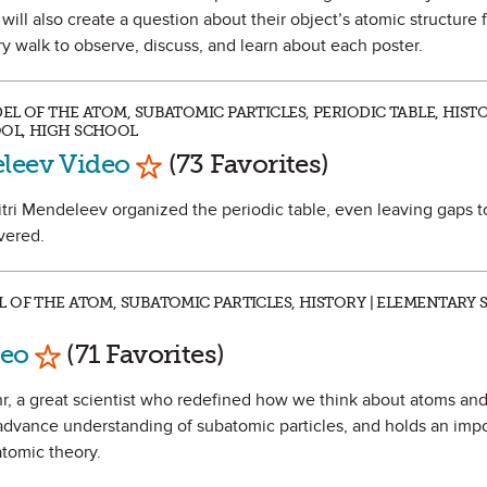
ill also create a question about their object’s atomic structure f
ery walk to observe, discuss, and learn about each poster.
L OF THE ATOM, SUBATOMIC PARTICLES, PERIODIC TABLE, HISTO
OL, HIGH SCHOOL
Mark as Favorite
eleev Video
(73 Favorites)
itri Mendeleev organized the periodic table, even leaving gaps to
vered.
 OF THE ATOM, SUBATOMIC PARTICLES, HISTORY | ELEMENTARY 
Mark as Favorite
deo
(71 Favorites)
ohr, a great scientist who redefined how we think about atoms and
advance understanding of subatomic particles, and holds an impo
atomic theory.