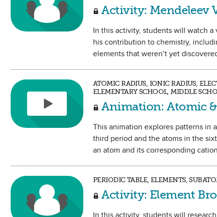
Activity: Mendeleev 
In this activity, students will watch
his contribution to chemistry, includ
elements that weren’t yet discovere
ATOMIC RADIUS, IONIC RADIUS, ELE
ELEMENTARY SCHOOL, MIDDLE SCHO
Animation: Atomic &
This animation explores patterns in at
third period and the atoms in the six
an atom and its corresponding cation
PERIODIC TABLE, ELEMENTS, SUBAT
Activity: Element Br
In this activity, students will resea