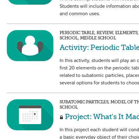
Students will include information ab
and common uses.
PERIODIC TABLE, REVIEW, ELEMENTS
SCHOOL, MIDDLE SCHOOL
Activity: Periodic Tab
In this activity, students will play 
first 20 elements on the periodic tab
related to subatomic particles, plac
several options for students to choo
SUBATOMIC PARTICLES, MODEL OF T
SCHOOL
Project: What's It Ma
In this project each student will c
a basic everyday object of their choi