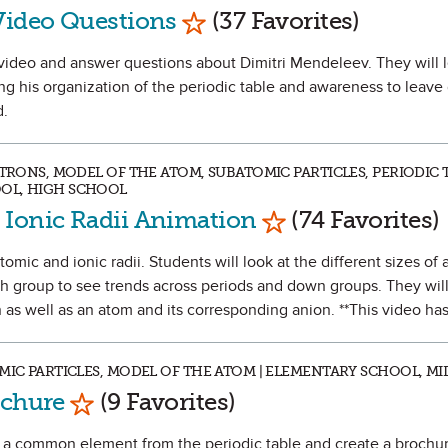
Mark as Favorite
Video Questions
(37 Favorites)
 a video and answer questions about Dimitri Mendeleev. They will 
ing his organization of the periodic table and awareness to leave
d.
CTRONS, MODEL OF THE ATOM, SUBATOMIC PARTICLES, PERIODIC T
OL, HIGH SCHOOL
Mark as Favorite
 Ionic Radii Animation
(74 Favorites)
omic and ionic radii. Students will look at the different sizes of 
th group to see trends across periods and down groups. They will
 as well as an atom and its corresponding anion. **This video has
OMIC PARTICLES, MODEL OF THE ATOM | ELEMENTARY SCHOOL, M
Mark as Favorite
ochure
(9 Favorites)
rch a common element from the periodic table and create a brochur