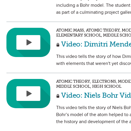
including a Bohr model. The student w
as part of a culminating project gall
ATOMIC MASS, ATOMIC THEORY, MODE
ELEMENTARY SCHOOL, MIDDLE SCHO
Video: Dimitri Mend
This video tells the story of how Dim
with elements that weren't yet disco
ATOMIC THEORY, ELECTRONS, MODEL
MIDDLE SCHOOL, HIGH SCHOOL
Video: Niels Bohr Vi
This video tells the story of Niels B
Bohr’s model of the atom helped to 
the history and development of the 