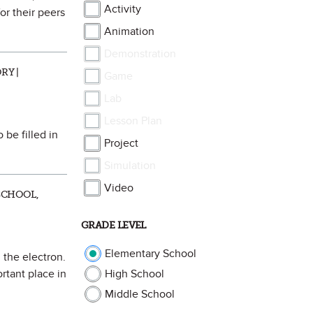
Activity
or their peers
Animation
Demonstration
RY |
Game
Lab
Lesson Plan
 be filled in
Project
Simulation
Video
SCHOOL,
GRADE LEVEL
Elementary School
 the electron.
rtant place in
High School
Middle School