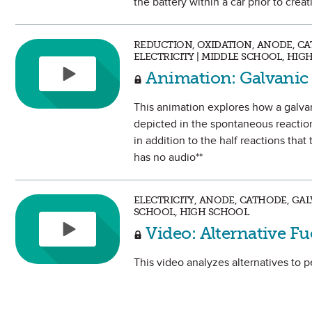
the battery within a car prior to crea
REDUCTION, OXIDATION, ANODE, CA
ELECTRICITY | MIDDLE SCHOOL, HIG
Animation: Galvanic
This animation explores how a galvan
depicted in the spontaneous reaction
in addition to the half reactions tha
has no audio**
ELECTRICITY, ANODE, CATHODE, GAL
SCHOOL, HIGH SCHOOL
Video: Alternative Fu
This video analyzes alternatives to p