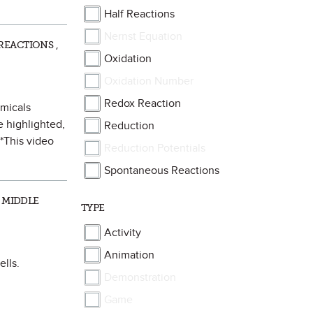
Half Reactions
Nernst Equation
REACTIONS ,
Oxidation
Oxidation Number
Redox Reaction
emicals
e highlighted,
Reduction
**This video
Reduction Potentials
Spontaneous Reactions
 MIDDLE
TYPE
Activity
Animation
ells.
Demonstration
Game