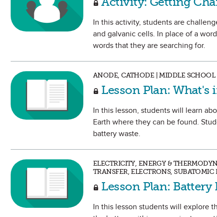
Activity: Getting Ch
In this activity, students are challen
and galvanic cells. In place of a wor
words that they are searching for.
ANODE, CATHODE | MIDDLE SCHOOL
Lesson Plan: What's i
In this lesson, students will learn ab
Earth where they can be found. Stude
battery waste.
ELECTRICITY, ENERGY & THERMODY
TRANSFER, ELECTRONS, SUBATOMIC 
Lesson Plan: Battery 
In this lesson students will explore t