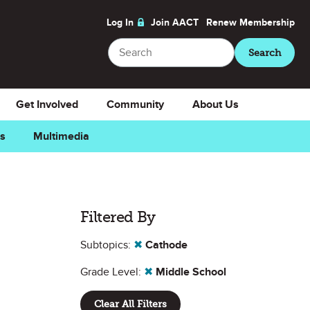
Log In
Join AACT
Renew
Membership
Search
Search
Get Involved
Community
About Us
ns
Multimedia
Filtered By
Subtopics:
✖
Cathode
Grade Level:
✖
Middle School
Clear All Filters