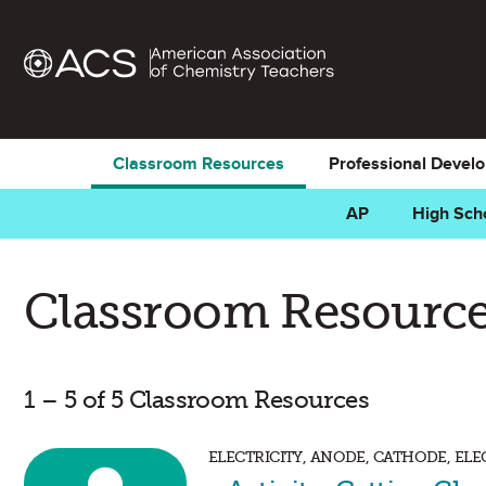
Classroom Resources
Professional Devel
AP
High Sch
Classroom Resource
1 – 5 of 5 Classroom Resources
ELECTRICITY, ANODE, CATHODE, EL