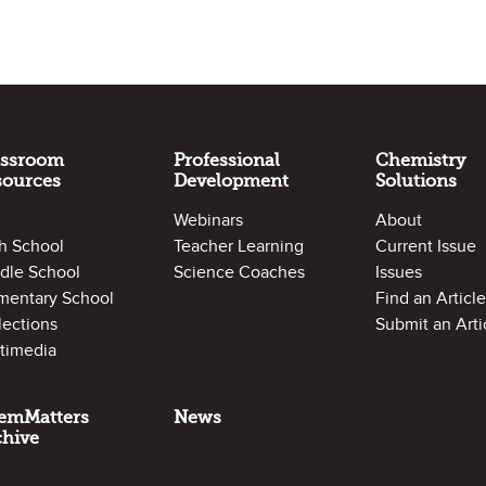
assroom
Professional
Chemistry
sources
Development
Solutions
Webinars
About
h School
Teacher Learning
Current Issue
dle School
Science Coaches
Issues
mentary School
Find an Article
lections
Submit an Arti
timedia
emMatters
News
chive