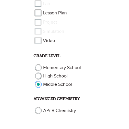
Lab
Lesson Plan
Project
Simulation
Video
GRADE LEVEL
Elementary School
High School
Middle School
ADVANCED CHEMISTRY
AP/IB Chemistry