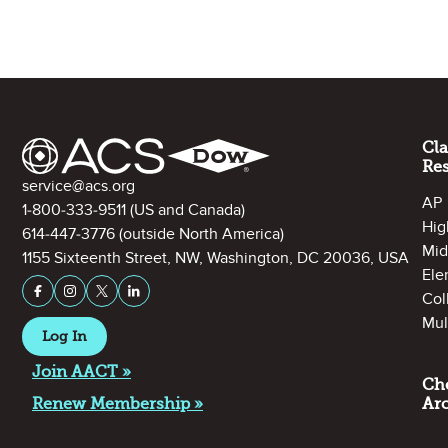
Site Footer
Cl
Re
Contact Information
service@acs.org
AP
1-800-333-9511
(US and Canada)
Hig
614-447-3776
(outside North America)
Mid
1155 Sixteenth Street, NW, Washington, DC 20036, USA
Ele
Stay Connected on Social Media
Facebook
Instagram
X (formerly Twitter)
LinkedIn
Col
Mul
Log In
Join AACT »
Ch
Renew Membership »
Ar