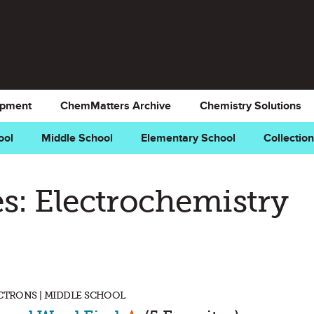
opment
ChemMatters Archive
Chemistry Solutions
ool
Middle School
Elementary School
Collectio
s: Electrochemistry
ECTRONS | MIDDLE SCHOOL
Mark as Favorite