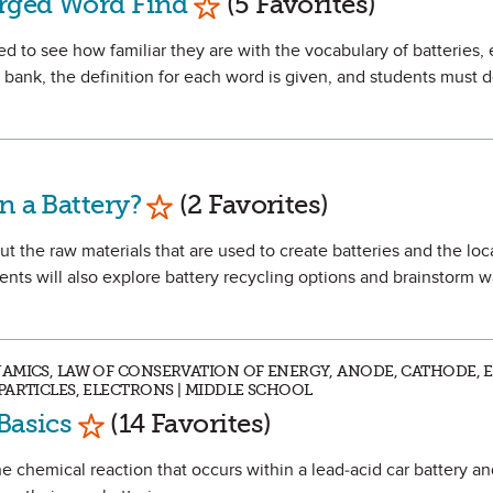
arged Word Find
(5 Favorites)
ged to see how familiar they are with the vocabulary of batteries, 
d bank, the definition for each word is given, and students must 
Mark as Favorite
n a Battery?
(2 Favorites)
out the raw materials that are used to create batteries and the lo
nts will also explore battery recycling options and brainstorm 
NAMICS, LAW OF CONSERVATION OF ENERGY, ANODE, CATHODE, 
PARTICLES, ELECTRONS | MIDDLE SCHOOL
Mark as Favorite
Basics
(14 Favorites)
he chemical reaction that occurs within a lead-acid car battery an