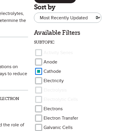
Sort by
electrolytes,
determine the
Available Filters
SUBTOPIC
Activity Series
Anode
cations on
Cathode
ways to reduce
Electricity
Electrolysis
ELECTRON
Electrolytic Cells
Electrons
Electron Transfer
d the role of
Galvanic Cells