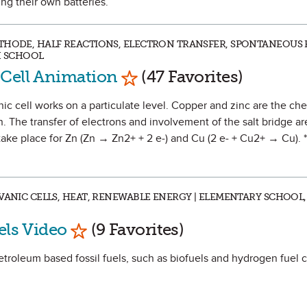
ting their own batteries.
THODE, HALF REACTIONS, ELECTRON TRANSFER, SPONTANEOUS 
H SCHOOL
Mark as Favorite
 Cell Animation
(47 Favorites)
ic cell works on a particulate level. Copper and zinc are the ch
. The transfer of electrons and involvement of the salt bridge ar
t take place for Zn (Zn → Zn2+ + 2 e-) and Cu (2 e- + Cu2+ → Cu). 
VANIC CELLS, HEAT, RENEWABLE ENERGY | ELEMENTARY SCHOOL,
Mark as Favorite
els Video
(9 Favorites)
etroleum based fossil fuels, such as biofuels and hydrogen fuel c