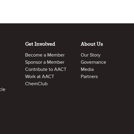
Get Involved
About Us
Become a Member
Our Story
Sponsor a Member
Governance
Contribute to AACT
Media
Work at AACT
Partners
ChemClub
cle