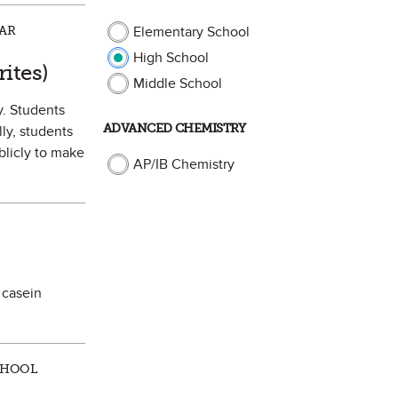
LAR
Elementary School
High School
orite
ites)
Middle School
y. Students
ADVANCED CHEMISTRY
ly, students
blicly to make
AP/IB Chemistry
 casein
CHOOL
 Favorite