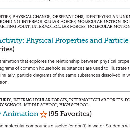
ERTIES, PHYSICAL CHANGE, OBSERVATIONS, IDENTIFYING AN UN
C BONDING, INTERMOLECULAR FORCES, MOLECULAR MOTION, SO
 MELTING POINT, INTERMOLECULAR FORCES, MOLECULAR MOTION
ctivity: Physical Properties and Particle
vorite
ites)
an animation that explores the relationship between physical prope
 diagrams of common household substances are used to illustrate t
Similarly, particle diagrams of the same substances dissolved in 
tion.
XTURES, INTERMOLECULAR FORCES, INTERMOLECULAR FORCES, PO
Y SCHOOL, MIDDLE SCHOOL, HIGH SCHOOL
Mark as Favorite
ty Animation
(95 Favorites)
d molecular compounds dissolve (or don’t) in water. Students will