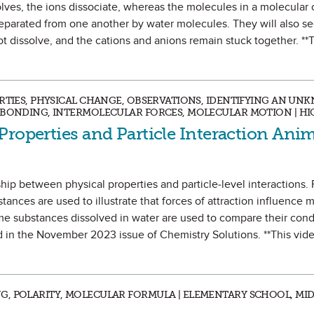
olves, the ions dissociate, whereas the molecules in a molecula
separated from one another by water molecules. They will also s
 dissolve, and the cations and anions remain stuck together. **
ERTIES, PHYSICAL CHANGE, OBSERVATIONS, IDENTIFYING AN UN
C BONDING, INTERMOLECULAR FORCES, MOLECULAR MOTION | H
Properties and Particle Interaction Ani
hip between physical properties and particle-level interactions. 
ces are used to illustrate that forces of attraction influence m
ame substances dissolved in water are used to compare their condu
d in the November 2023 issue of Chemistry Solutions. **This vid
G, POLARITY, MOLECULAR FORMULA | ELEMENTARY SCHOOL, MI