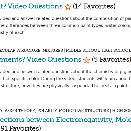
Mark as Favorite
nt? Video Questions
(14 Favorites)
 a video and answer related questions about the composition of pa
 the differences between three common paint types, water colors,
istry of each.
CULAR STRUCTURE, MIXTURES | MIDDLE SCHOOL, HIGH SCHOOL
Mark as Favori
igments? Video Questions
(5 Favorites
h a video and answer related questions about the chemistry of pig
their specific color. During the video, students will learn about 
structure, how they are physically suspended to create a paint co
TY, VSEPR THEORY, POLARITY, MOLECULAR STRUCTURE | HIGH S
ections between Electronegativity, Mole
k as Favorite
91 Favorites)