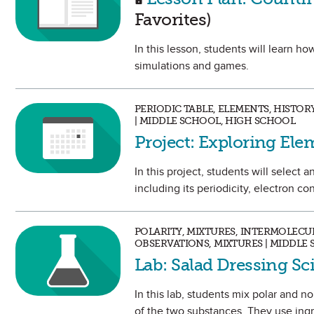
Favorites)
In this lesson, students will learn 
simulations and games.
PERIODIC TABLE, ELEMENTS, HISTO
| MIDDLE SCHOOL, HIGH SCHOOL
Project: Exploring Ele
In this project, students will selec
including its periodicity, electron con
POLARITY, MIXTURES, INTERMOLECU
OBSERVATIONS, MIXTURES | MIDDLE
Lab: Salad Dressing S
In this lab, students mix polar and 
of the two substances. They use ingre