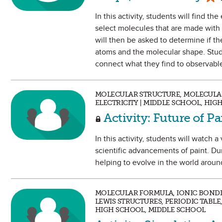
In this activity, students will find t
select molecules that are made with
will then be asked to determine if t
atoms and the molecular shape. Stud
connect what they find to observable
MOLECULAR STRUCTURE, MOLECULAR
ELECTRICITY | MIDDLE SCHOOL, HIG
Activity: Future of P
In this activity, students will watch
scientific advancements of paint. Du
helping to evolve in the world arou
MOLECULAR FORMULA, IONIC BOND
LEWIS STRUCTURES, PERIODIC TABLE
HIGH SCHOOL, MIDDLE SCHOOL