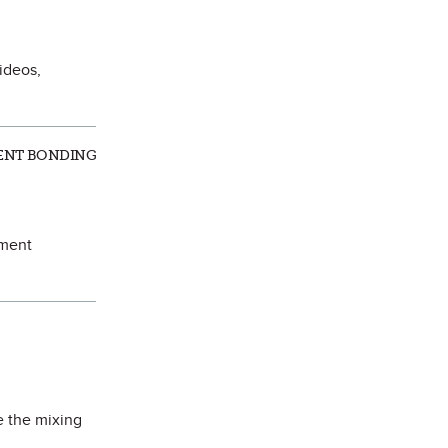
ideos,
ALENT BONDING
ement
e the mixing