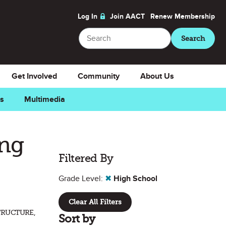
Log In
Join AACT
Renew
Membership
Search
Search
Get Involved
Community
About Us
ns
Multimedia
ing
Filtered By
Grade Level:
✖
High School
Clear All Filters
TRUCTURE,
Sort by