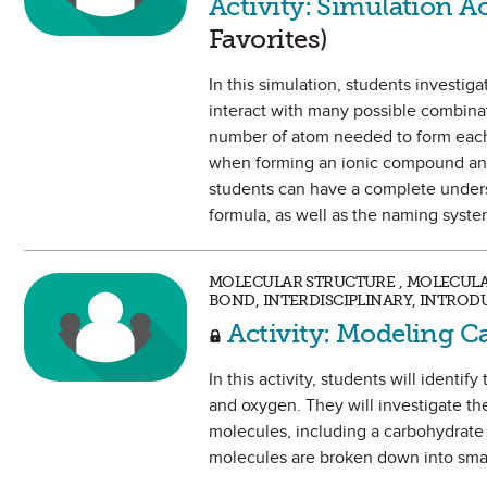
Activity: Simulation A
Favorites)
In this simulation, students investig
interact with many possible combina
number of atom needed to form each. 
when forming an ionic compound and
students can have a complete underst
formula, as well as the naming syst
MOLECULAR STRUCTURE , MOLECUL
BOND, INTERDISCIPLINARY, INTROD
Activity: Modeling C
In this activity, students will iden
and oxygen. They will investigate th
molecules, including a carbohydrate
molecules are broken down into sma