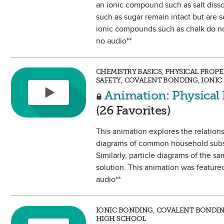
an ionic compound such as salt diss
such as sugar remain intact but are 
ionic compounds such as chalk do not
no audio**
CHEMISTRY BASICS, PHYSICAL PROP
SAFETY, COVALENT BONDING, IONI
Animation: Physical 
(26 Favorites)
This animation explores the relations
diagrams of common household substan
Similarly, particle diagrams of the s
solution. This animation was feature
audio**
IONIC BONDING, COVALENT BONDIN
HIGH SCHOOL