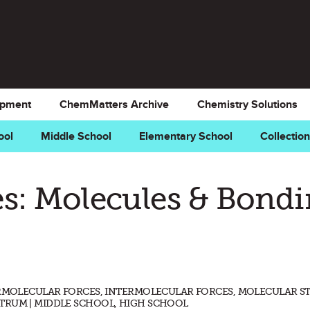
opment
ChemMatters Archive
Chemistry Solutions
ool
Middle School
Elementary School
Collectio
s: Molecules & Bond
ERMOLECULAR FORCES, INTERMOLECULAR FORCES, MOLECULAR S
TRUM | MIDDLE SCHOOL, HIGH SCHOOL