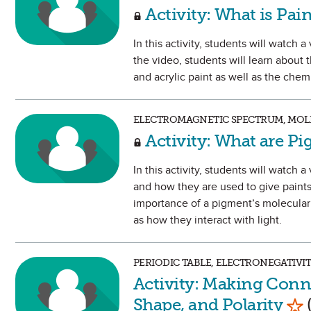
Activity: What is Pai
In this activity, students will watch
the video, students will learn about
and acrylic paint as well as the chem
ELECTROMAGNETIC SPECTRUM, MOLE
Activity: What are P
In this activity, students will watc
and how they are used to give paints 
importance of a pigment’s molecular 
as how they interact with light.
PERIODIC TABLE, ELECTRONEGATIVI
Activity: Making Conn
Mar
Shape, and Polarity
(