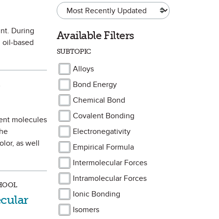
int. During
Available Filters
 oil-based
SUBTOPIC
Alloys
Bond Energy
te
)
Chemical Bond
Covalent Bonding
ment molecules
the
Electronegativity
lor, as well
Empirical Formula
Intermolecular Forces
Intramolecular Forces
CHOOL
Ionic Bonding
cular
Isomers