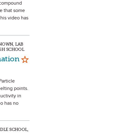
r compound
ee that some
This video has
KNOWN, LAB
IGH SCHOOL
Mark as Favorite
mation
Particle
elting points.
ctivity in
eo has no
DDLE SCHOOL,