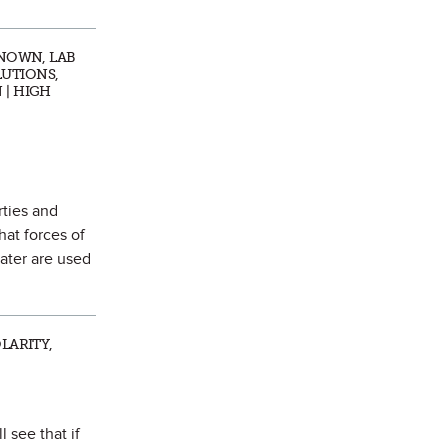
KNOWN, LAB
LUTIONS,
 | HIGH
rties and
hat forces of
water are used
LARITY,
 see that if