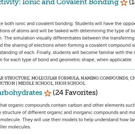
ctivity: Ionic and Covalent Bonding
(1
ate both ionic and covalent bonding. Students will have the oppor
tions of atoms and will be tasked with determining the type of 
The simulation visually differentiates between the transferring
 the sharing of electrons when forming a covalent compound so
anding of each. Finally, students will become familiar with the
em for each type of bond and geometric shape, when applicable.
AR STRUCTURE, MOLECULAR FORMULA, NAMING COMPOUNDS, C
UCTION | MIDDLE SCHOOL, HIGH SCHOOL
Mark as Favorite
arbohydrates
(24 Favorites)
tify that organic compounds contain carbon and other elements su
e structure of different organic and inorganic compounds and mo
 molecule. They will use their models to help understand how la
ller molecules.