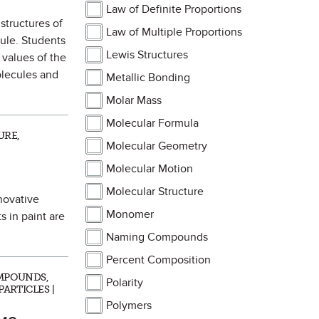
Law of Definite Proportions
 structures of
Law of Multiple Proportions
ule. Students
Lewis Structures
 values of the
olecules and
Metallic Bonding
Molar Mass
Molecular Formula
URE,
Molecular Geometry
Molecular Motion
Molecular Structure
nnovative
Monomer
 in paint are
Naming Compounds
Percent Composition
MPOUNDS,
Polarity
ARTICLES |
Polymers
 as Favorite