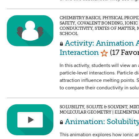
CHEMISTRY BASICS, PHYSICAL PROP
SAFETY, COVALENT BONDING, IONI
CONDUCTIVITY, STATES OF MATTER,
SCHOOL
Activity: Animation A
Mark as Fa
Interaction
(17 Favor
In this activity, students will view 
particle-level interactions. Particle
attraction influence melting points. 
to compare their conductivity in solu
SOLUBILITY, SOLUTE & SOLVENT, MI
MOLECULAR GEOMETRY | ELEMENTAR
Animation: Solubili
This animation explores how ionic an