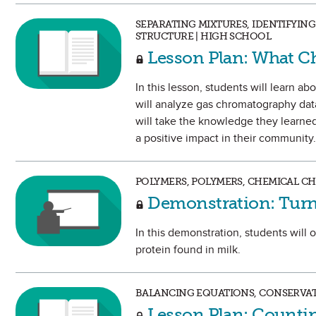
SEPARATING MIXTURES, IDENTIFYI
STRUCTURE | HIGH SCHOOL
Lesson Plan: What Ch
In this lesson, students will learn 
will analyze gas chromatography data
will take the knowledge they learned 
a positive impact in their community.
POLYMERS, POLYMERS, CHEMICAL C
Demonstration: Turn 
In this demonstration, students will 
protein found in milk.
BALANCING EQUATIONS, CONSERVAT
Lesson Plan: Counti