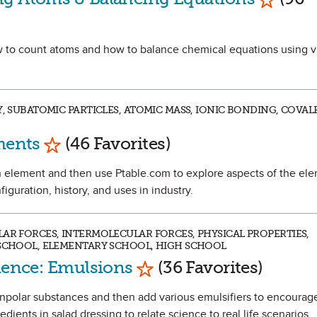
how to count atoms and how to balance chemical equations using v
RY, SUBATOMIC PARTICLES, ATOMIC MASS, IONIC BONDING, COV
Mark as Favorite
ments
(46 Favorites)
t an element and then use Ptable.com to explore aspects of the el
figuration, history, and uses in industry.
LAR FORCES, INTERMOLECULAR FORCES, PHYSICAL PROPERTIES,
 SCHOOL, ELEMENTARY SCHOOL, HIGH SCHOOL
Mark as Favorite
cience: Emulsions
(36 Favorites)
nonpolar substances and then add various emulsifiers to encourag
dients in salad dressing to relate science to real life scenarios.