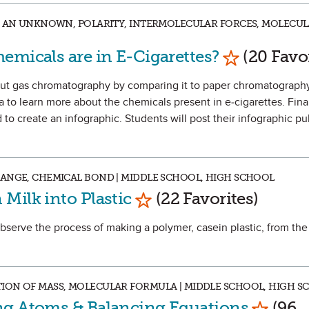
NG AN UNKNOWN, POLARITY, INTERMOLECULAR FORCES, MOLECU
Mark as Fav
emicals are in E-Cigarettes?
(20 Favor
about gas chromatography by comparing it to paper chromatograph
 to learn more about the chemicals present in e-cigarettes. Final
to create an infographic. Students will post their infographic pu
HANGE, CHEMICAL BOND | MIDDLE SCHOOL, HIGH SCHOOL
Mark as Favorite
Milk into Plastic
(22 Favorites)
observe the process of making a polymer, casein plastic, from the
ION OF MASS, MOLECULAR FORMULA | MIDDLE SCHOOL, HIGH S
Mark as
ng Atoms & Balancing Equations
(96