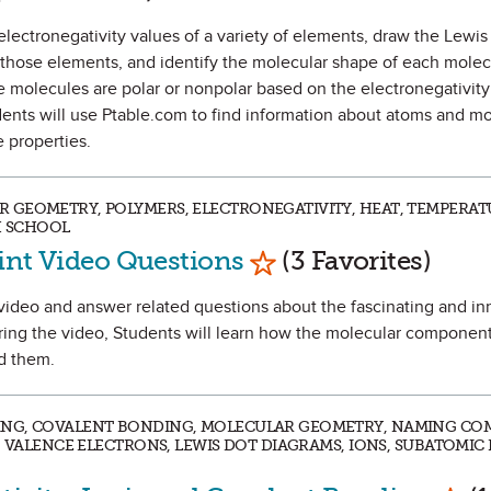
he electronegativity values of a variety of elements, draw the Lewis
 those elements, and identify the molecular shape of each molec
he molecules are polar or nonpolar based on the electronegativity
ents will use Ptable.com to find information about atoms and m
 properties.
 GEOMETRY, POLYMERS, ELECTRONEGATIVITY, HEAT, TEMPERAT
H SCHOOL
Mark as Favorite
aint Video Questions
(3 Favorites)
 a video and answer related questions about the fascinating and i
ring the video, Students will learn how the molecular components
nd them.
ING, COVALENT BONDING, MOLECULAR GEOMETRY, NAMING CO
, VALENCE ELECTRONS, LEWIS DOT DIAGRAMS, IONS, SUBATOMIC P
Mark