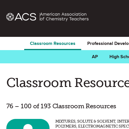
Classroom Resources
Professional Devel
AP
High Sch
Classroom Resource
76 – 100 of 193 Classroom Resources
MIXTURES, SOLUTE & SOLVENT, INT
POLYMERS, ELECTROMAGNETIC SPEC