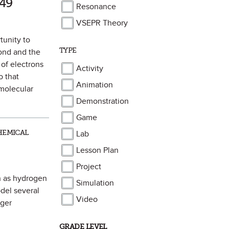
49
Resonance
VSEPR Theory
tunity to
TYPE
bond and the
 of electrons
Activity
 that
Animation
 molecular
Demonstration
Game
HEMICAL
Lab
Lesson Plan
Project
ch as hydrogen
Simulation
del several
Video
rger
GRADE LEVEL