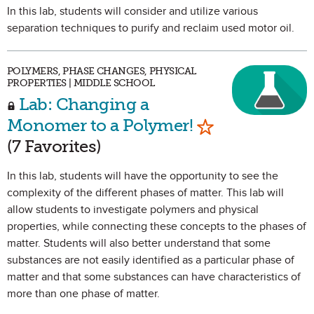
In this lab, students will consider and utilize various
separation techniques to purify and reclaim used motor oil.
POLYMERS, PHASE CHANGES, PHYSICAL
PROPERTIES | MIDDLE SCHOOL
Lab: Changing a
Mark as Favori
Monomer to a Polymer!
(7 Favorites)
In this lab, students will have the opportunity to see the
complexity of the different phases of matter. This lab will
allow students to investigate polymers and physical
properties, while connecting these concepts to the phases of
matter. Students will also better understand that some
substances are not easily identified as a particular phase of
matter and that some substances can have characteristics of
more than one phase of matter.