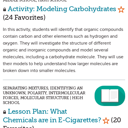
MIDDLE SCHOOL, HIGH SCHOOL
Mar
Activity: Modeling Carbohydrates
(24 Favorites)
In this activity, students will identify that organic compounds
contain carbon and other elements such as hydrogen and
oxygen. They will investigate the structure of different
organic and inorganic compounds and model several
molecules, including a carbohydrate molecule. They will use
their models to help understand how larger molecules are
broken down into smaller molecules.
SEPARATING MIXTURES, IDENTIFYING AN
UNKNOWN, POLARITY, INTERMOLECULAR
FORCES, MOLECULAR STRUCTURE | HIGH
SCHOOL
Lesson Plan: What
Mark as
Chemicals are in E-Cigarettes?
(20