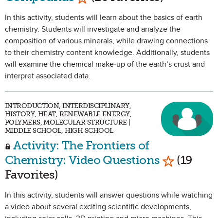
In this activity, students will learn about the basics of earth
chemistry. Students will investigate and analyze the
composition of various minerals, while drawing connections
to their chemistry content knowledge. Additionally, students
will examine the chemical make-up of the earth’s crust and
interpret associated data.
INTRODUCTION, INTERDISCIPLINARY,
HISTORY, HEAT, RENEWABLE ENERGY,
POLYMERS, MOLECULAR STRUCTURE |
MIDDLE SCHOOL, HIGH SCHOOL
Activity: The Frontiers of
Mark as Fa
Chemistry: Video Questions
(19
Favorites)
In this activity, students will answer questions while watching
a video about several exciting scientific developments,