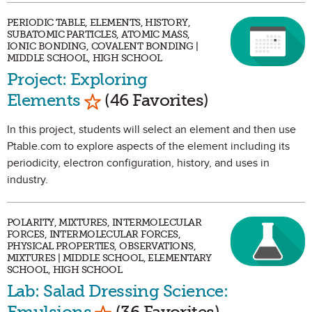
PERIODIC TABLE, ELEMENTS, HISTORY,
SUBATOMIC PARTICLES, ATOMIC MASS,
IONIC BONDING, COVALENT BONDING |
MIDDLE SCHOOL, HIGH SCHOOL
Project: Exploring
Mark as Favorite
Elements
(46 Favorites)
In this project, students will select an element and then use
Ptable.com to explore aspects of the element including its
periodicity, electron configuration, history, and uses in
industry.
POLARITY, MIXTURES, INTERMOLECULAR
FORCES, INTERMOLECULAR FORCES,
PHYSICAL PROPERTIES, OBSERVATIONS,
MIXTURES | MIDDLE SCHOOL, ELEMENTARY
SCHOOL, HIGH SCHOOL
Lab: Salad Dressing Science:
Mark as Favorite
Emulsions
(36 Favorites)