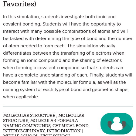
Favorites)
In this simulation, students investigate both ionic and
covalent bonding. Students will have the opportunity to
interact with many possible combinations of atoms and will
be tasked with determining the type of bond and the number
of atom needed to form each. The simulation visually
differentiates between the transferring of electrons when
forming an ionic compound and the sharing of electrons
when forming a covalent compound so that students can
have a complete understanding of each. Finally, students will
become familiar with the molecular formula, as well as the
naming system for each type of bond and geometric shape,
when applicable.
MOLECULAR STRUCTURE , MOLECULAR
STRUCTURE, MOLECULAR FORMULA,
NAMING COMPOUNDS, CHEMICAL BOND,
INTERDISCIPLINARY, INTRODUCTION |