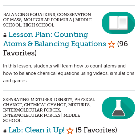
BALANCING EQUATIONS, CONSERVATION
OF MASS, MOLECULAR FORMULA | MIDDLE
SCHOOL, HIGH SCHOOL
Lesson Plan: Counting
Mark as 
Atoms & Balancing Equations
(96
Favorites)
In this lesson, students will learn how to count atoms and
how to balance chemical equations using videos, simulations
and games.
SEPARATING MIXTURES, DENSITY, PHYSICAL
CHANGE, CHEMICAL CHANGE, MIXTURES,
INTERMOLECULAR FORCES,
INTERMOLECULAR FORCES | MIDDLE
SCHOOL
Mark as Favorite
Lab: Clean it Up!
(5 Favorites)