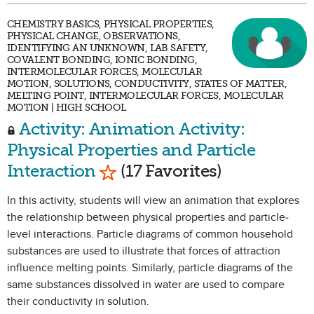
CHEMISTRY BASICS, PHYSICAL PROPERTIES,
PHYSICAL CHANGE, OBSERVATIONS,
IDENTIFYING AN UNKNOWN, LAB SAFETY,
COVALENT BONDING, IONIC BONDING,
INTERMOLECULAR FORCES, MOLECULAR
MOTION, SOLUTIONS, CONDUCTIVITY, STATES OF MATTER,
MELTING POINT, INTERMOLECULAR FORCES, MOLECULAR
MOTION | HIGH SCHOOL
Activity: Animation Activity:
Physical Properties and Particle
Mark as Favorite
Interaction
(17 Favorites)
In this activity, students will view an animation that explores
the relationship between physical properties and particle-
level interactions. Particle diagrams of common household
substances are used to illustrate that forces of attraction
influence melting points. Similarly, particle diagrams of the
same substances dissolved in water are used to compare
their conductivity in solution.