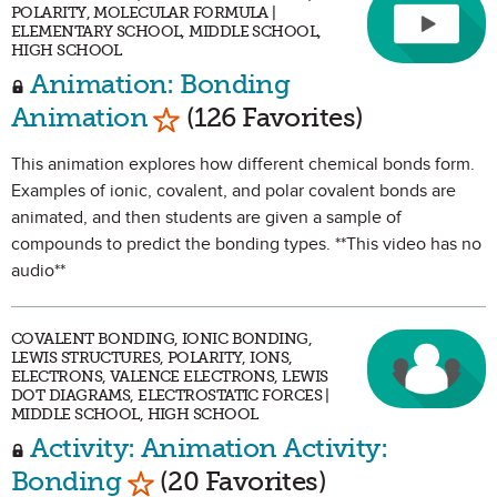
POLARITY, MOLECULAR FORMULA |
ELEMENTARY SCHOOL, MIDDLE SCHOOL,
HIGH SCHOOL
Animation: Bonding
Mark as Favorite
Animation
(126 Favorites)
This animation explores how different chemical bonds form.
Examples of ionic, covalent, and polar covalent bonds are
animated, and then students are given a sample of
compounds to predict the bonding types. **This video has no
audio**
COVALENT BONDING, IONIC BONDING,
LEWIS STRUCTURES, POLARITY, IONS,
ELECTRONS, VALENCE ELECTRONS, LEWIS
DOT DIAGRAMS, ELECTROSTATIC FORCES |
MIDDLE SCHOOL, HIGH SCHOOL
Activity: Animation Activity:
Mark as Favorite
Bonding
(20 Favorites)