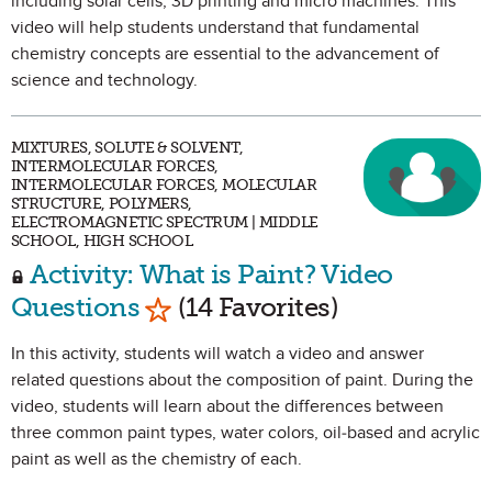
including solar cells, 3D printing and micro machines. This
video will help students understand that fundamental
chemistry concepts are essential to the advancement of
science and technology.
MIXTURES, SOLUTE & SOLVENT,
INTERMOLECULAR FORCES,
INTERMOLECULAR FORCES, MOLECULAR
STRUCTURE, POLYMERS,
ELECTROMAGNETIC SPECTRUM | MIDDLE
SCHOOL, HIGH SCHOOL
Activity: What is Paint? Video
Mark as Favorite
Questions
(14 Favorites)
In this activity, students will watch a video and answer
related questions about the composition of paint. During the
video, students will learn about the differences between
three common paint types, water colors, oil-based and acrylic
paint as well as the chemistry of each.