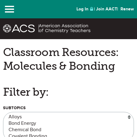
Menu
Log In
Join AACT
Renew
Classroom Resources:
Molecules & Bonding
Filter by:
SUBTOPICS