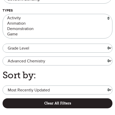
TYPES
Grade Level
Advanced Chemistry
Sort by:
Clear All Filters