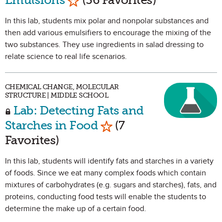
In this lab, students mix polar and nonpolar substances and
then add various emulsifiers to encourage the mixing of the
two substances. They use ingredients in salad dressing to
relate science to real life scenarios.
CHEMICAL CHANGE, MOLECULAR
STRUCTURE | MIDDLE SCHOOL
Lab: Detecting Fats and
Mark as Favorite
Starches in Food
(7
Favorites)
In this lab, students will identify fats and starches in a variety
of foods. Since we eat many complex foods which contain
mixtures of carbohydrates (e.g. sugars and starches), fats, and
proteins, conducting food tests will enable the students to
determine the make up of a certain food.