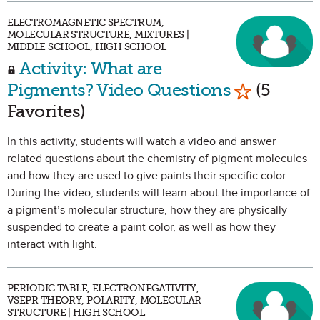
ELECTROMAGNETIC SPECTRUM,
MOLECULAR STRUCTURE, MIXTURES |
MIDDLE SCHOOL, HIGH SCHOOL
Activity: What are
Mark as Fa
Pigments? Video Questions
(5
Favorites)
In this activity, students will watch a video and answer
related questions about the chemistry of pigment molecules
and how they are used to give paints their specific color.
During the video, students will learn about the importance of
a pigment’s molecular structure, how they are physically
suspended to create a paint color, as well as how they
interact with light.
PERIODIC TABLE, ELECTRONEGATIVITY,
VSEPR THEORY, POLARITY, MOLECULAR
STRUCTURE | HIGH SCHOOL