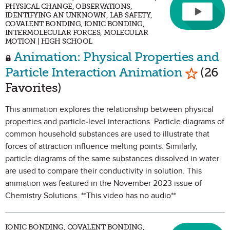
PHYSICAL CHANGE, OBSERVATIONS,
IDENTIFYING AN UNKNOWN, LAB SAFETY,
COVALENT BONDING, IONIC BONDING,
INTERMOLECULAR FORCES, MOLECULAR
MOTION | HIGH SCHOOL
Animation: Physical Properties and
Mark as
Particle Interaction Animation
(26
Favorites)
This animation explores the relationship between physical
properties and particle-level interactions. Particle diagrams of
common household substances are used to illustrate that
forces of attraction influence melting points. Similarly,
particle diagrams of the same substances dissolved in water
are used to compare their conductivity in solution. This
animation was featured in the November 2023 issue of
Chemistry Solutions. **This video has no audio**
IONIC BONDING, COVALENT BONDING,