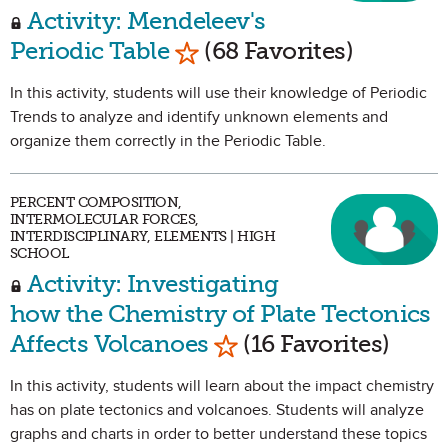
Activity: Mendeleev's
Mark as Favorite
Periodic Table
(68 Favorites)
In this activity, students will use their knowledge of Periodic
Trends to analyze and identify unknown elements and
organize them correctly in the Periodic Table.
PERCENT COMPOSITION,
INTERMOLECULAR FORCES,
INTERDISCIPLINARY, ELEMENTS | HIGH
SCHOOL
Activity: Investigating
how the Chemistry of Plate Tectonics
Mark as Favorite
Affects Volcanoes
(16 Favorites)
In this activity, students will learn about the impact chemistry
has on plate tectonics and volcanoes. Students will analyze
graphs and charts in order to better understand these topics