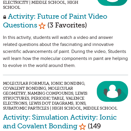
ELECTRICITY | MIDDLE SCHOOL, HIGH
SCHOOL
Activity: Future of Paint Video
Mark as Favorite
Questions
(3 Favorites)
In this activity, students will watch a video and answer
related questions about the fascinating and innovative
scientific advancements of paint. During the video, Students
will learn how the molecular components in paint are helping
to evolve in the world around them.
MOLECULAR FORMULA, IONIC BONDING,
COVALENT BONDING, MOLECULAR
GEOMETRY, NAMING COMPOUNDS, LEWIS
STRUCTURES, PERIODIC TABLE, VALENCE
ELECTRONS, LEWIS DOT DIAGRAMS, IONS,
SUBATOMIC PARTICLES | HIGH SCHOOL, MIDDLE SCHOOL
Activity: Simulation Activity: Ionic
Mark as Favorit
and Covalent Bonding
(149