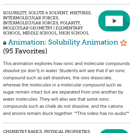
SOLUBILITY, SOLUTE & SOLVENT, MIXTURES,
INTERMOLECULAR FORCES,
INTERMOLECULAR FORCES, POLARITY,
MOLECULAR GEOMETRY | ELEMENTARY
SCHOOL, MIDDLE SCHOOL, HIGH SCHOOL
Mar
Animation: Solubility Animation
(95 Favorites)
This animation explores how ionic and molecular compounds
dissolve (or don’t) in water. Students will see that if an ionic
compound such as salt dissolves, the ions dissociate,
whereas the molecules in a molecular compound such as
sugar remain intact but are separated from one another by
water molecules. They will also see that some ionic
compounds such as chalk do not dissolve, and the cations
and anions remain stuck together. **This video has no audio**
CHEMISTRY BASICS, PHYSICAL PROPERTIES,