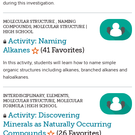
during this investigation.
MOLECULAR STRUCTURE , NAMING
COMPOUNDS, MOLECULAR STRUCTURE |
HIGH SCHOOL
Activity: Naming
Mark as Favorite
Alkanes
(41 Favorites)
In this activity, students will learn how to name simple
organic structures including alkanes, branched alkanes and
haloalkanes.
INTERDISCIPLINARY, ELEMENTS,
MOLECULAR STRUCTURE, MOLECULAR
FORMULA | HIGH SCHOOL
Activity: Discovering
Minerals as Naturally Occurring
Mark as Favorite
Compounds
(26 Favorites)