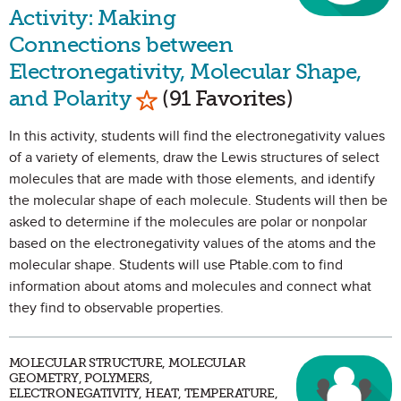
Activity: Making
Connections between
Electronegativity, Molecular Shape,
Mark as Favorite
and Polarity
(91 Favorites)
In this activity, students will find the electronegativity values
of a variety of elements, draw the Lewis structures of select
molecules that are made with those elements, and identify
the molecular shape of each molecule. Students will then be
asked to determine if the molecules are polar or nonpolar
based on the electronegativity values of the atoms and the
molecular shape. Students will use Ptable.com to find
information about atoms and molecules and connect what
they find to observable properties.
MOLECULAR STRUCTURE, MOLECULAR
GEOMETRY, POLYMERS,
ELECTRONEGATIVITY, HEAT, TEMPERATURE,