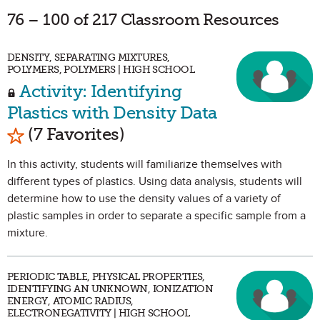
76 – 100 of 217 Classroom Resources
DENSITY, SEPARATING MIXTURES,
POLYMERS, POLYMERS | HIGH SCHOOL
Activity: Identifying
Plastics with Density Data
Mark as Favorite
(7 Favorites)
In this activity, students will familiarize themselves with
different types of plastics. Using data analysis, students will
determine how to use the density values of a variety of
plastic samples in order to separate a specific sample from a
mixture.
PERIODIC TABLE, PHYSICAL PROPERTIES,
IDENTIFYING AN UNKNOWN, IONIZATION
ENERGY, ATOMIC RADIUS,
ELECTRONEGATIVITY | HIGH SCHOOL