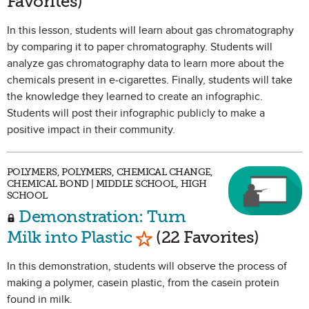
Favorites)
In this lesson, students will learn about gas chromatography
by comparing it to paper chromatography. Students will
analyze gas chromatography data to learn more about the
chemicals present in e-cigarettes. Finally, students will take
the knowledge they learned to create an infographic.
Students will post their infographic publicly to make a
positive impact in their community.
POLYMERS, POLYMERS, CHEMICAL CHANGE,
CHEMICAL BOND | MIDDLE SCHOOL, HIGH
SCHOOL
Demonstration: Turn
Mark as Favorite
Milk into Plastic
(22 Favorites)
In this demonstration, students will observe the process of
making a polymer, casein plastic, from the casein protein
found in milk.