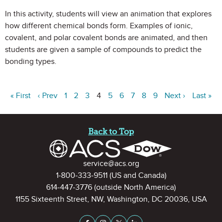
In this activity, students will view an animation that explores
how different chemical bonds form. Examples of ionic,
covalent, and polar covalent bonds are animated, and then
students are given a sample of compounds to predict the
bonding types.
« First
‹ Prev
1
2
3
4
5
6
7
8
9
Next ›
Last »
Site Footer
Back to Top
Contact Information
service@acs.org
1-800-333-9511
(US and Canada)
614-447-3776
(outside North America)
1155 Sixteenth Street, NW, Washington, DC 20036, USA
Stay Connected on Social Medi