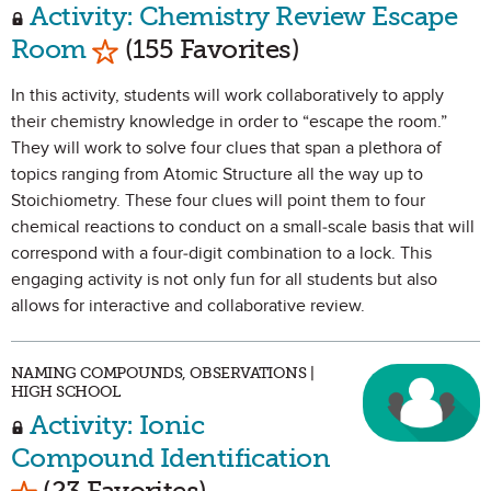
Activity: Chemistry Review Escape
Mark as Favorite
Room
(155 Favorites)
In this activity, students will work collaboratively to apply
their chemistry knowledge in order to “escape the room.”
They will work to solve four clues that span a plethora of
topics ranging from Atomic Structure all the way up to
Stoichiometry. These four clues will point them to four
chemical reactions to conduct on a small-scale basis that will
correspond with a four-digit combination to a lock. This
engaging activity is not only fun for all students but also
allows for interactive and collaborative review.
NAMING COMPOUNDS, OBSERVATIONS |
HIGH SCHOOL
Activity: Ionic
Compound Identification
Mark as Favorite
(23 Favorites)