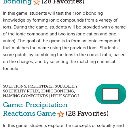
Bonding
(28 Favorites)
In this game, students will test their ionic bonding
knowledge by forming ionic compounds from a variety of
ions. During the game, students will be provided with a name
of the ionic compound and two ions (one cation and one
anion). The goal of the game is to form an ionic compound
that matches the name using the provided ions. Students
score points by combining the ions in the correct ratio, based
on the charges, and by selecting the matching chemical
formula.
SOLUTIONS, PRECIPITATE, SOLUBILITY,
SOLUBILITY RULES, IONIC BONDING,
NAMING COMPOUNDS | HIGH SCHOOL
Game: Precipitation
Mark as Favorite
Reactions Game
(28 Favorites)
In this game, students explore the concepts of solubility and