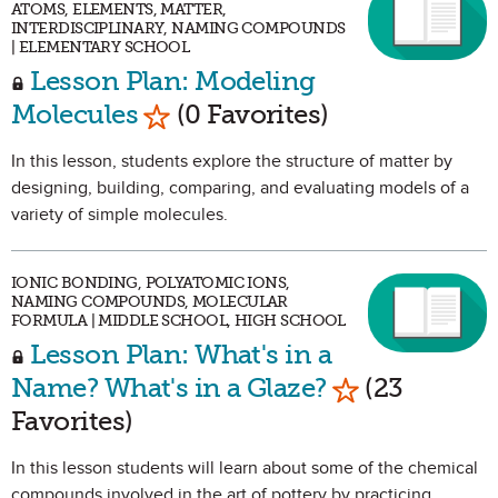
ATOMS, ELEMENTS, MATTER,
INTERDISCIPLINARY, NAMING COMPOUNDS
| ELEMENTARY SCHOOL
Lesson Plan: Modeling
Mark as Favorite
Molecules
(0 Favorites)
In this lesson, students explore the structure of matter by
designing, building, comparing, and evaluating models of a
variety of simple molecules.
IONIC BONDING, POLYATOMIC IONS,
NAMING COMPOUNDS, MOLECULAR
FORMULA | MIDDLE SCHOOL, HIGH SCHOOL
Lesson Plan: What's in a
Mark as Favor
Name? What's in a Glaze?
(23
Favorites)
In this lesson students will learn about some of the chemical
compounds involved in the art of pottery by practicing