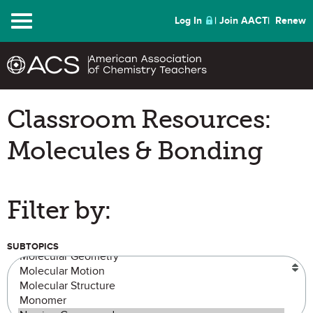
Menu
Log In
Join AACT
Renew
Classroom Resources:
Molecules & Bonding
Filter by:
SUBTOPICS