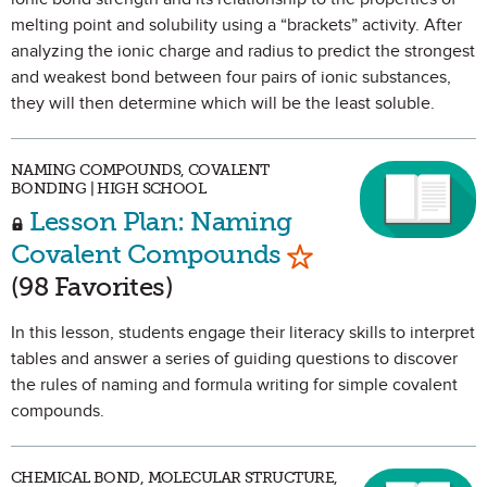
melting point and solubility using a “brackets” activity. After
analyzing the ionic charge and radius to predict the strongest
and weakest bond between four pairs of ionic substances,
they will then determine which will be the least soluble.
NAMING COMPOUNDS, COVALENT
BONDING | HIGH SCHOOL
Lesson Plan: Naming
Mark as Favorite
Covalent Compounds
(98 Favorites)
In this lesson, students engage their literacy skills to interpret
tables and answer a series of guiding questions to discover
the rules of naming and formula writing for simple covalent
compounds.
CHEMICAL BOND, MOLECULAR STRUCTURE,