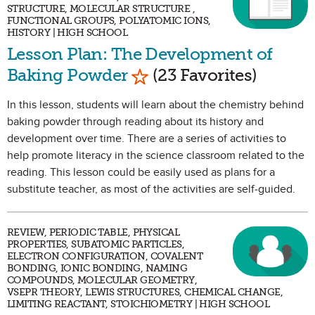
STRUCTURE, MOLECULAR STRUCTURE ,
FUNCTIONAL GROUPS, POLYATOMIC IONS,
HISTORY | HIGH SCHOOL
Lesson Plan: The Development of
Mark as Favorite
Baking Powder
(23 Favorites)
In this lesson, students will learn about the chemistry behind
baking powder through reading about its history and
development over time. There are a series of activities to
help promote literacy in the science classroom related to the
reading. This lesson could be easily used as plans for a
substitute teacher, as most of the activities are self-guided.
REVIEW, PERIODIC TABLE, PHYSICAL
PROPERTIES, SUBATOMIC PARTICLES,
ELECTRON CONFIGURATION, COVALENT
BONDING, IONIC BONDING, NAMING
COMPOUNDS, MOLECULAR GEOMETRY,
VSEPR THEORY, LEWIS STRUCTURES, CHEMICAL CHANGE,
LIMITING REACTANT, STOICHIOMETRY | HIGH SCHOOL