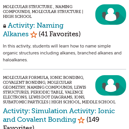
MOLECULAR STRUCTURE , NAMING
COMPOUNDS, MOLECULAR STRUCTURE |
HIGH SCHOOL
Activity: Naming
Mark as Favorite
Alkanes
(41 Favorites)
In this activity, students will learn how to name simple
organic structures including alkanes, branched alkanes and
haloalkanes.
MOLECULAR FORMULA, IONIC BONDING,
COVALENT BONDING, MOLECULAR
GEOMETRY, NAMING COMPOUNDS, LEWIS
STRUCTURES, PERIODIC TABLE, VALENCE
ELECTRONS, LEWIS DOT DIAGRAMS, IONS,
SUBATOMIC PARTICLES | HIGH SCHOOL, MIDDLE SCHOOL
Activity: Simulation Activity: Ionic
Mark as Favorit
and Covalent Bonding
(149
Favorites)