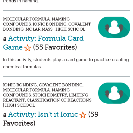
trends in naming.
MOLECULAR FORMULA, NAMING
COMPOUNDS, IONIC BONDING, COVALENT
BONDING, MOLAR MASS | HIGH SCHOOL
Activity: Formula Card
Mark as Favorite
Game
(55 Favorites)
In this activity, students play a card game to practice creating
chemical formulas.
IONIC BONDING, COVALENT BONDING,
MOLECULAR FORMULA, NAMING
COMPOUNDS, STOICHIOMETRY, LIMITING
REACTANT, CLASSIFICATION OF REACTIONS
| HIGH SCHOOL
Mark as Favorit
Activity: Isn't it Ionic
(59
Favorites)