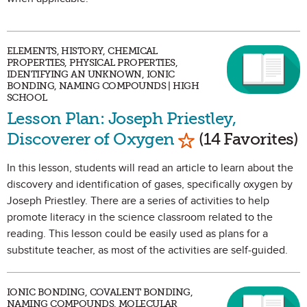
ELEMENTS, HISTORY, CHEMICAL
PROPERTIES, PHYSICAL PROPERTIES,
IDENTIFYING AN UNKNOWN, IONIC
BONDING, NAMING COMPOUNDS | HIGH
SCHOOL
Lesson Plan: Joseph Priestley,
Mark as Favorite
Discoverer of Oxygen
(14 Favorites)
In this lesson, students will read an article to learn about the
discovery and identification of gases, specifically oxygen by
Joseph Priestley. There are a series of activities to help
promote literacy in the science classroom related to the
reading. This lesson could be easily used as plans for a
substitute teacher, as most of the activities are self-guided.
IONIC BONDING, COVALENT BONDING,
NAMING COMPOUNDS, MOLECULAR