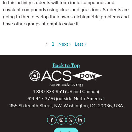
In this activity students will form ionic compounds and
covalent compounds using clues and questions. Students are
going to then develop their own stoichiometric problems and
have other groups attempt to solve it.
1
2
Next ›
Last »
Site Footer
Back to Top
Contact Information
service@acs.org
1-800-333-9511
(US and Canada)
614-447-3776
(outside North America)
1155 Sixteenth Street, NW, Washington, DC 20036, USA
Stay Connected on Social Medi
Facebook
Instagram
X (formerly Twitter)
LinkedIn