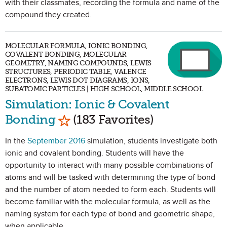
with their classmates, recording the formula and name of the
compound they created.
MOLECULAR FORMULA, IONIC BONDING,
COVALENT BONDING, MOLECULAR
GEOMETRY, NAMING COMPOUNDS, LEWIS
STRUCTURES, PERIODIC TABLE, VALENCE
ELECTRONS, LEWIS DOT DIAGRAMS, IONS,
SUBATOMIC PARTICLES | HIGH SCHOOL, MIDDLE SCHOOL
Simulation: Ionic & Covalent
Mark as Favorite
Bonding
(183 Favorites)
In the
September 2016
simulation, students investigate both
ionic and covalent bonding. Students will have the
opportunity to interact with many possible combinations of
atoms and will be tasked with determining the type of bond
and the number of atom needed to form each. Students will
become familiar with the molecular formula, as well as the
naming system for each type of bond and geometric shape,
when applicable.