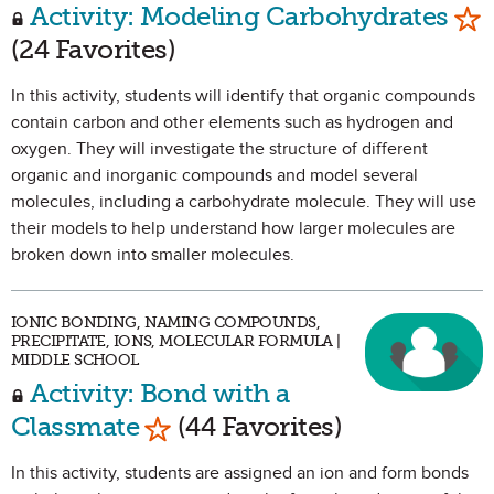
Mar
Activity: Modeling Carbohydrates
(24 Favorites)
In this activity, students will identify that organic compounds
contain carbon and other elements such as hydrogen and
oxygen. They will investigate the structure of different
organic and inorganic compounds and model several
molecules, including a carbohydrate molecule. They will use
their models to help understand how larger molecules are
broken down into smaller molecules.
IONIC BONDING, NAMING COMPOUNDS,
PRECIPITATE, IONS, MOLECULAR FORMULA |
MIDDLE SCHOOL
Activity: Bond with a
Mark as Favorite
Classmate
(44 Favorites)
In this activity, students are assigned an ion and form bonds