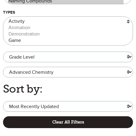
TYPES
Grade Level
Advanced Chemistry
Sort by:
Clear All Filters