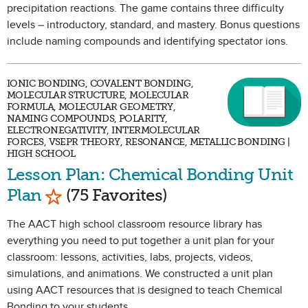
precipitation reactions. The game contains three difficulty
levels – introductory, standard, and mastery. Bonus questions
include naming compounds and identifying spectator ions.
IONIC BONDING, COVALENT BONDING,
MOLECULAR STRUCTURE, MOLECULAR
FORMULA, MOLECULAR GEOMETRY,
NAMING COMPOUNDS, POLARITY,
ELECTRONEGATIVITY, INTERMOLECULAR
FORCES, VSEPR THEORY, RESONANCE, METALLIC BONDING |
HIGH SCHOOL
Lesson Plan: Chemical Bonding Unit
Mark as Favorite
Plan
(75 Favorites)
The AACT high school classroom resource library has
everything you need to put together a unit plan for your
classroom: lessons, activities, labs, projects, videos,
simulations, and animations. We constructed a unit plan
using AACT resources that is designed to teach Chemical
Bonding to your students.