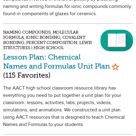
naming and writing formulas for ionic compounds commonly
found in components of glazes for ceramics.
NAMING COMPOUNDS, MOLECULAR
FORMULA, IONIC BONDING, COVALENT
BONDING, PERCENT COMPOSITION, LEWIS
STRUCTURES | HIGH SCHOOL
Lesson Plan: Chemical
Mark as
Names and Formulas Unit Plan
(115 Favorites)
The AACT high school classroom resource library has
everything you need to put together a unit plan for your
classroom: lessons, activities, labs, projects, videos,
simulations, and animations. We constructed a unit plan
using AACT resources that is designed to teach Chemical
Names and Formulas to your students.