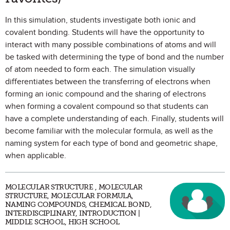
In this simulation, students investigate both ionic and
covalent bonding. Students will have the opportunity to
interact with many possible combinations of atoms and will
be tasked with determining the type of bond and the number
of atom needed to form each. The simulation visually
differentiates between the transferring of electrons when
forming an ionic compound and the sharing of electrons
when forming a covalent compound so that students can
have a complete understanding of each. Finally, students will
become familiar with the molecular formula, as well as the
naming system for each type of bond and geometric shape,
when applicable.
MOLECULAR STRUCTURE , MOLECULAR
STRUCTURE, MOLECULAR FORMULA,
NAMING COMPOUNDS, CHEMICAL BOND,
INTERDISCIPLINARY, INTRODUCTION |
MIDDLE SCHOOL, HIGH SCHOOL