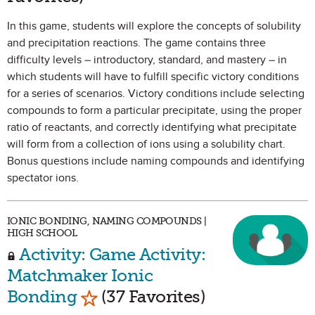
In this game, students will explore the concepts of solubility
and precipitation reactions. The game contains three
difficulty levels – introductory, standard, and mastery – in
which students will have to fulfill specific victory conditions
for a series of scenarios. Victory conditions include selecting
compounds to form a particular precipitate, using the proper
ratio of reactants, and correctly identifying what precipitate
will form from a collection of ions using a solubility chart.
Bonus questions include naming compounds and identifying
spectator ions.
IONIC BONDING, NAMING COMPOUNDS |
HIGH SCHOOL
Activity: Game Activity:
Matchmaker Ionic
Mark as Favorite
Bonding
(37 Favorites)