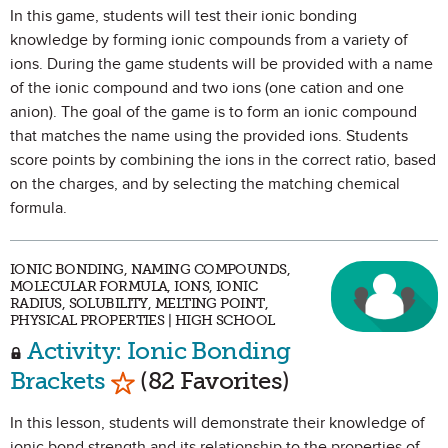
In this game, students will test their ionic bonding
knowledge by forming ionic compounds from a variety of
ions. During the game students will be provided with a name
of the ionic compound and two ions (one cation and one
anion). The goal of the game is to form an ionic compound
that matches the name using the provided ions. Students
score points by combining the ions in the correct ratio, based
on the charges, and by selecting the matching chemical
formula.
IONIC BONDING, NAMING COMPOUNDS,
MOLECULAR FORMULA, IONS, IONIC
RADIUS, SOLUBILITY, MELTING POINT,
PHYSICAL PROPERTIES | HIGH SCHOOL
Activity: Ionic Bonding
Mark as Favorite
Brackets
(82 Favorites)
In this lesson, students will demonstrate their knowledge of
ionic bond strength and its relationship to the properties of