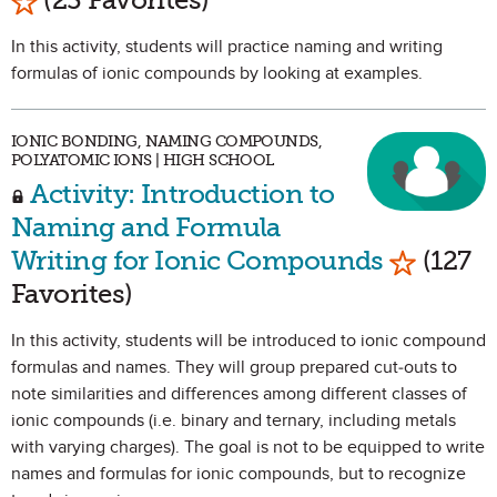
In this activity, students will practice naming and writing
formulas of ionic compounds by looking at examples.
IONIC BONDING, NAMING COMPOUNDS,
POLYATOMIC IONS | HIGH SCHOOL
Activity: Introduction to
Naming and Formula
Mark as 
Writing for Ionic Compounds
(127
Favorites)
In this activity, students will be introduced to ionic compound
formulas and names. They will group prepared cut-outs to
note similarities and differences among different classes of
ionic compounds (i.e. binary and ternary, including metals
with varying charges). The goal is not to be equipped to write
names and formulas for ionic compounds, but to recognize