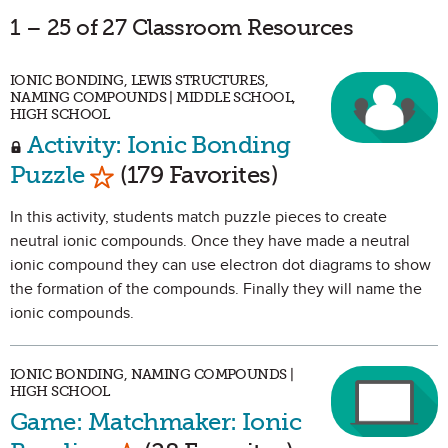
1 – 25 of 27 Classroom Resources
IONIC BONDING, LEWIS STRUCTURES,
NAMING COMPOUNDS | MIDDLE SCHOOL,
HIGH SCHOOL
Activity: Ionic Bonding
Mark as Favorite
Puzzle
(179 Favorites)
In this activity, students match puzzle pieces to create
neutral ionic compounds. Once they have made a neutral
ionic compound they can use electron dot diagrams to show
the formation of the compounds. Finally they will name the
ionic compounds.
IONIC BONDING, NAMING COMPOUNDS |
HIGH SCHOOL
Game: Matchmaker: Ionic
Mark as Favorite