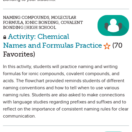
NAMING COMPOUNDS, MOLECULAR
FORMULA, IONIC BONDING, COVALENT
BONDING | HIGH SCHOOL
Activity: Chemical
Mark as 
Names and Formulas Practice
(70
Favorites)
In this activity, students will practice naming and writing
formulas for ionic compounds, covalent compounds, and
acids. The flowchart provided reminds students of different
naming conventions and how to tell when to use various
naming rules. Students are also asked to make connections
with language studies regarding prefixes and suffixes and to
reflect on the importance of consistent naming rules for clear
communication.