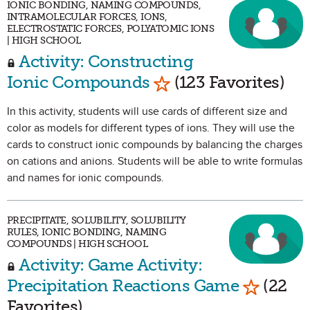
IONIC BONDING, NAMING COMPOUNDS,
INTRAMOLECULAR FORCES, IONS,
ELECTROSTATIC FORCES, POLYATOMIC IONS
| HIGH SCHOOL
Activity: Constructing
Mark as Favorite
Ionic Compounds
(123 Favorites)
In this activity, students will use cards of different size and
color as models for different types of ions. They will use the
cards to construct ionic compounds by balancing the charges
on cations and anions. Students will be able to write formulas
and names for ionic compounds.
PRECIPITATE, SOLUBILITY, SOLUBILITY
RULES, IONIC BONDING, NAMING
COMPOUNDS | HIGH SCHOOL
Activity: Game Activity:
Mark as 
Precipitation Reactions Game
(22
Favorites)