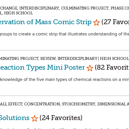
CHANGE, INTERDISCIPLINARY, CULMINATING PROJECT, PHASE C
L, HIGH SCHOOL
Mark as Fav
ervation of Mass Comic Strip
(27 Favor
 groups to create a comic strip that illustrates understanding of th
MINATING PROJECT, REVIEW, INTERDISCIPLINARY | HIGH SCHOOL
Mark as Favor
Reaction Types Mini Poster
(82 Favorit
eir knowledge of the five main types of chemical reactions on a mi
DALL EFFECT, CONCENTRATION, STOICHIOMETRY, DIMENSIONAL A
Mark as Favorite
 Solutions
(24 Favorites)