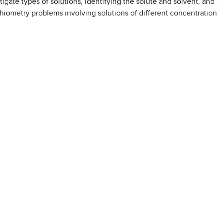
estigate types of solutions, identifying the solute and solvent, and 
hiometry problems involving solutions of different concentration