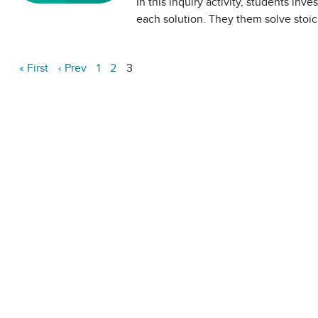
In this inquiry activity, students inv
each solution. They them solve stoic
« First
‹ Prev
1
2
3