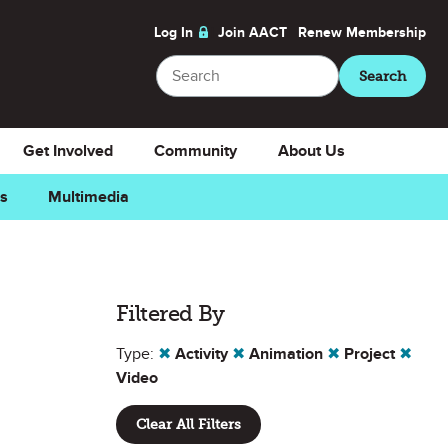
Log In
Join AACT
Renew
Membership
Search
Search
Get Involved
Community
About Us
ns
Multimedia
Filtered By
Type:
✖
Activity
✖
Animation
✖
Project
✖
Video
Clear All Filters