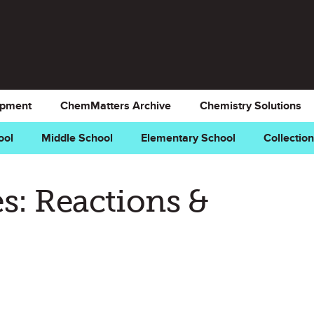
opment
ChemMatters Archive
Chemistry Solutions
ool
Middle School
Elementary School
Collectio
s: Reactions &