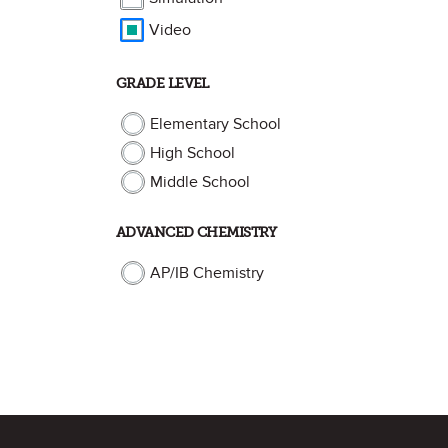
Video
GRADE LEVEL
Elementary School
High School
Middle School
ADVANCED CHEMISTRY
AP/IB Chemistry