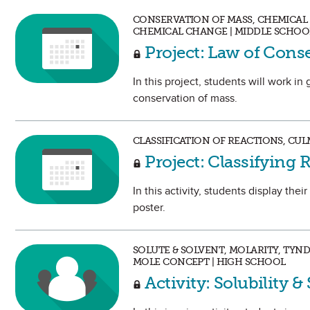
CONSERVATION OF MASS, CHEMICAL 
CHEMICAL CHANGE | MIDDLE SCHOO
Project: Law of Cons
In this project, students will work in
conservation of mass.
CLASSIFICATION OF REACTIONS, CUL
Project: Classifying 
In this activity, students display th
poster.
SOLUTE & SOLVENT, MOLARITY, TYN
MOLE CONCEPT | HIGH SCHOOL
Activity: Solubility &