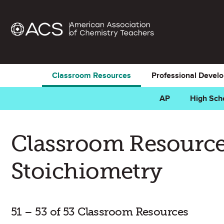
Classroom Resources
Professional Devel
AP
High Sch
Classroom Resource
Stoichiometry
51 – 53 of 53 Classroom Resources