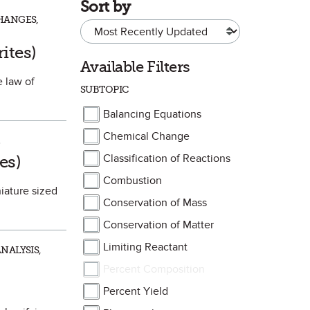
Sort by
HANGES,
orite
ites)
Available Filters
e law of
SUBTOPIC
Balancing Equations
Chemical Change
ite
es)
Classification of Reactions
Combustion
niature sized
Conservation of Mass
Conservation of Matter
Limiting Reactant
NALYSIS,
Percent Composition
Percent Yield