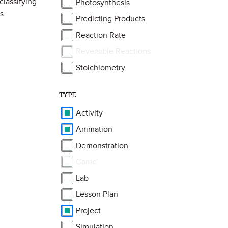
classifying
Photosynthesis
s.
Predicting Products
Reaction Rate
Reversible Reactions
Stoichiometry
TYPE
Activity
Animation
Demonstration
Game
Lab
Lesson Plan
Project
Simulation