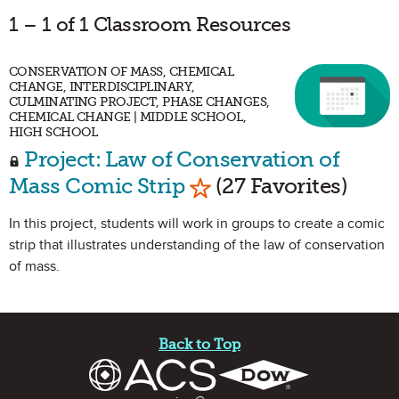
1 – 1 of 1 Classroom Resources
CONSERVATION OF MASS, CHEMICAL
CHANGE, INTERDISCIPLINARY,
CULMINATING PROJECT, PHASE CHANGES,
CHEMICAL CHANGE | MIDDLE SCHOOL,
HIGH SCHOOL
Project: Law of Conservation of
Mark as Favorite
Mass Comic Strip
(27 Favorites)
In this project, students will work in groups to create a comic
strip that illustrates understanding of the law of conservation
of mass.
Site Footer
Back to Top