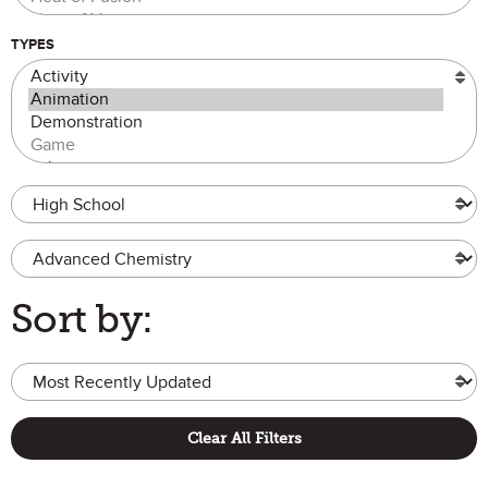
TYPES
Grade Level
Advanced Chemistry
Sort by:
Clear All Filters