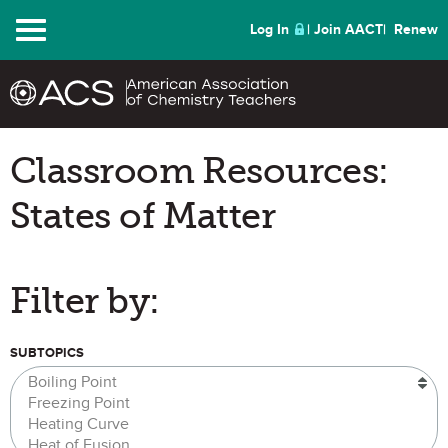
Menu
Log In
Join AACT
Renew
Classroom Resources:
States of Matter
Filter by:
SUBTOPICS