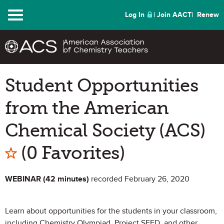
Menu
Log In
Join AACT
Renew
Student Opportunities
from the American
Chemical Society (ACS)
Mark as Favorite
(0 Favorites)
WEBINAR (42 minutes)
recorded February 26, 2020
Learn about opportunities for the students in your classroom,
including Chemistry Olympiad, Project SEED, and other