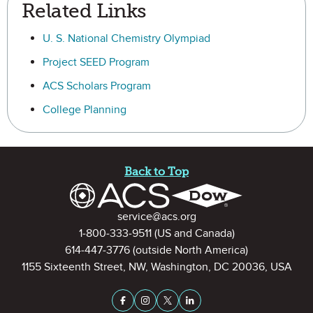
Related Links
U. S. National Chemistry Olympiad
Project SEED Program
ACS Scholars Program
College Planning
Site Footer
Back to Top
Contact Information
service@acs.org
1-800-333-9511
(US and Canada)
614-447-3776
(outside North America)
1155 Sixteenth Street, NW, Washington, DC 20036, USA
Stay Connected on Social Medi
Facebook
Instagram
X (formerly Twitter)
LinkedIn