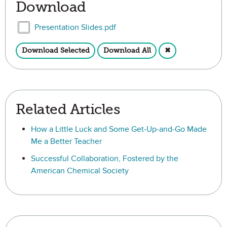
Download
Select Presentation Slides.pdf
Presentation Slides.pdf
Download Selected
Download All
✖
Related Articles
How a Little Luck and Some Get-Up-and-Go Made
Me a Better Teacher
Successful Collaboration, Fostered by the
American Chemical Society