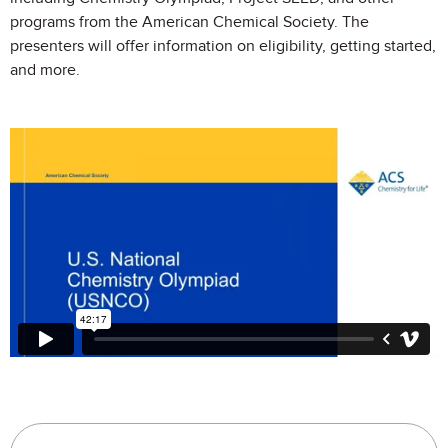
programs from the American Chemical Society. The
presenters will offer information on eligibility, getting started,
and more.