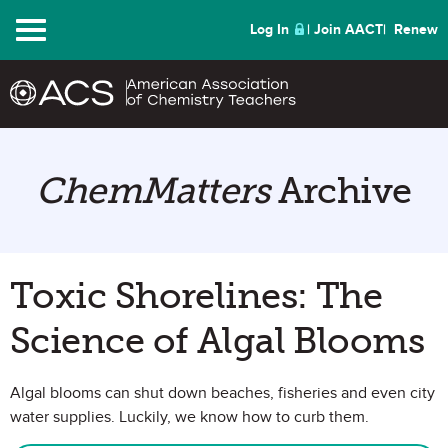
Menu
Log In
Join AACT
Renew
ChemMatters
Archive
Toxic Shorelines: The
Science of Algal Blooms
Algal blooms can shut down beaches, fisheries and even city
water supplies. Luckily, we know how to curb them.