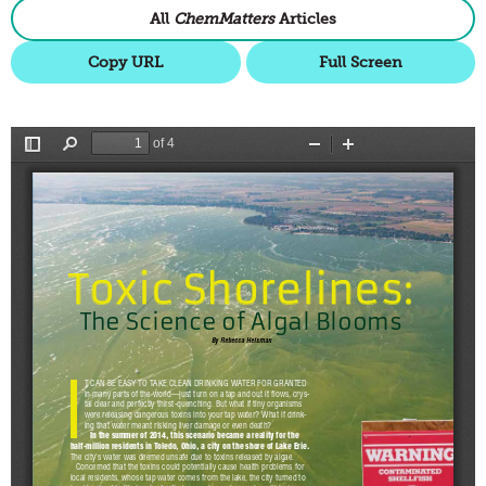
All
ChemMatters
Articles
Copy URL
Full Screen