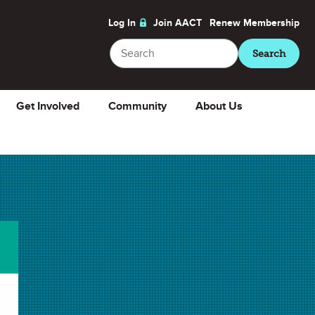
Log In
Join AACT
Renew
Membership
Search
Search
Get Involved
Community
About Us
e
About
ChemMatters
Magazine