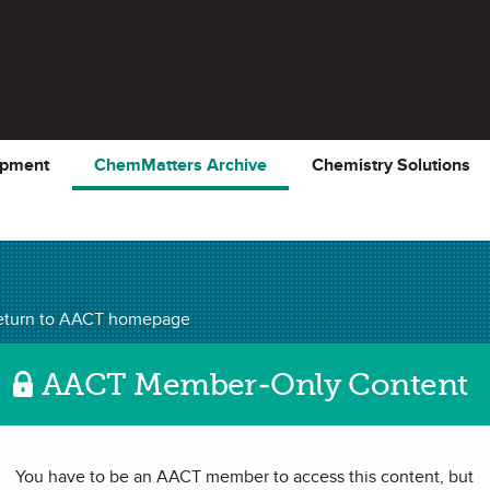
opment
ChemMatters Archive
Chemistry Solutions
ChemMatters
Archiv
eturn to AACT homepage
AACT Member-Only Content
 | Channeling a
You have to be an AACT member to access this content, but