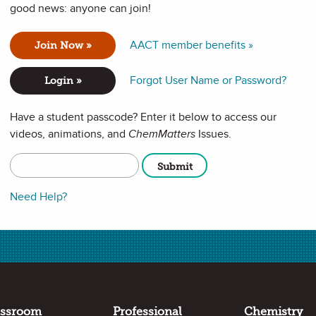
good news: anyone can join!
ry to Help Others
AACT member benefits »
Join Now »
 journey, and he’ll tell you about people: The high school
Forgot User Name or Password?
mistry; the family and friends who encouraged him; and the
Login »
 himself too thin. For Presley, that deep connection
Have a student passcode? Enter it below to access our
videos, animations, and
ChemMatters
Issues.
Full Screen
Copy URL
Need Help?
assroom
Professional
Chemistry