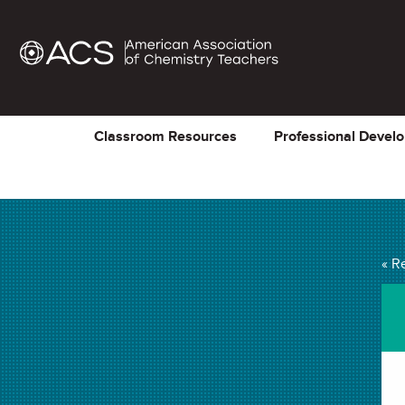
Classroom Resources
Professional Devel
« R
Chemistry in Person