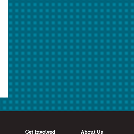
ChemMatters
is a publication of the American
Chemical Society.
Learn More
about ChemMatters
Teacher's Guide
For ideas on how to incorporate articles from this
ChemMatters issue into your classroom, see the
corresponding Teacher's Guide
here
.
Get Involved
About Us