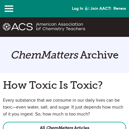
Menu
Log In
Join AACT
Renew
ChemMatters
Archive
How Toxic Is Toxic?
Every substance that we consume in our daily lives can be
toxic—even water, salt, and sugar. It just depends how much
of it you ingest. So, how much is too much?
All
ChemMatters
Articles