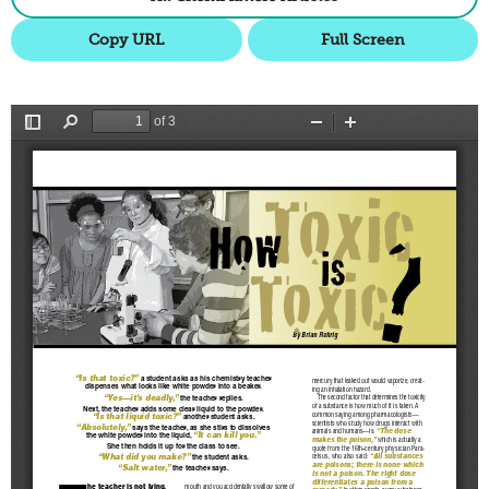
Copy URL
Full Screen