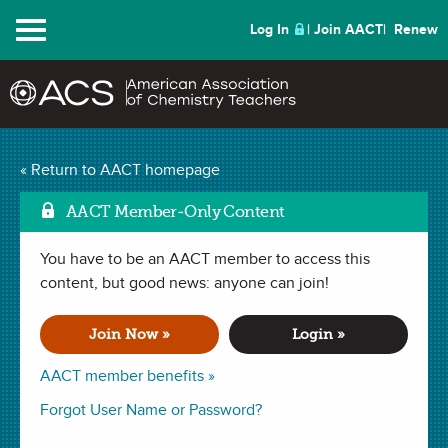
Menu
Log In
Join AACT
Renew
« Return to AACT homepage
ChemMatters
Archive
AACT Member-Only Content
You have to be an AACT member to access this
content, but good news: anyone can join!
From Sewers to
Solutions
Join Now »
Login »
AACT member benefits »
Long before the COVID-19 pandemic, scientists have
Forgot User Name or Password?
monitored sewage to detect and monitor disease outbreaks.
What more can wastewater tracking do to help keep