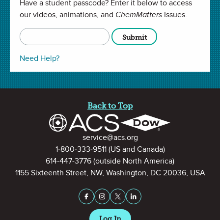
Have a student passcode? Enter it below to access
communities safe?
our videos, animations, and
ChemMatters
Issues.
All
ChemMatters
Articles
Copy URL
Full Screen
Need Help?
Site Footer
Back to Top
Contact Information
service@acs.org
1-800-333-9511
(US and Canada)
614-447-3776
(outside North America)
1155 Sixteenth Street, NW, Washington, DC 20036, USA
Stay Connected on Social Medi
Facebook
Instagram
X (formerly Twitter)
LinkedIn
Log In