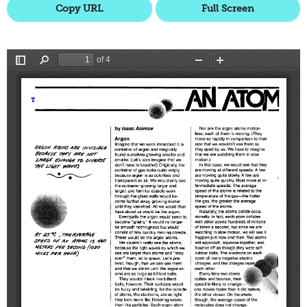
Copy URL
Full Screen