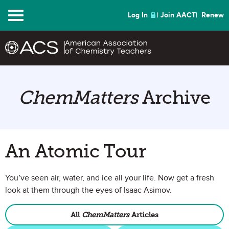
Menu
Log In
Join AACT
Renew
ChemMatters
Archive
An Atomic Tour
You’ve seen air, water, and ice all your life. Now get a fresh
look at them through the eyes of Isaac Asimov.
All
ChemMatters
Articles