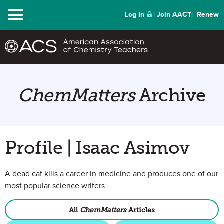
Menu
Log In
Join AACT
Renew
ChemMatters
Archive
Profile | Isaac Asimov
A dead cat kills a career in medicine and produces one of our
most popular science writers.
All
ChemMatters
Articles