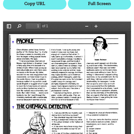
Copy URL
Full Screen