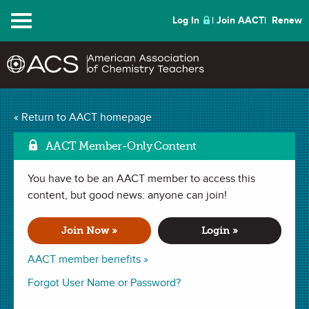
Menu
Log In
Join AACT
Renew
Mark as
Atoms in Motion
(21
« Return to AACT homepage
Favorites)
AACT Member-Only Content
You have to be an AACT member to access this
ACTIVITY in
Phase Changes
,
Molecular Motion
. Last updated
January 29, 2024.
content, but good news: anyone can join!
Join Now »
Login »
Summary
AACT member benefits »
In this activity, students will explore how particles that make
Forgot User Name or Password?
up matter are in constant motion. The students will use an
online PhET simulation to compare the ways that atoms and