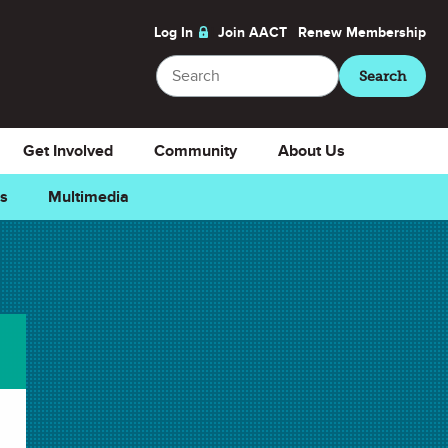
Log In
Join AACT
Renew
Membership
Search
Search
Get Involved
Community
About Us
ns
Multimedia
 Favorite
Downloads
Select Teacher Guide.docx
Teacher Guide.docx
Select Teacher Guide.pdf
Teacher Guide.pdf
Select Student Activity.docx
Student Activity.docx