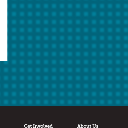
Select Student Activity.pdf
Student Activity.pdf
Download Selected
Download All
✖
Submitted by
Nancy Francis
Carrollton Middle School
Saginaw, Michigan
Thanks to:
Dow Chemistry Teacher Summit
Get Involved
About Us