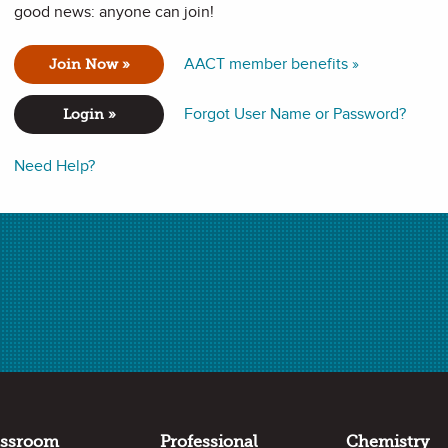
good news: anyone can join!
 the combination of two or more substances. Many colors are
AACT member benefits »
Join Now »
be separated, and in this lab students will perform
eaves.
Forgot User Name or Password?
Login »
Need Help?
ance expectations in the following standards:
assroom
Professional
Chemistry