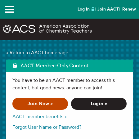
Menu
Log In
Join AACT
Renew
Mark as Fa
Crush the Can
(19
« Return to AACT homepage
Favorites)
AACT Member-Only Content
You have to be an AACT member to access this
DEMONSTRATION in
Temperature
,
Gas Laws
,
Pressure
,
Volume
.
Last updated October 30, 2019.
content, but good news: anyone can join!
Join Now »
Login »
Summary
AACT member benefits »
In this demonstration, students will analyze how the change
Forgot User Name or Password?
in temperature of a gas can affect the pressure and volume
of the gas. Students will watch an engaging demonstration