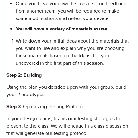
Once you have your own test results, and feedback
from another team, you will be required to make
some modifications and re-test your device.
You will have a variety of materials to use.
Write down your initial ideas about the materials that
you want to use and explain why you are choosing
these materials based on the ideas that you
uncovered in the first part of this session.
Step 2: Building
Using the plan you decided upon with your group, build
your 2 prototypes.
Step 3:
Optimizing: Testing Protocol
In your design teams, brainstorm testing strategies to
present to the class. We will engage in a class discussion
that will generate our testing protocol.