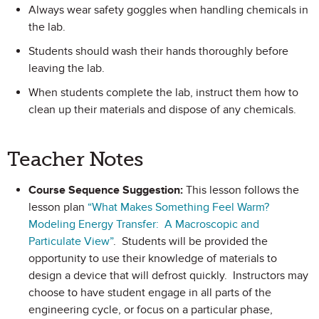
Always wear safety goggles when handling chemicals in
the lab.
Students should wash their hands thoroughly before
leaving the lab.
When students complete the lab, instruct them how to
clean up their materials and dispose of any chemicals.
Teacher Notes
Course Sequence Suggestion:
This lesson follows the
lesson plan
“What Makes Something Feel Warm?
Modeling Energy Transfer: A Macroscopic and
Particulate View”
. Students will be provided the
opportunity to use their knowledge of materials to
design a device that will defrost quickly. Instructors may
choose to have student engage in all parts of the
engineering cycle, or focus on a particular phase,