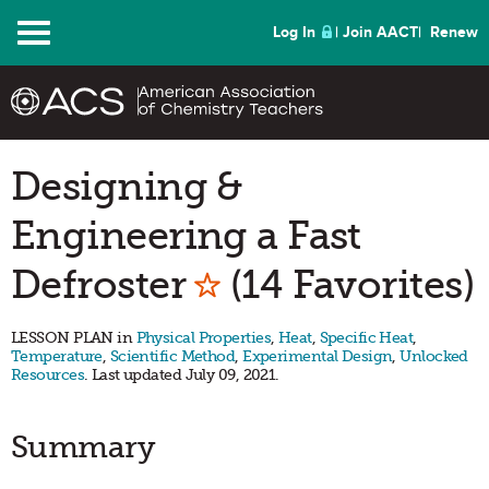
Menu
Log In
Join AACT
Renew
Designing &
Engineering a Fast
Mark as Favorit
Defroster
(14 Favorites)
LESSON PLAN in
Physical Properties
,
Heat
,
Specific Heat
,
Temperature
,
Scientific Method
,
Experimental Design
,
Unlocked
Resources
. Last updated July 09, 2021.
Summary