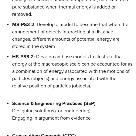
pure substance when thermal energy is added or
removed.
MS-PS3-2:
Develop a model to describe that when the
arrangement of objects interacting at a distance
changes, different amounts of potential energy are
stored in the system.
HS-PS3-2:
Develop and use models to illustrate that
energy at the macroscopic scale can be accounted for as
a combination of energy associated with the motions of
particles (objects) and energy associated with the
relative position of particles (objects).
Science & Engineering Practices (SEP)
Designing solutions (for engineering)
Engaging in argument from evidence
Crosscutting Concepts (CCC)