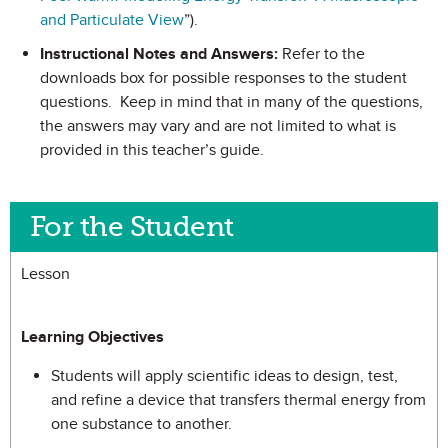
and Particulate View
”).
Instructional Notes and Answers:
Refer to the
downloads box for possible responses to the student
questions. Keep in mind that in many of the questions,
the answers may vary and are not limited to what is
provided in this teacher’s guide.
For the Student
Lesson
Learning Objectives
Students will apply scientific ideas to design, test,
and refine a device that transfers thermal energy from
one substance to another.