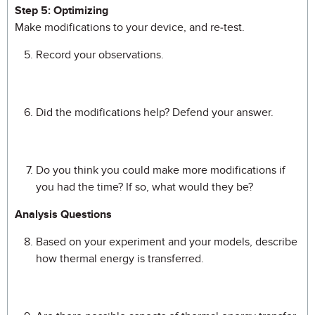
Step 5: Optimizing
Make modifications to your device, and re-test.
Record your observations.
Did the modifications help? Defend your answer.
Do you think you could make more modifications if
you had the time? If so, what would they be?
Analysis Questions
Based on your experiment and your models, describe
how thermal energy is transferred.