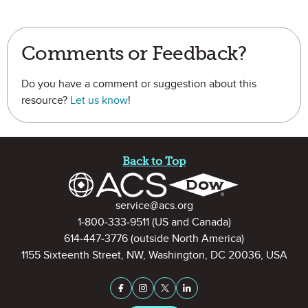
Comments or Feedback?
Do you have a comment or suggestion about this
resource?
Let us know
!
Site Footer
Back to Top
Contact Information
service@acs.org
1-800-333-9511
(US and Canada)
614-447-3776
(outside North America)
1155 Sixteenth Street, NW, Washington, DC 20036, USA
Stay Connected on Social Medi
Facebook
Instagram
X (formerly Twitter)
LinkedIn