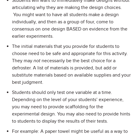
Students will want to immediately make designs without
articulating why they are making the design choices.
You might want to have all students make a design
individually, and then as a group of four, come to
consensus on one design BASED on evidence from the
earlier experiments.
The initial materials that you provide for students to
choose need to be safe and appropriate for this activity.
They may
not
necessarily be the best choice for a
defroster. A list of materials is provided, but add or
substitute materials based on available supplies and your
best judgment.
Students should only test one variable at a time.
Depending on the level of your students’ experience,
you may need to provide scaffolding for the
experimental design. You may also need to provide hints
to students to display the results of their tests.
For example: A paper towel might be useful as a way to