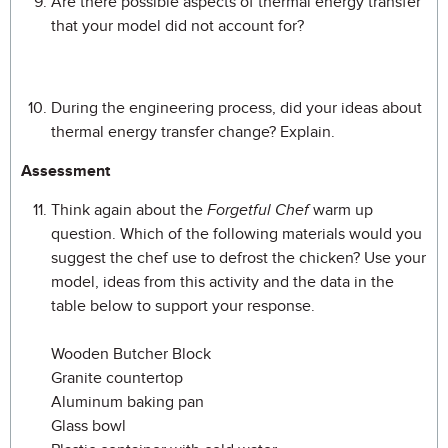
Are there possible aspects of thermal energy transfer
that your model did not account for?
During the engineering process, did your ideas about
thermal energy transfer change? Explain.
Assessment
Think again about the
Forgetful Chef
warm up
question. Which of the following materials would you
suggest the chef use to defrost the chicken? Use your
model, ideas from this activity and the data in the
table below to support your response.
Wooden Butcher Block
Granite countertop
Aluminum baking pan
Glass bowl