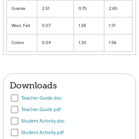
Granite
2.51
0.75
2.65
Wool, Felt
0.07
1.38
1.31
Cotton
0.04
1.30
1.56
Downloads
Select Teacher Guide.doc
Teacher Guide.doc
Select Teacher Guide.pdf
Teacher Guide.pdf
Select Student Activity.doc
Student Activity.doc
Select Student Activity.pdf
Student Activity.pdf