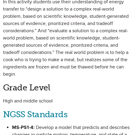
In this activity students use their understanding of energy
transfer to “design a solution to a complex real-world
problem, based on scientific knowledge, student-generated
sources of evidence, prioritized criteria, and tradeoff
considerations.” And “evaluate a solution to a complex real-
world problem, based on scientific knowledge, student-
generated sources of evidence, prioritized criteria, and
tradeoff considerations.” The real world problem is to help a
cook who is trying to make a meal, but realizes some of the
ingredients are frozen and must be thawed before he can
begin.
Grade Level
High and middle school
NGSS Standards
MS-PS1-4:
Develop a model that predicts and describes
changes in particle motion, temperature, and state of a