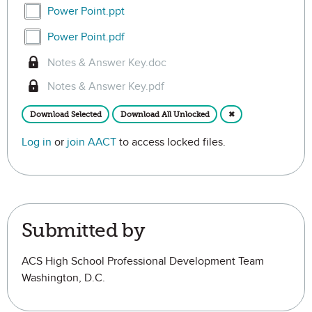
Select Power Point.ppt
Power Point.ppt
Select Power Point.pdf
Power Point.pdf
Notes & Answer Key.doc
Notes & Answer Key.pdf
Download Selected
Download All Unlocked
✖
Log in
or
join AACT
to access locked files.
Submitted by
ACS High School Professional Development Team
Washington, D.C.