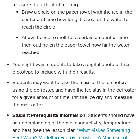
measure the extent of melting.
Draw a circle on the paper towel with the ice in the
center and time how long it takes for the water to
reach the circle
Allow the ice to melt for a certain amount of time
then outline on the paper towel how far the water
reached
You might want students to take a digital photo of their
prototype to include with their results.
Students may want to take the mass of the ice before
using the defroster, and have the ice stay in the defroster
for a given amount of time. Pat the ice dry and measure
the mass after.
Student Prerequisite Information
: Students should have
an understanding of thermal conductivity, temperature,
and heat (see the lesson plan
“What Makes Something
Feel Warm? Modeling Energy Transfer: A Macroscopic