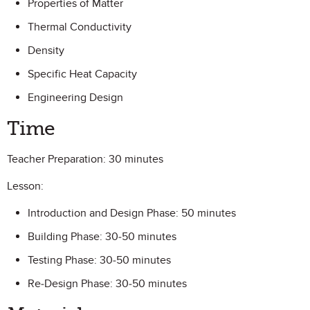
Properties of Matter
Thermal Conductivity
Density
Specific Heat Capacity
Engineering Design
Time
Teacher Preparation: 30 minutes
Lesson:
Introduction and Design Phase: 50 minutes
Building Phase: 30-50 minutes
Testing Phase: 30-50 minutes
Re-Design Phase: 30-50 minutes