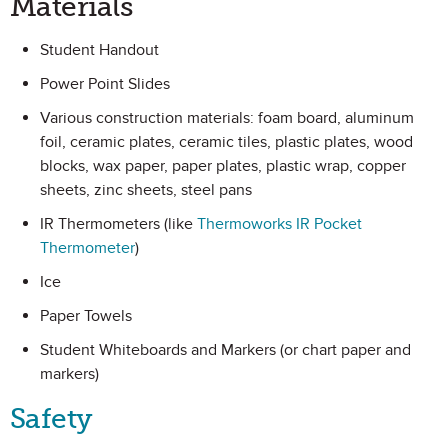
Materials
Student Handout
Power Point Slides
Various construction materials: foam board, aluminum
foil, ceramic plates, ceramic tiles, plastic plates, wood
blocks, wax paper, paper plates, plastic wrap, copper
sheets, zinc sheets, steel pans
IR Thermometers (like
Thermoworks IR Pocket
Thermometer
)
Ice
Paper Towels
Student Whiteboards and Markers (or chart paper and
markers)
Safety