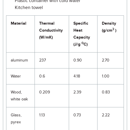
Plastic container with cold water
Kitchen towel
Material
Thermal
Specific
Density
3
Conductivity
Heat
(g/cm
)
(W/mK)
Capacity
0
(J/g
C)
aluminum
237
0.90
2.70
Water
0.6
4.18
1.00
Wood,
0.209
2.39
0.83
white oak
Glass,
1.13
0.73
2.22
pyrex