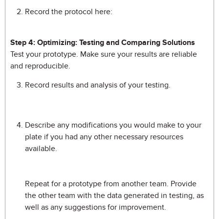
Record the protocol here:
Step 4: Optimizing: Testing and Comparing Solutions
Test your prototype. Make sure your results are reliable
and reproducible.
Record results and analysis of your testing.
Describe any modifications you would make to your
plate if you had any other necessary resources
available.
Repeat for a prototype from another team. Provide
the other team with the data generated in testing, as
well as any suggestions for improvement.