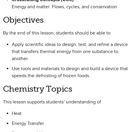
Energy and matter: Flows, cycles, and conservation
Objectives
By the end of this lesson, students should be able to
Apply scientific ideas to design, test, and refine a device
that transfers thermal energy from one substance to
another.
Use tools and materials to design and build a device that
speeds the defrosting of frozen foods.
Chemistry Topics
This lesson supports students’ understanding of
Heat
Energy Transfer