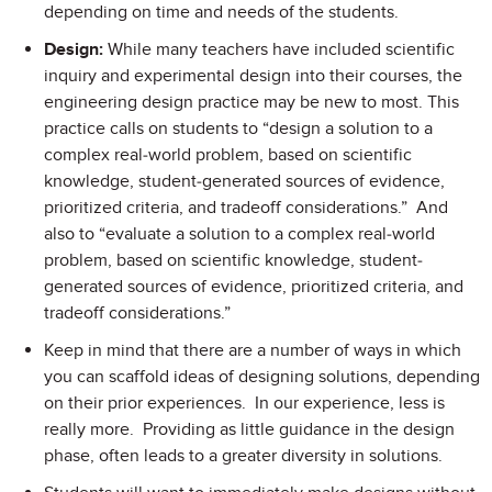
depending on time and needs of the students.
Design:
While many teachers have included scientific
inquiry and experimental design into their courses, the
engineering design practice may be new to most. This
practice calls on students to “design a solution to a
complex real-world problem, based on scientific
knowledge, student-generated sources of evidence,
prioritized criteria, and tradeoff considerations.” And
also to “evaluate a solution to a complex real-world
problem, based on scientific knowledge, student-
generated sources of evidence, prioritized criteria, and
tradeoff considerations.”
Keep in mind that there are a number of ways in which
you can scaffold ideas of designing solutions, depending
on their prior experiences. In our experience, less is
really more. Providing as little guidance in the design
phase, often leads to a greater diversity in solutions.