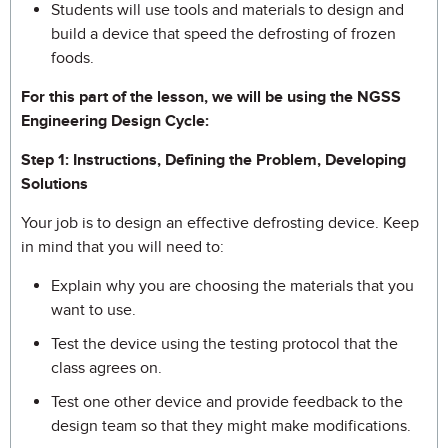
Students will use tools and materials to design and
build a device that speed the defrosting of frozen
foods.
For this part of the lesson, we will be using the NGSS
Engineering Design Cycle:
Step 1: Instructions, Defining the Problem, Developing
Solutions
Your job is to design an effective defrosting device. Keep
in mind that you will need to:
Explain why you are choosing the materials that you
want to use.
Test the device using the testing protocol that the
class agrees on.
Test one other device and provide feedback to the
design team so that they might make modifications.