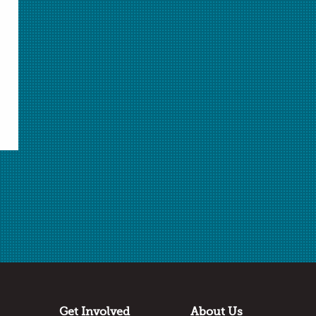
Select Student Activity.pdf
Student Activity.pdf
Select Rubric.doc
Rubric.doc
Select Rubric.pdf
Rubric.pdf
Download Selected
Download All
✖
Submitted by
Michaela Bratsch
Angleton High School
Angleton, TX
Thanks to:
Dow Chemistry Teacher Summit
Get Involved
About Us