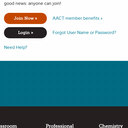
good news: anyone can join!
l of the individual parts that make up the electromagnetic
AACT member benefits »
Join Now »
Forgot User Name or Password?
Login »
Need Help?
ectrum: radio waves, microwaves, infrared, visible light,
different parts of the spectrum.
agnetic spectrum.
assroom
Professional
Chemistry