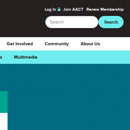
Log In
Join AACT
Renew
Membership
Search
Search
Get Involved
Community
About Us
ns
Multimedia
Favorite
Downloads
Select Teacher Guide.doc
Teacher Guide.doc
Select Teacher Guide.pdf
Teacher Guide.pdf
Select Student Activity.doc
Student Activity.doc