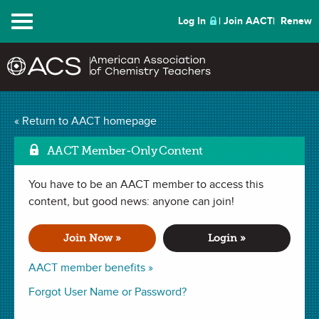
Menu
Log In
Join AACT
Renew
Mark as Favo
Gas Pressure
(46
« Return to AACT homepage
Favorites)
AACT Member-Only Content
You have to be an AACT member to access this
LAB in
Temperature
,
Gas Laws
,
Pressure
,
Molecular Motion
,
Kinetic Molecular Theory
content, but good news: anyone can join!
,
Intermolecular Forces
,
Volume
. Last
updated November 20, 2019.
Join Now »
Login »
Summary
AACT member benefits »
In this lab, students will better understand what causes
Forgot User Name or Password?
pressure in a container and the variables that affect pressure