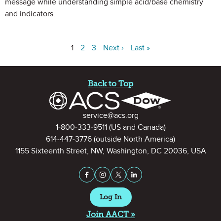
message while understanding simple acid/base chemistry
and indicators.
1
2
3
Next ›
Last »
Site Footer
Back to Top
Contact Information
service@acs.org
1-800-333-9511
(US and Canada)
614-447-3776
(outside North America)
1155 Sixteenth Street, NW, Washington, DC 20036, USA
Stay Connected on Social Medi
Facebook
Instagram
X (formerly Twitter)
LinkedIn
Log In
Join AACT »