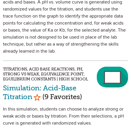
acids and bases. A pH vs. volume curve is generated using
randomized values for the titration, and students use the
trace function on the graph to identify the appropriate data
points for calculating the concentration and, for weak acids
or bases, the value of Ka or Kb, for the selected analyte. The
simulation is not designed to be used in place of the lab
technique, but rather as a way of strengthening the skills
already learned in the lab.
TITRATIONS, ACID BASE REACTIONS, PH,
STRONG VS WEAK, EQUIVALENCE POINT,
EQUILIBRIUM CONSTANTS | HIGH SCHOOL
Simulation: Acid-Base
Mark as Favorite
Titration
(9 Favorites)
In this simulation, students can choose to analyze strong or
weak acids or bases by titration. From their selections, a pH
curve is generated with randomized values.