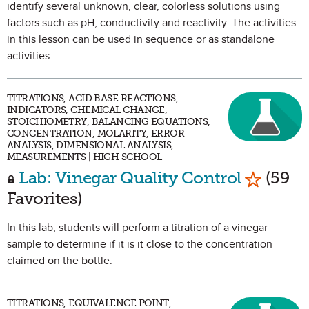
identify several unknown, clear, colorless solutions using
factors such as pH, conductivity and reactivity. The activities
in this lesson can be used in sequence or as standalone
activities.
TITRATIONS, ACID BASE REACTIONS,
INDICATORS, CHEMICAL CHANGE,
STOICHIOMETRY, BALANCING EQUATIONS,
CONCENTRATION, MOLARITY, ERROR
ANALYSIS, DIMENSIONAL ANALYSIS,
MEASUREMENTS | HIGH SCHOOL
Mark as 
Lab: Vinegar Quality Control
(59
Favorites)
In this lab, students will perform a titration of a vinegar
sample to determine if it is it close to the concentration
claimed on the bottle.
TITRATIONS, EQUIVALENCE POINT,