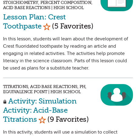
STOICHIOMETRY, PERCENT COMPOSITION,
ACID BASE REACTIONS | HIGH SCHOOL
Lesson Plan: Crest
Mark as Favorite
Toothpaste
(5 Favorites)
In this lesson, students will learn about the development of
Crest fluoridated toothpaste by reading an article and
engaging in related activities. The activities help promote
literacy in the science classroom. Parts of this lesson could
be used as plans for a substitute teacher.
TITRATIONS, ACID BASE REACTIONS, PH,
EQUIVALENCE POINT | HIGH SCHOOL
Activity: Simulation
Activity: Acid-Base
Mark as Favorite
Titrations
(9 Favorites)
In this activity, students will use a simulation to collect