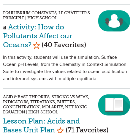
EQUILIBRIUM CONSTANTS, LE CHÂTELIER'S
PRINCIPLE | HIGH SCHOOL
Activity: How do
Pollutants Affect our
Mark as Favorite
Oceans?
(40 Favorites)
In this activity, students will use the simulation, Surface
Ocean pH Levels, from the Chemistry in Context Simulation
Suite to investigate the values related to ocean acidification
and interpret systems with multiple equilibria.
ACID & BASE THEORIES, STRONG VS WEAK,
INDICATORS, TITRATIONS, BUFFERS,
CONCENTRATION, MOLARITY, NET IONIC
EQUATION | HIGH SCHOOL
Lesson Plan: Acids and
Mark as Favorite
Bases Unit Plan
(71 Favorites)