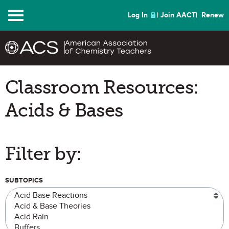
Menu
Log In
Join AACT
Renew
Classroom Resources:
Acids & Bases
Filter by:
SUBTOPICS