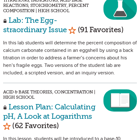
TITRATIONS, INDICATORS, ACID BASE
REACTIONS, STOICHIOMETRY, PERCENT
COMPOSITION | HIGH SCHOOL
Lab: The Egg-
Mark as Favorite
straordinary Issue
(91 Favorites)
In this lab students will determine the percent composition of
calcium carbonate contained in an eggshell by using a back
titration in order to address a farmer’s concerns about his
hen’s fragile eggs. Two versions of the student lab are
included, a scripted version, and an inquiry version.
ACID & BASE THEORIES, CONCENTRATION |
HIGH SCHOOL
Lesson Plan: Calculating
pH, A Look at Logarithms
Mark as Favorite
(62 Favorites)
In this lesson, students will be introduced to a base-10