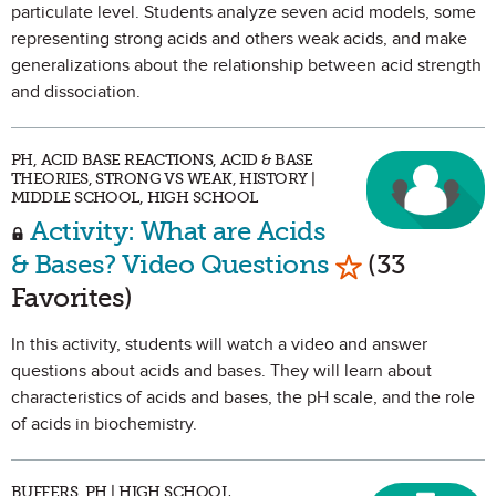
particulate level. Students analyze seven acid models, some
representing strong acids and others weak acids, and make
generalizations about the relationship between acid strength
and dissociation.
PH, ACID BASE REACTIONS, ACID & BASE
THEORIES, STRONG VS WEAK, HISTORY |
MIDDLE SCHOOL, HIGH SCHOOL
Activity: What are Acids
Mark as Favo
& Bases? Video Questions
(33
Favorites)
In this activity, students will watch a video and answer
questions about acids and bases. They will learn about
characteristics of acids and bases, the pH scale, and the role
of acids in biochemistry.
BUFFERS, PH | HIGH SCHOOL