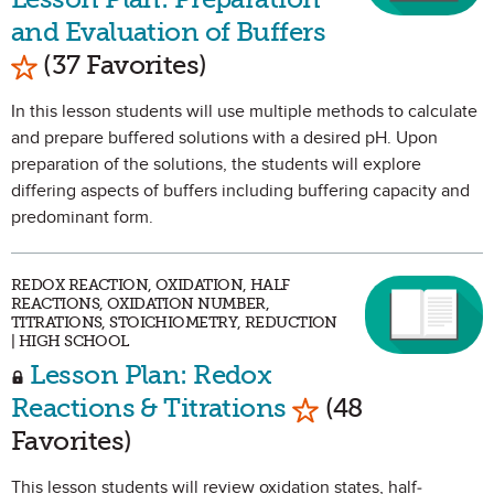
and Evaluation of Buffers
Mark as Favorite
(37 Favorites)
In this lesson students will use multiple methods to calculate
and prepare buffered solutions with a desired pH. Upon
preparation of the solutions, the students will explore
differing aspects of buffers including buffering capacity and
predominant form.
REDOX REACTION, OXIDATION, HALF
REACTIONS, OXIDATION NUMBER,
TITRATIONS, STOICHIOMETRY, REDUCTION
| HIGH SCHOOL
Lesson Plan: Redox
Mark as Favorite
Reactions & Titrations
(48
Favorites)
This lesson students will review oxidation states, half-