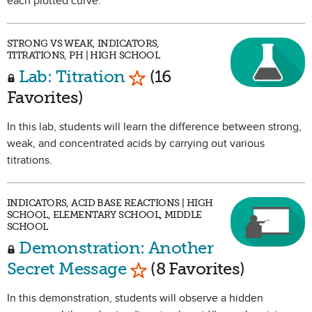
each plotted curve.
STRONG VS WEAK, INDICATORS,
TITRATIONS, PH | HIGH SCHOOL
Mark as Favorite
Lab: Titration
(16
Favorites)
In this lab, students will learn the difference between strong,
weak, and concentrated acids by carrying out various
titrations.
INDICATORS, ACID BASE REACTIONS | HIGH
SCHOOL, ELEMENTARY SCHOOL, MIDDLE
SCHOOL
Demonstration: Another
Mark as Favorite
Secret Message
(8 Favorites)
In this demonstration, students will observe a hidden