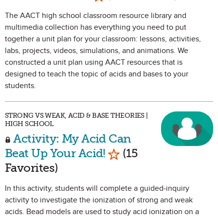
The AACT high school classroom resource library and
multimedia collection has everything you need to put
together a unit plan for your classroom: lessons, activities,
labs, projects, videos, simulations, and animations. We
constructed a unit plan using AACT resources that is
designed to teach the topic of acids and bases to your
students.
STRONG VS WEAK, ACID & BASE THEORIES |
HIGH SCHOOL
Activity: My Acid Can
Mark as Favorite
Beat Up Your Acid!
(15
Favorites)
In this activity, students will complete a guided-inquiry
activity to investigate the ionization of strong and weak
acids. Bead models are used to study acid ionization on a