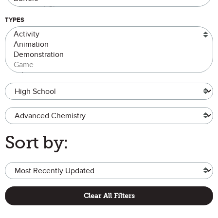
TYPES
Grade Level
Advanced Chemistry
Sort by:
Clear All Filters