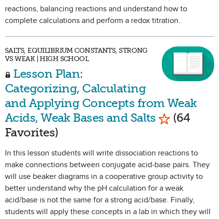
reactions, balancing reactions and understand how to
complete calculations and perform a redox titration.
SALTS, EQUILIBRIUM CONSTANTS, STRONG
VS WEAK | HIGH SCHOOL
Lesson Plan:
Categorizing, Calculating
and Applying Concepts from Weak
Mark as Fa
Acids, Weak Bases and Salts
(64
Favorites)
In this lesson students will write dissociation reactions to
make connections between conjugate acid-base pairs. They
will use beaker diagrams in a cooperative group activity to
better understand why the pH calculation for a weak
acid/base is not the same for a strong acid/base. Finally,
students will apply these concepts in a lab in which they will