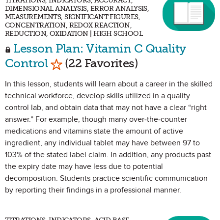
TITRATIONS, INDICATORS, ACCURACY,
DIMENSIONAL ANALYSIS, ERROR ANALYSIS,
MEASUREMENTS, SIGNIFICANT FIGURES,
CONCENTRATION, REDOX REACTION,
REDUCTION, OXIDATION | HIGH SCHOOL
Lesson Plan: Vitamin C Quality
Mark as Favorite
Control
(22 Favorites)
In this lesson, students will learn about a career in the skilled
technical workforce, develop skills utilized in a quality
control lab, and obtain data that may not have a clear “right
answer.” For example, though many over-the-counter
medications and vitamins state the amount of active
ingredient, any individual tablet may have between 97 to
103% of the stated label claim. In addition, any products past
the expiry date may have less due to potential
decomposition. Students practice scientific communication
by reporting their findings in a professional manner.