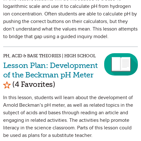
logarithmic scale and use it to calculate pH from hydrogen
ion concentration. Often students are able to calculate pH by
pushing the correct buttons on their calculators, but they
don’t understand what the values mean. This lesson attempts
to bridge that gap using a guided inquiry model.
PH, ACID & BASE THEORIES | HIGH SCHOOL
Lesson Plan: Development
of the Beckman pH Meter
Mark as Favorite
(4 Favorites)
In this lesson, students will learn about the development of
Arnold Beckman’s pH meter, as well as related topics in the
subject of acids and bases through reading an article and
engaging in related activities. The activities help promote
literacy in the science classroom. Parts of this lesson could
be used as plans for a substitute teacher.