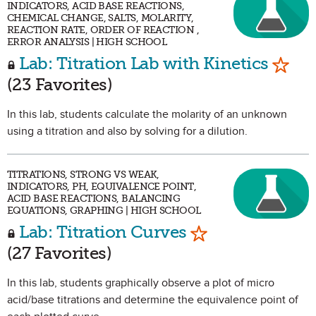
INDICATORS, ACID BASE REACTIONS,
CHEMICAL CHANGE, SALTS, MOLARITY,
REACTION RATE, ORDER OF REACTION ,
ERROR ANALYSIS | HIGH SCHOOL
Mark 
Lab: Titration Lab with Kinetics
(23 Favorites)
In this lab, students calculate the molarity of an unknown
using a titration and also by solving for a dilution.
TITRATIONS, STRONG VS WEAK,
INDICATORS, PH, EQUIVALENCE POINT,
ACID BASE REACTIONS, BALANCING
EQUATIONS, GRAPHING | HIGH SCHOOL
Mark as Favorit
Lab: Titration Curves
(27 Favorites)
In this lab, students graphically observe a plot of micro
acid/base titrations and determine the equivalence point of