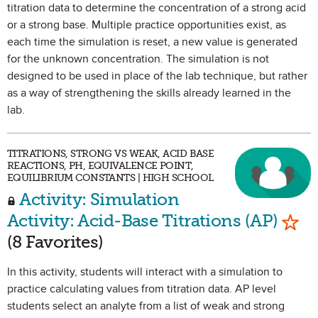
titration data to determine the concentration of a strong acid
or a strong base. Multiple practice opportunities exist, as
each time the simulation is reset, a new value is generated
for the unknown concentration. The simulation is not
designed to be used in place of the lab technique, but rather
as a way of strengthening the skills already learned in the
lab.
TITRATIONS, STRONG VS WEAK, ACID BASE
REACTIONS, PH, EQUIVALENCE POINT,
EQUILIBRIUM CONSTANTS | HIGH SCHOOL
Activity: Simulation
Mark
Activity: Acid-Base Titrations (AP)
(8 Favorites)
In this activity, students will interact with a simulation to
practice calculating values from titration data. AP level
students select an analyte from a list of weak and strong