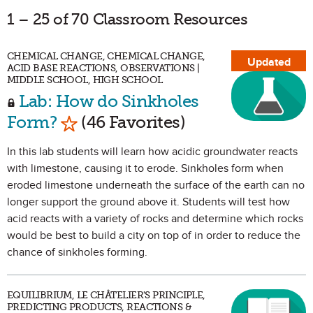
1 – 25 of 70 Classroom Resources
CHEMICAL CHANGE, CHEMICAL CHANGE,
Updated
ACID BASE REACTIONS, OBSERVATIONS |
MIDDLE SCHOOL, HIGH SCHOOL
Lab: How do Sinkholes
Mark as Favorite
Form?
(46 Favorites)
In this lab students will learn how acidic groundwater reacts
with limestone, causing it to erode. Sinkholes form when
eroded limestone underneath the surface of the earth can no
longer support the ground above it. Students will test how
acid reacts with a variety of rocks and determine which rocks
would be best to build a city on top of in order to reduce the
chance of sinkholes forming.
EQUILIBRIUM, LE CHÂTELIER'S PRINCIPLE,
PREDICTING PRODUCTS, REACTIONS &