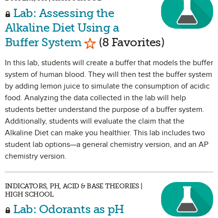
Lab: Assessing the
Alkaline Diet Using a
Mark as Favorite
Buffer System
(8 Favorites)
In this lab, students will create a buffer that models the buffer
system of human blood. They will then test the buffer system
by adding lemon juice to simulate the consumption of acidic
food. Analyzing the data collected in the lab will help
students better understand the purpose of a buffer system.
Additionally, students will evaluate the claim that the
Alkaline Diet can make you healthier. This lab includes two
student lab options—a general chemistry version, and an AP
chemistry version.
INDICATORS, PH, ACID & BASE THEORIES |
HIGH SCHOOL
Lab: Odorants as pH