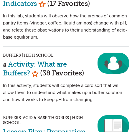
Mark as Favorite
Indicators
(17 Favorites)
In this lab, students will observe how the aromas of common
pantry items (vinegar, coffee, liquid aminos) change with pH,
and relate these observations to their understanding of acid-
base equilibrium.
BUFFERS | HIGH SCHOOL
Activity: What are
Mark as Favorite
Buffers?
(38 Favorites)
In this activity, students will complete a card sort that will
allow them to understand what makes up a buffer solution
and how it works to keep pH from changing.
BUFFERS, ACID & BASE THEORIES | HIGH
SCHOOL
Lesson Plan: Preparation