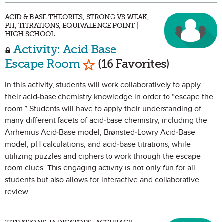
ACID & BASE THEORIES, STRONG VS WEAK,
PH, TITRATIONS, EQUIVALENCE POINT |
HIGH SCHOOL
Activity: Acid Base
Mark as Favorite
Escape Room
(16 Favorites)
In this activity, students will work collaboratively to apply
their acid-base chemistry knowledge in order to “escape the
room.” Students will have to apply their understanding of
many different facets of acid-base chemistry, including the
Arrhenius Acid-Base model, Brønsted-Lowry Acid-Base
model, pH calculations, and acid-base titrations, while
utilizing puzzles and ciphers to work through the escape
room clues. This engaging activity is not only fun for all
students but also allows for interactive and collaborative
review.