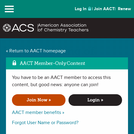
Menu
Log In
Join AACT
Renew
Lego Modeling of
« Return to AACT homepage
Mark as Favo
Compounds
(43
AACT Member-Only Content
Favorites)
You have to be an AACT member to access this
content, but good news: anyone can join!
LAB in
Molecular Formula
,
Covalent Bonding
,
Ionic Bonding
.
Last updated October 14, 2019.
Join Now »
Login »
AACT member benefits »
Summary
Forgot User Name or Password?
In this lab, students build Lego models of ionic and covalent